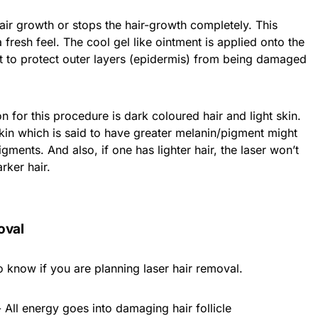
air growth or stops the hair-growth completely. This
a fresh feel. The cool gel like ointment is applied onto the
nt to protect outer layers (epidermis) from being damaged
on for this procedure is dark coloured hair and light skin.
kin which is said to have greater melanin/pigment might
gments. And also, if one has lighter hair, the laser won’t
arker hair.
oval
 know if you are planning laser hair removal.
 All energy goes into damaging hair follicle