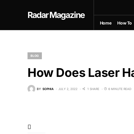
Radar Magazine
Home
How To
BLOG
How Does Laser H
BY
SOPHIA
JULY 2, 2022
1 SHARE
6 MINUTE READ