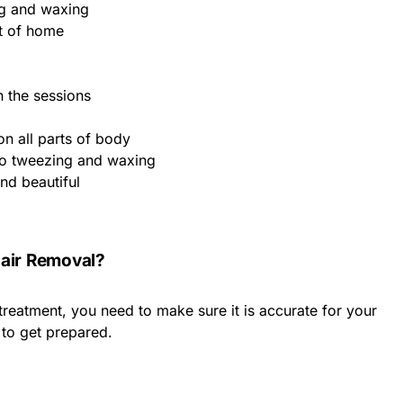
ng and waxing
t of home
 the sessions
on all parts of body
to tweezing and waxing
nd beautiful
Hair Removal?
treatment, you need to make sure it is accurate for your
 to get prepared.