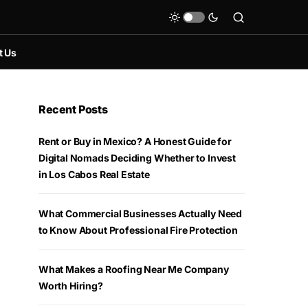
t Us
Recent Posts
Rent or Buy in Mexico? A Honest Guide for
Digital Nomads Deciding Whether to Invest
in Los Cabos Real Estate
What Commercial Businesses Actually Need
to Know About Professional Fire Protection
What Makes a Roofing Near Me Company
Worth Hiring?