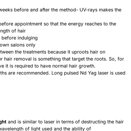
weeks before and after the method- UV-rays makes the
 before appointment so that the energy reaches to the
ngth of hair
t before indulging
nown salons only
ween the treatments because it uproots hair on
r hair removal is something that target the roots. So, for
ve it is required to have normal hair growth.
gths are recommended. Long pulsed Nd Yag laser is used
ght
and is similar to laser in terms of destructing the hair
avelength of light used and the ability of