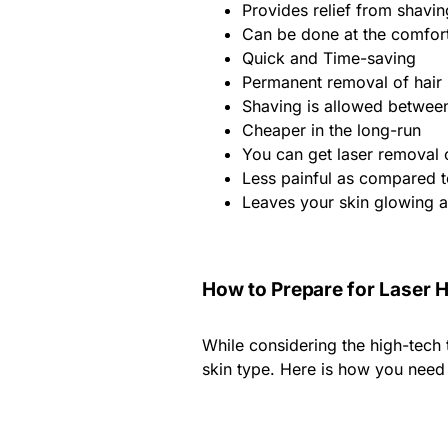
Provides relief from shavi
Can be done at the comfor
Quick and Time-saving
Permanent removal of hair
Shaving is allowed between
Cheaper in the long-run
You can get laser removal 
Less painful as compared 
Leaves your skin glowing a
How to Prepare for Laser 
While considering the high-tech 
skin type. Here is how you need