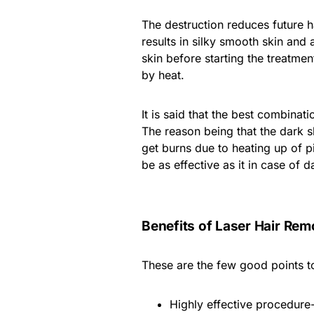
The destruction reduces future h
results in silky smooth skin and 
skin before starting the treatme
by heat.
It is said that the best combinati
The reason being that the dark s
get burns due to heating up of pi
be as effective as it in case of d
Benefits of Laser Hair Rem
These are the few good points to
Highly effective procedure-