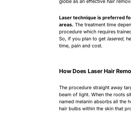
globe as an effective hair remova
Laser technique is preferred for
areas.
The treatment time depend
procedure which requires trained
So, if you plan to get
lasered
, h
time, pain and cost.
How Does Laser Hair Remo
The procedure straight away targ
beam of light. When the roots sit
named melanin absorbs all the he
hair bulbs within the skin that p