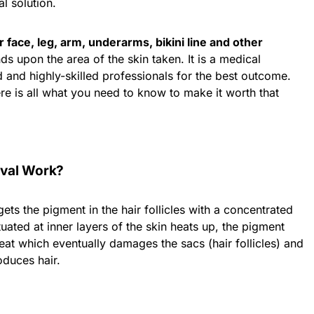
l solution.
 face, leg, arm, underarms, bikini line and other
s upon the area of the skin taken. It is a medical
 and highly-skilled professionals for the best outcome.
ere is all what you need to know to make it worth that
val Work?
ets the pigment in the hair follicles with a concentrated
uated at inner layers of the skin heats up, the pigment
at which eventually damages the sacs (hair follicles) and
roduces hair.