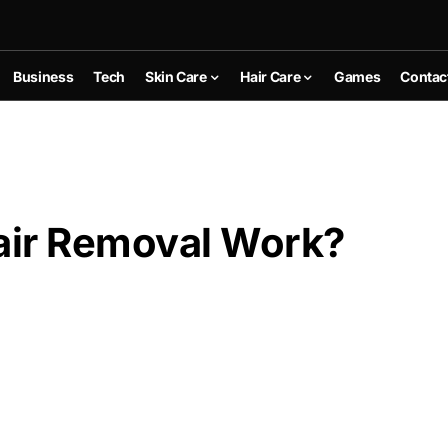
Business
Tech
Skin Care
Hair Care
Games
Contac
air Removal Work?