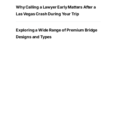
Why Calling a Lawyer Early Matters After a
Las Vegas Crash During Your Trip
Exploring a Wide Range of Premium Bridge
Designs and Types