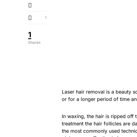
1
1
Shares
Laser hair removal is a beauty s
or for a longer period of time an
In waxing, the hair is ripped off
treatment the hair follicles are 
the most commonly used techniq