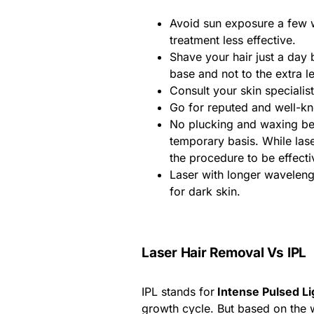
Avoid sun exposure a few 
treatment less effective.
Shave your hair just a day
base and not to the extra le
Consult your skin specialis
Go for reputed and well-k
No plucking and waxing bet
temporary basis. While lase
the procedure to be effecti
Laser with longer wavelen
for dark skin.
Laser Hair Removal Vs IPL
IPL stands for
Intense Pulsed Li
growth cycle. But based on the w