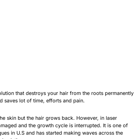
olution that destroys your hair from the roots permanently
d saves lot of time, efforts and pain.
 the skin but the hair grows back. However, in laser
damaged and the growth cycle is interrupted. It is one of
ues in U.S and has started making waves across the