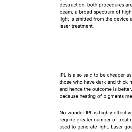
destruction,
both procedures are 
beam, a broad spectrum of high-in
light is emitted from the device
laser treatment.
IPL is also said to be cheaper a
those who have dark and thick ha
and hence the outcome is better. 
because heating of pigments mea
No wonder IPL is highly effective
require greater number of treatm
used to generate light. Laser goe