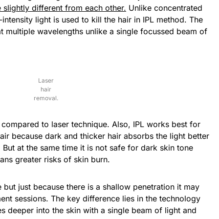
slightly different from each other.
Unlike concentrated
tensity light is used to kill the hair in IPL method. The
 at multiple wavelengths unlike a single focussed beam of
Laser
hair
removal.
s compared to laser technique. Also, IPL works best for
ir because dark and thicker hair absorbs the light better
But at the same time it is not safe for dark skin tone
ns greater risks of skin burn.
 but just because there is a shallow penetration it may
ent sessions. The key difference lies in the technology
s deeper into the skin with a single beam of light and