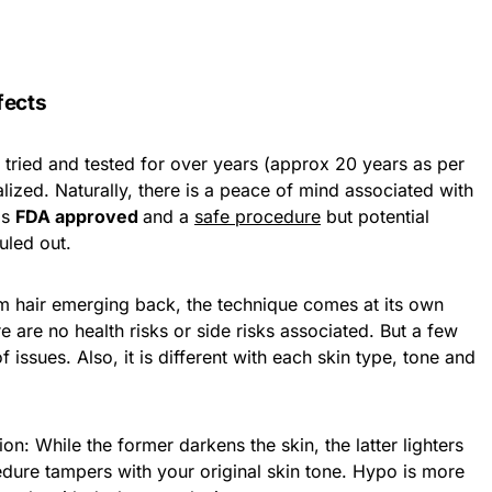
fects
 tried and tested for over years (approx 20 years as per
ized. Naturally, there is a peace of mind associated with
is
FDA approved
and a
safe procedure
but potential
uled out.
rom hair emerging back, the technique comes at its own
re are no health risks or side risks associated. But a few
 issues. Also, it is different with each skin type, tone and
: While the former darkens the skin, the latter lighters
edure tampers with your original skin tone. Hypo is more