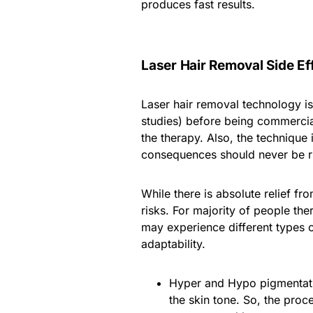
produces fast results.
Laser Hair Removal Side Ef
Laser hair removal technology is
studies) before being commercial
the therapy. Also, the technique 
consequences should never be r
While there is absolute relief f
risks. For majority of people the
may experience different types of
adaptability.
Hyper and Hypo pigmentation
the skin tone. So, the proc