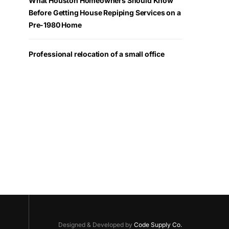
What Houston Homeowners Should Know
Before Getting House Repiping Services on a
Pre-1980 Home
Professional relocation of a small office
Designed & Developed by
Code Supply Co.