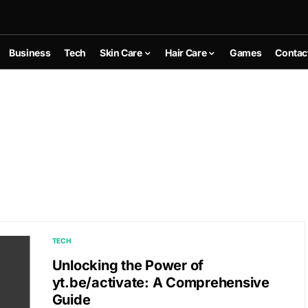
Business
Tech
Skin Care
Hair Care
Games
Contac
TECH
Unlocking the Power of
yt.be/activate: A Comprehensive
Guide