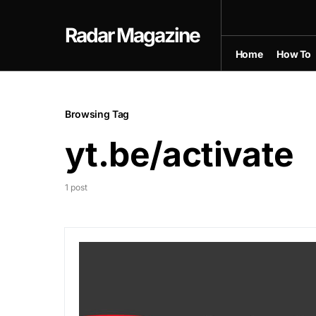
Radar Magazine
Home
How To
Browsing Tag
yt.be/activate
1 post