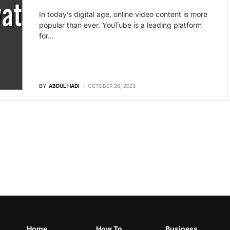
In today’s digital age, online video content is more
popular than ever. YouTube is a leading platform
for…
BY
ABDUL HADI
OCTOBER 26, 2023
Home
How To
Business