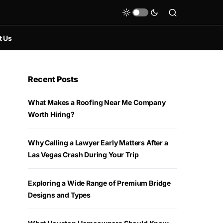
t Us
Recent Posts
What Makes a Roofing Near Me Company
Worth Hiring?
Why Calling a Lawyer Early Matters After a
Las Vegas Crash During Your Trip
Exploring a Wide Range of Premium Bridge
Designs and Types