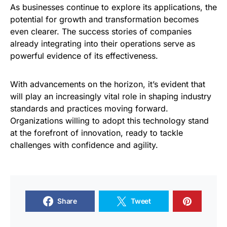
As businesses continue to explore its applications, the
potential for growth and transformation becomes
even clearer. The success stories of companies
already integrating into their operations serve as
powerful evidence of its effectiveness.
With advancements on the horizon, it’s evident that
will play an increasingly vital role in shaping industry
standards and practices moving forward.
Organizations willing to adopt this technology stand
at the forefront of innovation, ready to tackle
challenges with confidence and agility.
Share
Tweet