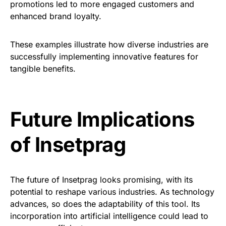
promotions led to more engaged customers and
enhanced brand loyalty.
These examples illustrate how diverse industries are
successfully implementing innovative features for
tangible benefits.
Future Implications
of Insetprag
The future of Insetprag looks promising, with its
potential to reshape various industries. As technology
advances, so does the adaptability of this tool. Its
incorporation into artificial intelligence could lead to