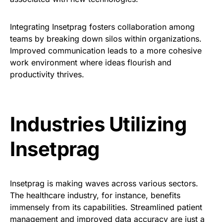
Integrating Insetprag fosters collaboration among
teams by breaking down silos within organizations.
Improved communication leads to a more cohesive
work environment where ideas flourish and
productivity thrives.
Industries Utilizing
Insetprag
Insetprag is making waves across various sectors.
The healthcare industry, for instance, benefits
immensely from its capabilities. Streamlined patient
management and improved data accuracy are just a