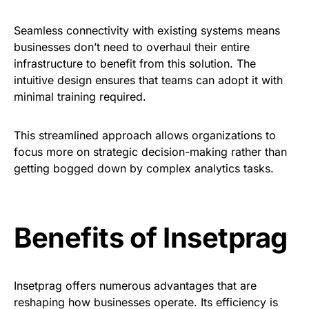
Seamless connectivity with existing systems means
businesses don’t need to overhaul their entire
infrastructure to benefit from this solution. The
intuitive design ensures that teams can adopt it with
minimal training required.
This streamlined approach allows organizations to
focus more on strategic decision-making rather than
getting bogged down by complex analytics tasks.
Benefits of Insetprag
Insetprag offers numerous advantages that are
reshaping how businesses operate. Its efficiency is