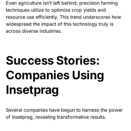
Even agriculture isn’t left behind; precision farming
techniques utilize to optimize crop yields and
resource use efficiently. This trend underscores how
widespread the impact of this technology truly is
across diverse industries.
Success Stories:
Companies Using
Insetprag
Several companies have begun to harness the power
of Insetprag, revealing transformative results.