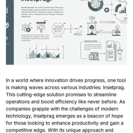
In a world where innovation drives progress, one tool
is making waves across various industries: Insetprag.
This cutting-edge solution promises to streamline
operations and boost efficiency like never before. As
companies grapple with the challenges of modern
technology, Insetprag emerges as a beacon of hope
for those looking to enhance productivity and gain a
competitive edge. With its unique approach and