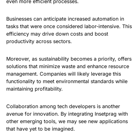
even more efficient processes.
Businesses can anticipate increased automation in
tasks that were once considered labor-intensive. This
efficiency may drive down costs and boost
productivity across sectors.
Moreover, as sustainability becomes a priority, offers
solutions that minimize waste and enhance resource
management. Companies will likely leverage this
functionality to meet environmental standards while
maintaining profitability.
Collaboration among tech developers is another
avenue for innovation. By integrating Insetprag with
other emerging tools, we may see new applications
that have yet to be imagined.