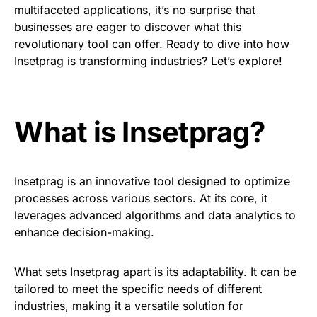
multifaceted applications, it’s no surprise that
businesses are eager to discover what this
revolutionary tool can offer. Ready to dive into how
Insetprag is transforming industries? Let’s explore!
What is Insetprag?
Insetprag is an innovative tool designed to optimize
processes across various sectors. At its core, it
leverages advanced algorithms and data analytics to
enhance decision-making.
What sets Insetprag apart is its adaptability. It can be
tailored to meet the specific needs of different
industries, making it a versatile solution for