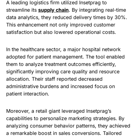
A leading logistics firm utilized Insetprag to
streamline its
supply chain
. By integrating real-time
data analytics, they reduced delivery times by 30%.
This enhancement not only improved customer
satisfaction but also lowered operational costs.
In the healthcare sector, a major hospital network
adopted for patient management. The tool enabled
them to analyze treatment outcomes efficiently,
significantly improving care quality and resource
allocation. Their staff reported decreased
administrative burdens and increased focus on
patient interaction.
Moreover, a retail giant leveraged Insetprag’s
capabilities to personalize marketing strategies. By
analyzing consumer behavior patterns, they achieved
a remarkable boost in sales conversions. Tailored