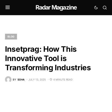
Radar Magazine
BLOG
Insetprag: How This
Innovative Tool is
Transforming Industries
BY
SOHA
JULY 13, 2025
4 MINUTE READ