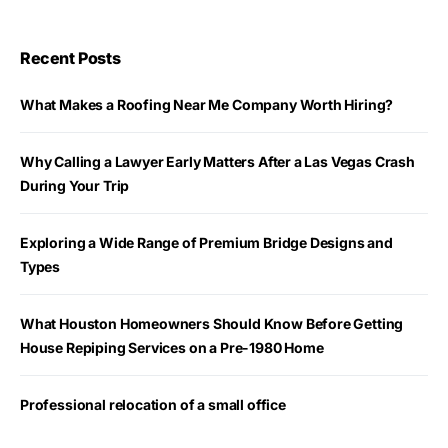
Recent Posts
What Makes a Roofing Near Me Company Worth Hiring?
Why Calling a Lawyer Early Matters After a Las Vegas Crash
During Your Trip
Exploring a Wide Range of Premium Bridge Designs and
Types
What Houston Homeowners Should Know Before Getting
House Repiping Services on a Pre-1980 Home
Professional relocation of a small office