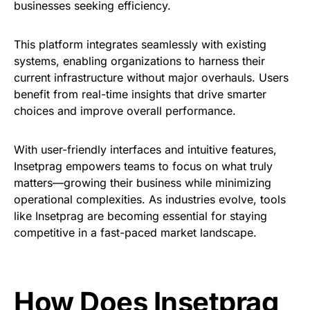
businesses seeking efficiency.
This platform integrates seamlessly with existing
systems, enabling organizations to harness their
current infrastructure without major overhauls. Users
benefit from real-time insights that drive smarter
choices and improve overall performance.
With user-friendly interfaces and intuitive features,
Insetprag empowers teams to focus on what truly
matters—growing their business while minimizing
operational complexities. As industries evolve, tools
like Insetprag are becoming essential for staying
competitive in a fast-paced market landscape.
How Does Insetprag