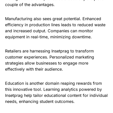
couple of the advantages.
Manufacturing also sees great potential. Enhanced
efficiency in production lines leads to reduced waste
and increased output. Companies can monitor
equipment in real-time, minimizing downtime.
Retailers are harnessing Insetprag to transform
customer experiences. Personalized marketing
strategies allow businesses to engage more
effectively with their audience.
Education is another domain reaping rewards from
this innovative tool. Learning analytics powered by
Insetprag help tailor educational content for individual
needs, enhancing student outcomes.