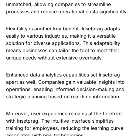
unmatched, allowing companies to streamline
processes and reduce operational costs significantly.
Flexibility is another key benefit. Insetprag adapts
easily to various industries, making it a versatile
solution for diverse applications. This adaptability
means businesses can tailor the tool to meet their
unique needs without extensive overhauls.
Enhanced data analytics capabilities set Insetprag
apart as well. Companies gain valuable insights into
operations, enabling informed decision-making and
strategic planning based on real-time information.
Moreover, user experience remains at the forefront
with Insetprag. The intuitive interface simplifies
training for employees, reducing the learning curve
associated with new technologies.