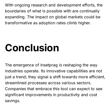
With ongoing research and development efforts, the
boundaries of what is possible with are continually
expanding. The impact on global markets could be
transformative as adoption rates climb higher.
Conclusion
The emergence of Insetprag is reshaping the way
industries operate. Its innovative capabilities are not
just a trend; they signal a shift towards more efficient,
streamlined processes across various sectors.
Companies that embrace this tool can expect to see
significant improvements in productivity and cost
savings.