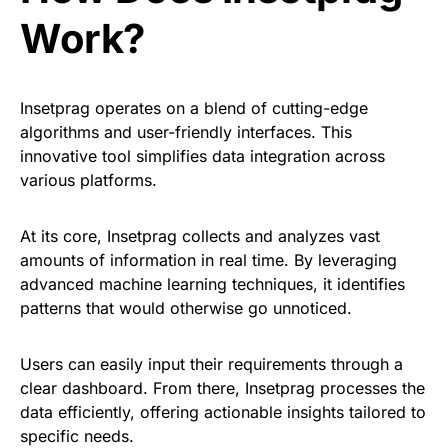
Work?
Insetprag operates on a blend of cutting-edge
algorithms and user-friendly interfaces. This
innovative tool simplifies data integration across
various platforms.
At its core, Insetprag collects and analyzes vast
amounts of information in real time. By leveraging
advanced machine learning techniques, it identifies
patterns that would otherwise go unnoticed.
Users can easily input their requirements through a
clear dashboard. From there, Insetprag processes the
data efficiently, offering actionable insights tailored to
specific needs.