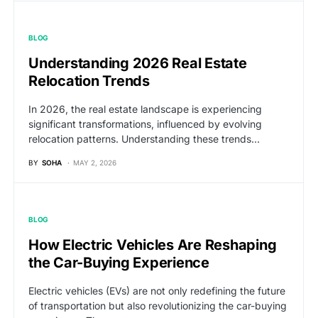
BLOG
Understanding 2026 Real Estate
Relocation Trends
In 2026, the real estate landscape is experiencing
significant transformations, influenced by evolving
relocation patterns. Understanding these trends…
BY
SOHA
MAY 2, 2026
BLOG
How Electric Vehicles Are Reshaping
the Car-Buying Experience
Electric vehicles (EVs) are not only redefining the future
of transportation but also revolutionizing the car-buying