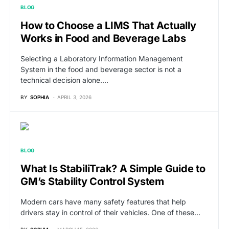
BLOG
How to Choose a LIMS That Actually
Works in Food and Beverage Labs
Selecting a Laboratory Information Management
System in the food and beverage sector is not a
technical decision alone.…
BY
SOPHIA
APRIL 3, 2026
BLOG
What Is StabiliTrak? A Simple Guide to
GM’s Stability Control System
Modern cars have many safety features that help
drivers stay in control of their vehicles. One of these…