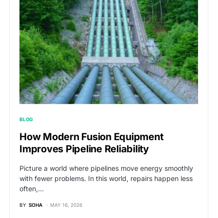
BLOG
How Modern Fusion Equipment
Improves Pipeline Reliability
Picture a world where pipelines move energy smoothly
with fewer problems. In this world, repairs happen less
often,…
BY
SOHA
MAY 16, 2026