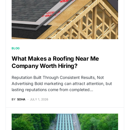
BLOG
What Makes a Roofing Near Me
Company Worth Hiring?
Reputation Built Through Consistent Results, Not
Advertising Bold marketing can attract attention, but
lasting reputations come from completed…
BY
SOHA
JULY 1, 2026