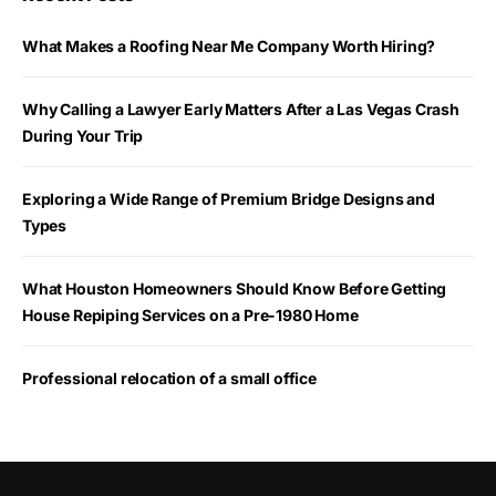
What Makes a Roofing Near Me Company Worth Hiring?
Why Calling a Lawyer Early Matters After a Las Vegas Crash
During Your Trip
Exploring a Wide Range of Premium Bridge Designs and
Types
What Houston Homeowners Should Know Before Getting
House Repiping Services on a Pre-1980 Home
Professional relocation of a small office