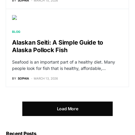
BY
SOPHIA
MARCH 15, 2026
BLOG
Alaskan Seiti: A Simple Guide to
Alaska Pollock Fish
Seafood is an important part of a healthy diet. Many
people look for fish that is healthy, affordable,…
BY
SOPHIA
MARCH 13, 2026
Load More
Recent Posts