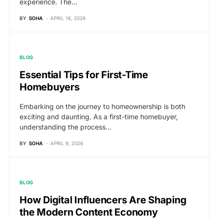
experience. The…
BY
SOHA
APRIL 16, 2026
BLOG
Essential Tips for First-Time
Homebuyers
Embarking on the journey to homeownership is both
exciting and daunting. As a first-time homebuyer,
understanding the process…
BY
SOHA
APRIL 9, 2026
BLOG
How Digital Influencers Are Shaping
the Modern Content Economy