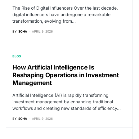
The Rise of Digital Influencers Over the last decade,
digital influencers have undergone a remarkable
transformation, evolving from…
BY
SOHA
APRIL 9, 2026
BLOG
How Artificial Intelligence Is
Reshaping Operations in Investment
Management
Artificial Intelligence (AI) is rapidly transforming
investment management by enhancing traditional
workflows and creating new standards of efficiency…
BY
SOHA
APRIL 9, 2026