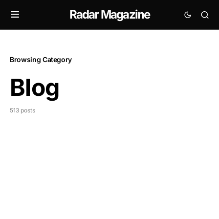
Radar Magazine
Browsing Category
Blog
513 posts