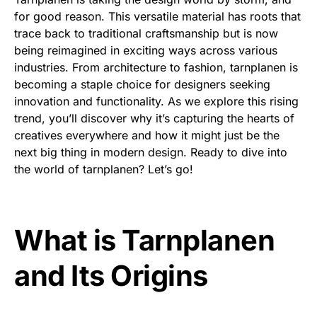
for good reason. This versatile material has roots that
trace back to traditional craftsmanship but is now
being reimagined in exciting ways across various
industries. From architecture to fashion, tarnplanen is
becoming a staple choice for designers seeking
innovation and functionality. As we explore this rising
trend, you’ll discover why it’s capturing the hearts of
creatives everywhere and how it might just be the
next big thing in modern design. Ready to dive into
the world of tarnplanen? Let’s go!
What is Tarnplanen
and Its Origins