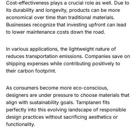
Cost-effectiveness plays a crucial role as well. Due to
its durability and longevity, products can be more
economical over time than traditional materials.
Businesses recognize that investing upfront can lead
to lower maintenance costs down the road.
In various applications, the lightweight nature of
reduces transportation emissions. Companies save on
shipping expenses while contributing positively to
their carbon footprint.
As consumers become more eco-conscious,
designers are under pressure to choose materials that
align with sustainability goals. Tarnplanen fits
perfectly into this evolving landscape of responsible
design practices without sacrificing aesthetics or
functionality.