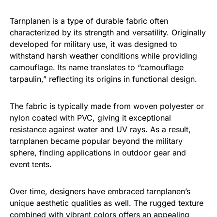
Tarnplanen is a type of durable fabric often
characterized by its strength and versatility. Originally
developed for military use, it was designed to
withstand harsh weather conditions while providing
camouflage. Its name translates to “camouflage
tarpaulin,” reflecting its origins in functional design.
The fabric is typically made from woven polyester or
nylon coated with PVC, giving it exceptional
resistance against water and UV rays. As a result,
tarnplanen became popular beyond the military
sphere, finding applications in outdoor gear and
event tents.
Over time, designers have embraced tarnplanen’s
unique aesthetic qualities as well. The rugged texture
combined with vibrant colors offers an appealing