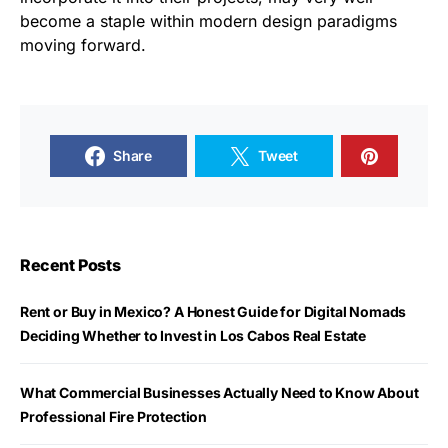
become a staple within modern design paradigms
moving forward.
Share
Tweet
Recent Posts
Rent or Buy in Mexico? A Honest Guide for Digital Nomads
Deciding Whether to Invest in Los Cabos Real Estate
What Commercial Businesses Actually Need to Know About
Professional Fire Protection