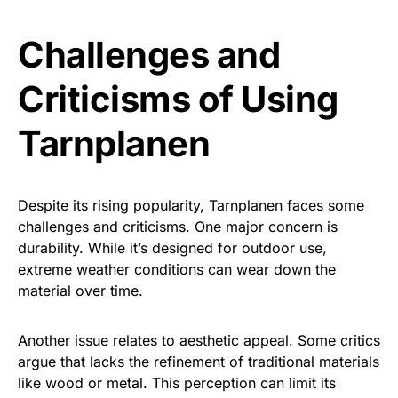
Challenges and
Criticisms of Using
Tarnplanen
Despite its rising popularity, Tarnplanen faces some
challenges and criticisms. One major concern is
durability. While it’s designed for outdoor use,
extreme weather conditions can wear down the
material over time.
Another issue relates to aesthetic appeal. Some critics
argue that lacks the refinement of traditional materials
like wood or metal. This perception can limit its