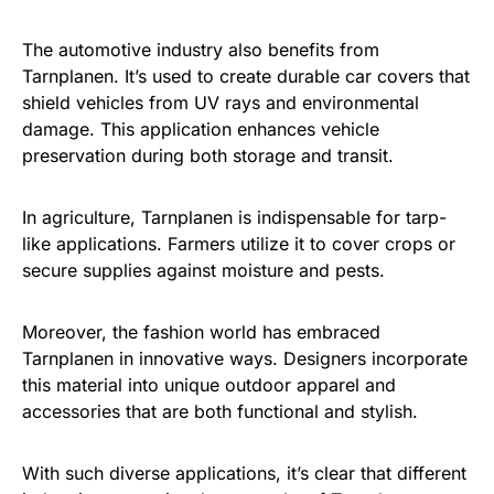
The automotive industry also benefits from
Tarnplanen. It’s used to create durable car covers that
shield vehicles from UV rays and environmental
damage. This application enhances vehicle
preservation during both storage and transit.
In agriculture, Tarnplanen is indispensable for tarp-
like applications. Farmers utilize it to cover crops or
secure supplies against moisture and pests.
Moreover, the fashion world has embraced
Tarnplanen in innovative ways. Designers incorporate
this material into unique outdoor apparel and
accessories that are both functional and stylish.
With such diverse applications, it’s clear that different