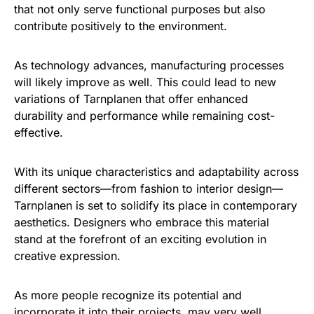
that not only serve functional purposes but also
contribute positively to the environment.
As technology advances, manufacturing processes
will likely improve as well. This could lead to new
variations of Tarnplanen that offer enhanced
durability and performance while remaining cost-
effective.
With its unique characteristics and adaptability across
different sectors—from fashion to interior design—
Tarnplanen is set to solidify its place in contemporary
aesthetics. Designers who embrace this material
stand at the forefront of an exciting evolution in
creative expression.
As more people recognize its potential and
incorporate it into their projects, may very well