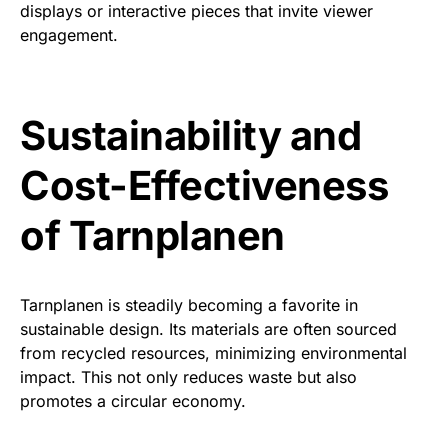
displays or interactive pieces that invite viewer
engagement.
Sustainability and
Cost-Effectiveness
of Tarnplanen
Tarnplanen is steadily becoming a favorite in
sustainable design. Its materials are often sourced
from recycled resources, minimizing environmental
impact. This not only reduces waste but also
promotes a circular economy.