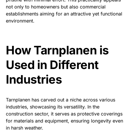
not only to homeowners but also commercial
establishments aiming for an attractive yet functional
environment.
How Tarnplanen is
Used in Different
Industries
Tarnplanen has carved out a niche across various
industries, showcasing its versatility. In the
construction sector, it serves as protective coverings
for materials and equipment, ensuring longevity even
in harsh weather.