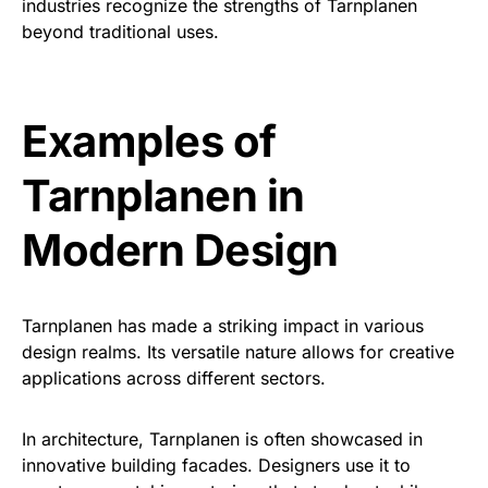
industries recognize the strengths of Tarnplanen
beyond traditional uses.
Examples of
Tarnplanen in
Modern Design
Tarnplanen has made a striking impact in various
design realms. Its versatile nature allows for creative
applications across different sectors.
In architecture, Tarnplanen is often showcased in
innovative building facades. Designers use it to