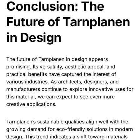
Conclusion: The
Future of Tarnplanen
in Design
The future of Tarnplanen in design appears
promising. Its versatility, aesthetic appeal, and
practical benefits have captured the interest of
various industries. As architects, designers, and
manufacturers continue to explore innovative uses for
this material, we can expect to see even more
creative applications.
Tarnplanen’s sustainable qualities align well with the
growing demand for eco-friendly solutions in modern
design. This trend indicates a
shift toward materials