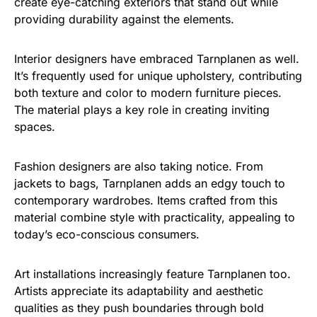
create eye-catching exteriors that stand out while
providing durability against the elements.
Interior designers have embraced Tarnplanen as well.
It’s frequently used for unique upholstery, contributing
both texture and color to modern furniture pieces.
The material plays a key role in creating inviting
spaces.
Fashion designers are also taking notice. From
jackets to bags, Tarnplanen adds an edgy touch to
contemporary wardrobes. Items crafted from this
material combine style with practicality, appealing to
today’s eco-conscious consumers.
Art installations increasingly feature Tarnplanen too.
Artists appreciate its adaptability and aesthetic
qualities as they push boundaries through bold