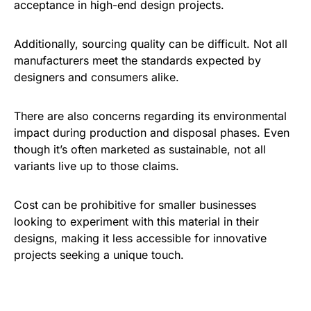
acceptance in high-end design projects.
Additionally, sourcing quality can be difficult. Not all
manufacturers meet the standards expected by
designers and consumers alike.
There are also concerns regarding its environmental
impact during production and disposal phases. Even
though it’s often marketed as sustainable, not all
variants live up to those claims.
Cost can be prohibitive for smaller businesses
looking to experiment with this material in their
designs, making it less accessible for innovative
projects seeking a unique touch.