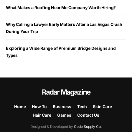
What Makes a Roofing Near Me Company Worth Hiring?
Why Calling a Lawyer Early Matters After a Las Vegas Crash
During Your Trip
Exploring a Wide Range of Premium Bridge Designs and
Types
Radar Magazine
Home
How To
Business
Tech
Skin Care
Hair Care
Games
Contact Us
Designed & Developed by
Code Supply Co.