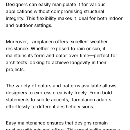
Designers can easily manipulate it for various
applications without compromising structural
integrity. This flexibility makes it ideal for both indoor
and outdoor settings.
Moreover, Tarnplanen offers excellent weather
resistance. Whether exposed to rain or sun, it
maintains its form and color over time—perfect for
architects looking to achieve longevity in their
projects.
The variety of colors and patterns available allows
designers to express creativity freely. From bold
statements to subtle accents, Tarnplanen adapts
effortlessly to different aesthetic visions.
Easy maintenance ensures that designs remain
pristine with minimal effort. This practicality appeals