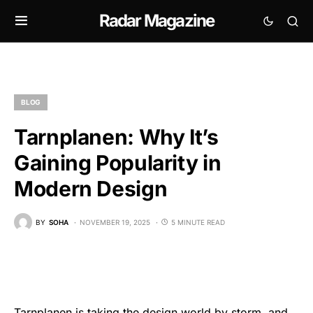
Radar Magazine
BLOG
Tarnplanen: Why It’s
Gaining Popularity in
Modern Design
BY
SOHA
NOVEMBER 19, 2025
5 MINUTE READ
Tarnplanen is taking the design world by storm, and