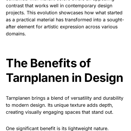
contrast that works well in contemporary design
projects. This evolution showcases how what started
as a practical material has transformed into a sought-
after element for artistic expression across various
domains.
The Benefits of
Tarnplanen in Design
Tarnplanen brings a blend of versatility and durability
to modern design. Its unique texture adds depth,
creating visually engaging spaces that stand out.
One significant benefit is its lightweight nature.