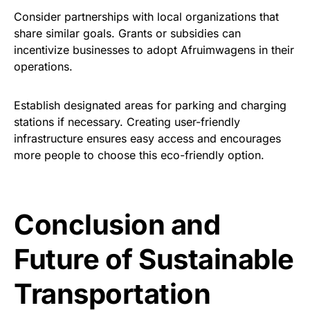
Consider partnerships with local organizations that
share similar goals. Grants or subsidies can
incentivize businesses to adopt Afruimwagens in their
operations.
Establish designated areas for parking and charging
stations if necessary. Creating user-friendly
infrastructure ensures easy access and encourages
more people to choose this eco-friendly option.
Conclusion and
Future of Sustainable
Transportation