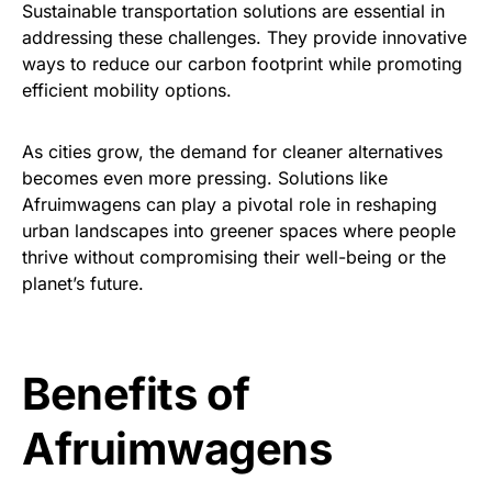
Sustainable transportation solutions are essential in
addressing these challenges. They provide innovative
ways to reduce our carbon footprint while promoting
efficient mobility options.
As cities grow, the demand for cleaner alternatives
becomes even more pressing. Solutions like
Afruimwagens can play a pivotal role in reshaping
urban landscapes into greener spaces where people
thrive without compromising their well-being or the
planet’s future.
Benefits of
Afruimwagens