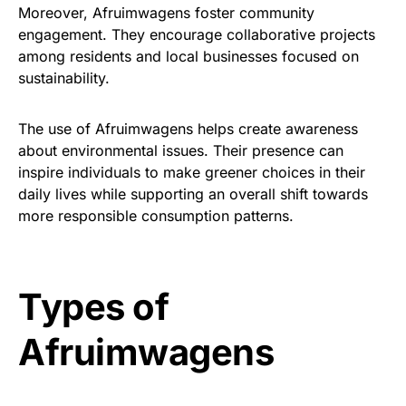
Moreover, Afruimwagens foster community
engagement. They encourage collaborative projects
among residents and local businesses focused on
sustainability.
The use of Afruimwagens helps create awareness
about environmental issues. Their presence can
inspire individuals to make greener choices in their
daily lives while supporting an overall shift towards
more responsible consumption patterns.
Types of
Afruimwagens