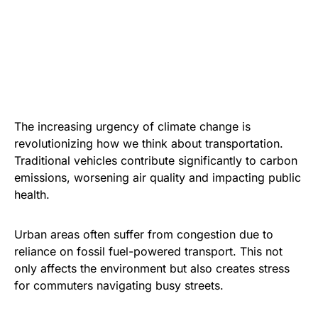
The increasing urgency of climate change is
revolutionizing how we think about transportation.
Traditional vehicles contribute significantly to carbon
emissions, worsening air quality and impacting public
health.
Urban areas often suffer from congestion due to
reliance on fossil fuel-powered transport. This not
only affects the environment but also creates stress
for commuters navigating busy streets.