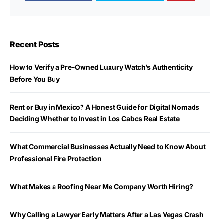
Recent Posts
How to Verify a Pre-Owned Luxury Watch’s Authenticity
Before You Buy
Rent or Buy in Mexico? A Honest Guide for Digital Nomads
Deciding Whether to Invest in Los Cabos Real Estate
What Commercial Businesses Actually Need to Know About
Professional Fire Protection
What Makes a Roofing Near Me Company Worth Hiring?
Why Calling a Lawyer Early Matters After a Las Vegas Crash