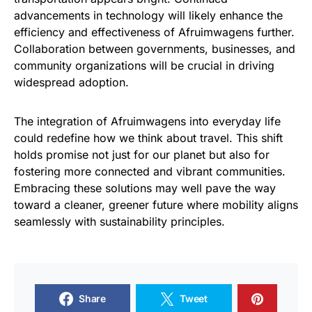
advancements in technology will likely enhance the
efficiency and effectiveness of Afruimwagens further.
Collaboration between governments, businesses, and
community organizations will be crucial in driving
widespread adoption.
The integration of Afruimwagens into everyday life
could redefine how we think about travel. This shift
holds promise not just for our planet but also for
fostering more connected and vibrant communities.
Embracing these solutions may well pave the way
toward a cleaner, greener future where mobility aligns
seamlessly with sustainability principles.
Share
Tweet