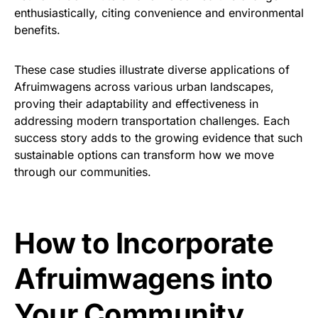
enthusiastically, citing convenience and environmental
benefits.
These case studies illustrate diverse applications of
Afruimwagens across various urban landscapes,
proving their adaptability and effectiveness in
addressing modern transportation challenges. Each
success story adds to the growing evidence that such
sustainable options can transform how we move
through our communities.
How to Incorporate
Afruimwagens into
Your Community