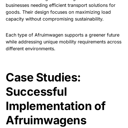
businesses needing efficient transport solutions for
goods. Their design focuses on maximizing load
capacity without compromising sustainability.
Each type of Afruimwagen supports a greener future
while addressing unique mobility requirements across
different environments.
Case Studies:
Successful
Implementation of
Afruimwagens