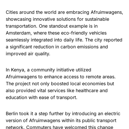
Cities around the world are embracing Afruimwagens,
showcasing innovative solutions for sustainable
transportation. One standout example is in
Amsterdam, where these eco-friendly vehicles
seamlessly integrated into daily life. The city reported
a significant reduction in carbon emissions and
improved air quality.
In Kenya, a community initiative utilized
Afruimwagens to enhance access to remote areas.
The project not only boosted local economies but
also provided vital services like healthcare and
education with ease of transport.
Berlin took it a step further by introducing an electric
version of Afruimwagens within its public transport
network. Commuters have welcomed this change