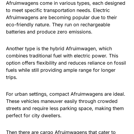
Afruimwagens come in various types, each designed
to meet specific transportation needs. Electric
Afruimwagens are becoming popular due to their
eco-friendly nature. They run on rechargeable
batteries and produce zero emissions.
Another type is the hybrid Afruimwagen, which
combines traditional fuel with electric power. This
option offers flexibility and reduces reliance on fossil
fuels while still providing ample range for longer
trips.
For urban settings, compact Afruimwagens are ideal.
These vehicles maneuver easily through crowded
streets and require less parking space, making them
perfect for city dwellers.
Then there are cargo Afruimwagens that cater to