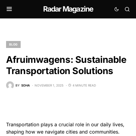
Radar Magazine
BLOG
Afruimwagens: Sustainable
Transportation Solutions
BY
SOHA
NOVEMBER 1, 2025
4 MINUTE READ
Transportation plays a crucial role in our daily lives,
shaping how we navigate cities and communities.