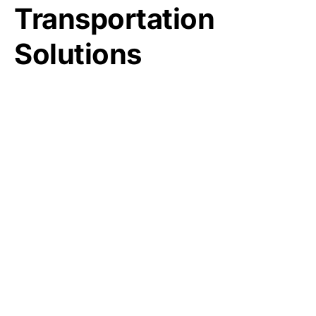
Transportation
Solutions