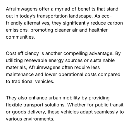
Afruimwagens offer a myriad of benefits that stand
out in today’s transportation landscape. As eco-
friendly alternatives, they significantly reduce carbon
emissions, promoting cleaner air and healthier
communities.
Cost efficiency is another compelling advantage. By
utilizing renewable energy sources or sustainable
materials, Afruimwagens often require less
maintenance and lower operational costs compared
to traditional vehicles.
They also enhance urban mobility by providing
flexible transport solutions. Whether for public transit
or goods delivery, these vehicles adapt seamlessly to
various environments.