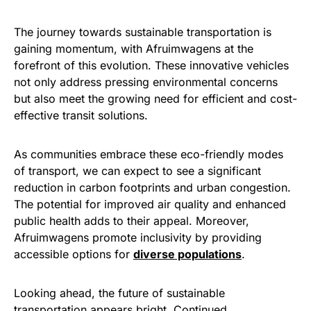
The journey towards sustainable transportation is
gaining momentum, with Afruimwagens at the
forefront of this evolution. These innovative vehicles
not only address pressing environmental concerns
but also meet the growing need for efficient and cost-
effective transit solutions.
As communities embrace these eco-friendly modes
of transport, we can expect to see a significant
reduction in carbon footprints and urban congestion.
The potential for improved air quality and enhanced
public health adds to their appeal. Moreover,
Afruimwagens promote inclusivity by providing
accessible options for
diverse populations
.
Looking ahead, the future of sustainable
transportation appears bright. Continued