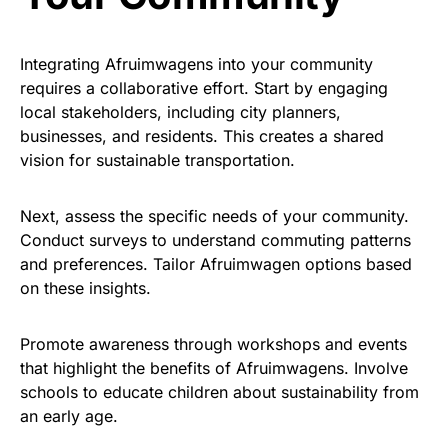
Integrating Afruimwagens into your community
requires a collaborative effort. Start by engaging
local stakeholders, including city planners,
businesses, and residents. This creates a shared
vision for sustainable transportation.
Next, assess the specific needs of your community.
Conduct surveys to understand commuting patterns
and preferences. Tailor Afruimwagen options based
on these insights.
Promote awareness through workshops and events
that highlight the benefits of Afruimwagens. Involve
schools to educate children about sustainability from
an early age.