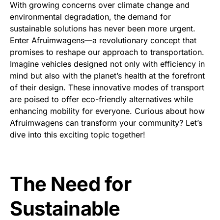
With growing concerns over climate change and
environmental degradation, the demand for
sustainable solutions has never been more urgent.
Enter Afruimwagens—a revolutionary concept that
promises to reshape our approach to transportation.
Imagine vehicles designed not only with efficiency in
mind but also with the planet’s health at the forefront
of their design. These innovative modes of transport
are poised to offer eco-friendly alternatives while
enhancing mobility for everyone. Curious about how
Afruimwagens can transform your community? Let’s
dive into this exciting topic together!
The Need for
Sustainable