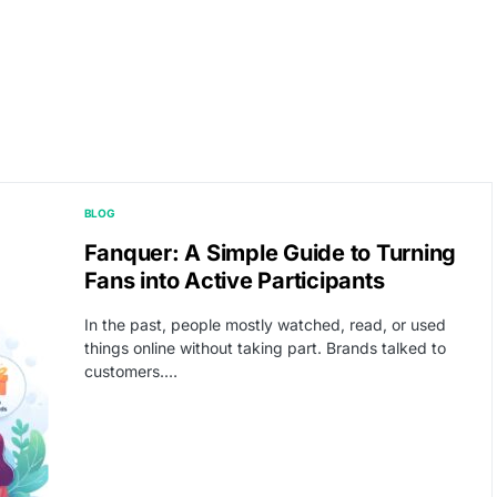
BLOG
Fanquer: A Simple Guide to Turning
Fans into Active Participants
In the past, people mostly watched, read, or used
things online without taking part. Brands talked to
customers.…