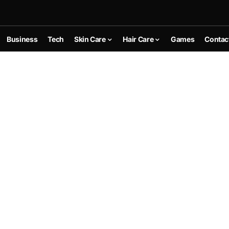
Business
Tech
Skin Care
Hair Care
Games
Contac