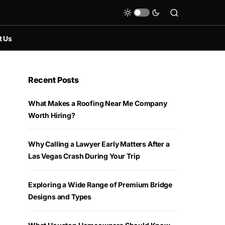
t Us
Recent Posts
What Makes a Roofing Near Me Company
Worth Hiring?
Why Calling a Lawyer Early Matters After a
Las Vegas Crash During Your Trip
Exploring a Wide Range of Premium Bridge
Designs and Types