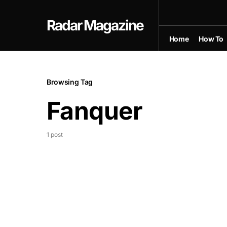
Radar Magazine
Home
How To
Browsing Tag
Fanquer
1 post