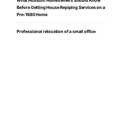
What Houston Homeowners Should Know
Before Getting House Repiping Services on a
Pre-1980 Home
Professional relocation of a small office