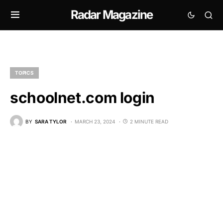
Radar Magazine
TOPICS
schoolnet.com login
BY
SARA TYLOR
MARCH 23, 2024
2 MINUTE READ