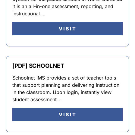
It is an all-in-one assessment, reporting, and
instructional …
VISIT
[PDF] SCHOOLNET
Schoolnet IMS provides a set of teacher tools
that support planning and delivering instruction
in the classroom. Upon login, instantly view
student assessment …
VISIT