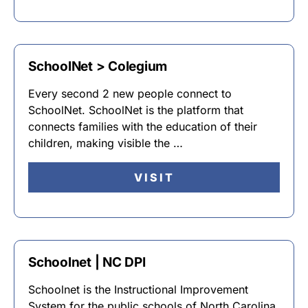
SchoolNet > Colegium
Every second 2 new people connect to
SchoolNet. SchoolNet is the platform that
connects families with the education of their
children, making visible the …
VISIT
Schoolnet | NC DPI
Schoolnet is the Instructional Improvement
System for the public schools of North Carolina.