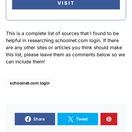
VISIT
This is a complete list of sources that I found to be
helpful in researching schoolnet.com login. If there
are any other sites or articles you think should make
this list, please leave them as comments below so we
can include them!
schoolnet.com login
Share
Tweet