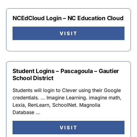
NCEdCloud Login – NC Education Cloud
VISIT
Student Logins – Pascagoula – Gautier
School District
Students will login to Clever using their Google
credentials. … Imagine Learning. imagine math,
Lexia, RenLearn, SchoolNet. Magnolia
Database …
VISIT