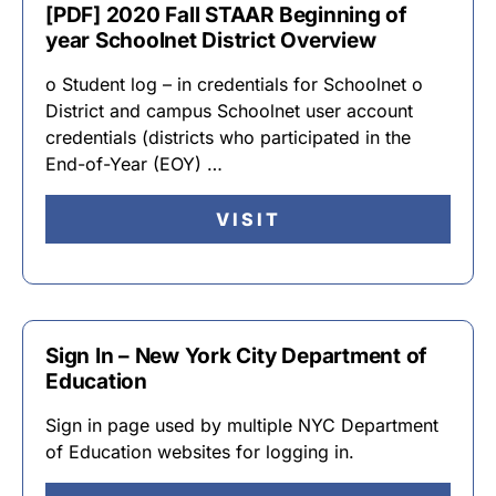
[PDF] 2020 Fall STAAR Beginning of
year Schoolnet District Overview
o Student log – in credentials for Schoolnet o
District and campus Schoolnet user account
credentials (districts who participated in the
End-of-Year (EOY) …
VISIT
Sign In – New York City Department of
Education
Sign in page used by multiple NYC Department
of Education websites for logging in.