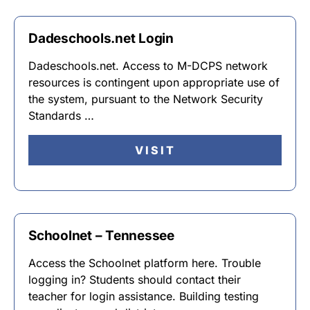
Dadeschools.net Login
Dadeschools.net. Access to M-DCPS network
resources is contingent upon appropriate use of
the system, pursuant to the Network Security
Standards …
VISIT
Schoolnet – Tennessee
Access the Schoolnet platform here. Trouble
logging in? Students should contact their
teacher for login assistance. Building testing