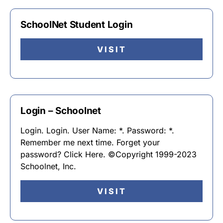
SchoolNet Student Login
VISIT
Login – Schoolnet
Login. Login. User Name: *. Password: *.
Remember me next time. Forget your
password? Click Here. ©Copyright 1999-2023
Schoolnet, Inc.
VISIT