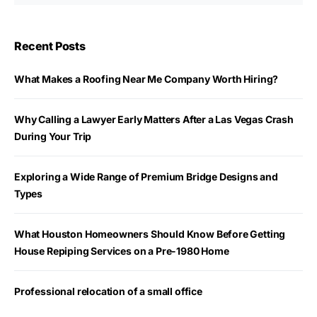
Recent Posts
What Makes a Roofing Near Me Company Worth Hiring?
Why Calling a Lawyer Early Matters After a Las Vegas Crash
During Your Trip
Exploring a Wide Range of Premium Bridge Designs and
Types
What Houston Homeowners Should Know Before Getting
House Repiping Services on a Pre-1980 Home
Professional relocation of a small office