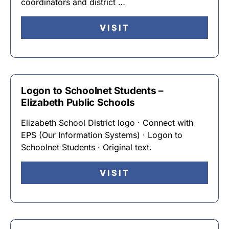
coordinators and district …
VISIT
Logon to Schoolnet Students –
Elizabeth Public Schools
Elizabeth School District logo · Connect with
EPS (Our Information Systems) · Logon to
Schoolnet Students · Original text.
VISIT