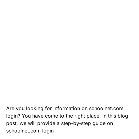
Are you looking for information on schoolnet.com
login? You have come to the right place! In this blog
post, we will provide a step-by-step guide on
schoolnet.com login