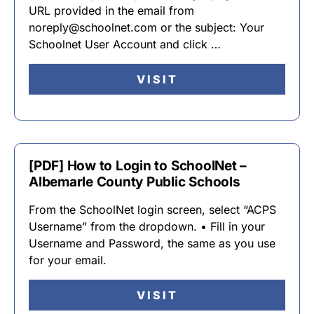
URL provided in the email from
noreply@schoolnet.com or the subject: Your
Schoolnet User Account and click …
VISIT
[PDF] How to Login to SchoolNet –
Albemarle County Public Schools
From the SchoolNet login screen, select “ACPS
Username” from the dropdown. • Fill in your
Username and Password, the same as you use
for your email.
VISIT