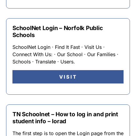
SchoolNet Login – Norfolk Public
Schools
SchoolNet Login · Find It Fast · Visit Us ·
Connect With Us: · Our School · Our Families ·
Schools · Translate · Users.
VISIT
TN Schoolnet – How to log in and print
student info – Iorad
The first step is to open the Login page from the