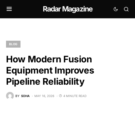
Radar Magazine
BLOG
How Modern Fusion
Equipment Improves
Pipeline Reliability
BY
SOHA
MAY 16, 2026
4 MINUTE READ