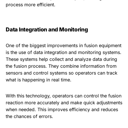
process more efficient.
Data Integration and Monitoring
One of the biggest improvements in fusion equipment
is the use of data integration and monitoring systems.
These systems help collect and analyze data during
the fusion process. They combine information from
sensors and control systems so operators can track
what is happening in real time.
With this technology, operators can control the fusion
reaction more accurately and make quick adjustments
when needed. This improves efficiency and reduces
the chances of errors.