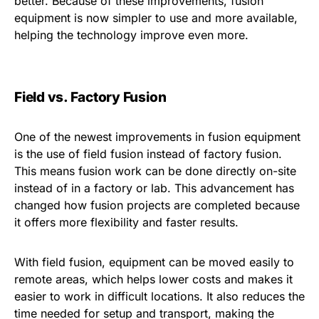
better. Because of these improvements, fusion
equipment is now simpler to use and more available,
helping the technology improve even more.
Field vs. Factory Fusion
One of the newest improvements in fusion equipment
is the use of field fusion instead of factory fusion.
This means fusion work can be done directly on-site
instead of in a factory or lab. This advancement has
changed how fusion projects are completed because
it offers more flexibility and faster results.
With field fusion, equipment can be moved easily to
remote areas, which helps lower costs and makes it
easier to work in difficult locations. It also reduces the
time needed for setup and transport, making the