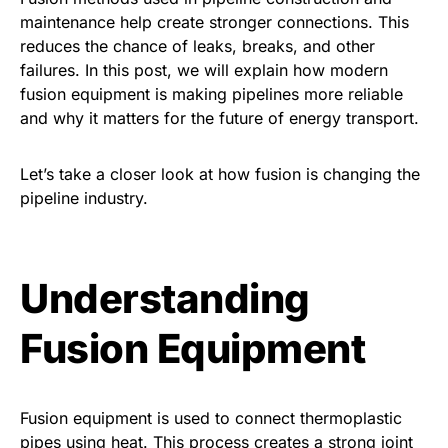
maintenance help create stronger connections. This
reduces the chance of leaks, breaks, and other
failures. In this post, we will explain how modern
fusion equipment is making pipelines more reliable
and why it matters for the future of energy transport.
Let’s take a closer look at how fusion is changing the
pipeline industry.
Understanding
Fusion Equipment
Fusion equipment is used to connect thermoplastic
pipes using heat. This process creates a strong joint