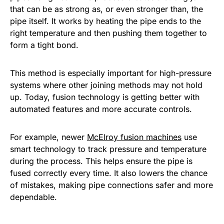
that can be as strong as, or even stronger than, the
pipe itself. It works by heating the pipe ends to the
right temperature and then pushing them together to
form a tight bond.
This method is especially important for high-pressure
systems where other joining methods may not hold
up. Today, fusion technology is getting better with
automated features and more accurate controls.
For example, newer
McElroy fusion machines
use
smart technology to track pressure and temperature
during the process. This helps ensure the pipe is
fused correctly every time. It also lowers the chance
of mistakes, making pipe connections safer and more
dependable.