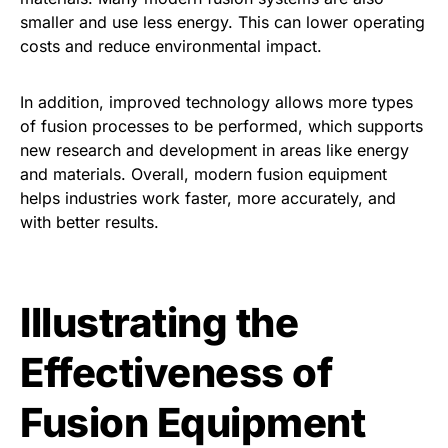
smaller and use less energy. This can lower operating
costs and reduce environmental impact.
In addition, improved technology allows more types
of fusion processes to be performed, which supports
new research and development in areas like energy
and materials. Overall, modern fusion equipment
helps industries work faster, more accurately, and
with better results.
Illustrating the
Effectiveness of
Fusion Equipment