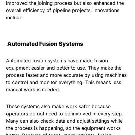
improved the joining process but also enhanced the
overall efficiency of pipeline projects. Innovations
include:
Automated Fusion Systems
Automated fusion systems have made fusion
equipment easier and better to use. They make the
process faster and more accurate by using machines
to control and monitor everything. This means less
manual work is needed.
These systems also make work safer because
operators do not need to be involved in every step.
Many can also check data and adjust settings while
the process is happening, so the equipment works