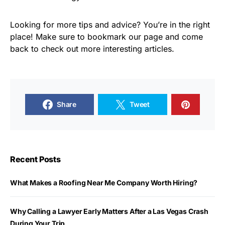
Looking for more tips and advice? You’re in the right
place! Make sure to bookmark our page and come
back to check out more interesting articles.
Share
Tweet
Recent Posts
What Makes a Roofing Near Me Company Worth Hiring?
Why Calling a Lawyer Early Matters After a Las Vegas Crash
During Your Trip