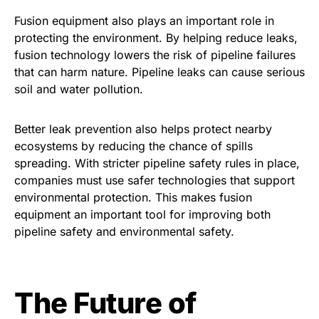
Fusion equipment also plays an important role in
protecting the environment. By helping reduce leaks,
fusion technology lowers the risk of pipeline failures
that can harm nature. Pipeline leaks can cause serious
soil and water pollution.
Better leak prevention also helps protect nearby
ecosystems by reducing the chance of spills
spreading. With stricter pipeline safety rules in place,
companies must use safer technologies that support
environmental protection. This makes fusion
equipment an important tool for improving both
pipeline safety and environmental safety.
The Future of