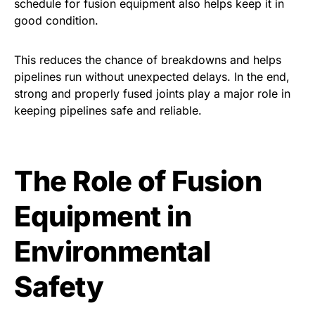
schedule for fusion equipment also helps keep it in
good condition.
This reduces the chance of breakdowns and helps
pipelines run without unexpected delays. In the end,
strong and properly fused joints play a major role in
keeping pipelines safe and reliable.
The Role of Fusion
Equipment in
Environmental
Safety