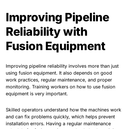
Improving Pipeline
Reliability with
Fusion Equipment
Improving pipeline reliability involves more than just
using fusion equipment. It also depends on good
work practices, regular maintenance, and proper
monitoring. Training workers on how to use fusion
equipment is very important.
Skilled operators understand how the machines work
and can fix problems quickly, which helps prevent
installation errors. Having a regular maintenance