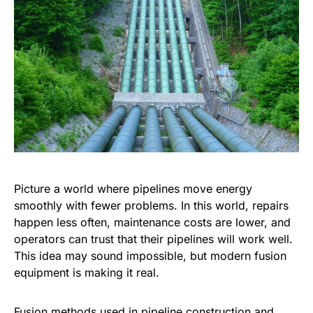
Picture a world where pipelines move energy
smoothly with fewer problems. In this world, repairs
happen less often, maintenance costs are lower, and
operators can trust that their pipelines will work well.
This idea may sound impossible, but modern fusion
equipment is making it real.
Fusion methods used in pipeline construction and