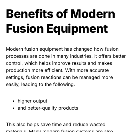
Benefits of Modern
Fusion Equipment
Modern fusion equipment has changed how fusion
processes are done in many industries. It offers better
control, which helps improve results and makes
production more efficient. With more accurate
settings, fusion reactions can be managed more
easily, leading to the following:
higher output
and better-quality products
This also helps save time and reduce wasted
materials. Many modern fusion systems are also