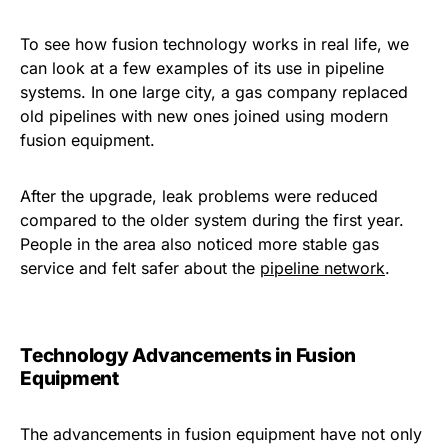
To see how fusion technology works in real life, we
can look at a few examples of its use in pipeline
systems. In one large city, a gas company replaced
old pipelines with new ones joined using modern
fusion equipment.
After the upgrade, leak problems were reduced
compared to the older system during the first year.
People in the area also noticed more stable gas
service and felt safer about the
pipeline network
.
Technology Advancements in Fusion
Equipment
The advancements in fusion equipment have not only