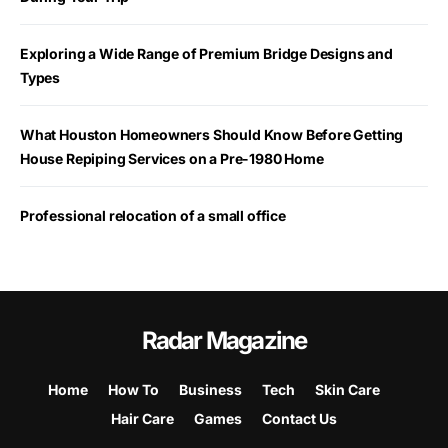
Exploring a Wide Range of Premium Bridge Designs and
Types
What Houston Homeowners Should Know Before Getting
House Repiping Services on a Pre-1980 Home
Professional relocation of a small office
Radar Magazine
Home
How To
Business
Tech
Skin Care
Hair Care
Games
Contact Us