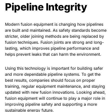
Pipeline Integrity
Modern fusion equipment is changing how pipelines
are built and maintained. As safety standards become
stricter, older joining methods are being replaced by
fusion techniques. Fusion joints are strong and long-
lasting, which improves pipeline performance and
helps prevent leaks that can harm the environment.
Using this technology is important for building safer
and more dependable pipeline systems. To get the
best results, companies should focus on proper
training, regular equipment maintenance, and staying
updated with new fusion innovations. Looking ahead,
fusion equipment will continue to play a major role in
improving pipeline safety and supporting a more
sustainable energy future.