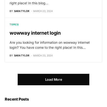
right place! In this blog…
BY
SARA TYLOR
MARCH 23, 2024
TOPICS
wowway internet login
Are you looking for information on wowway internet
login? You have come to the right place! In this…
BY
SARA TYLOR
MARCH 23, 2024
Load More
Recent Posts