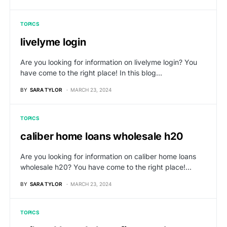
TOPICS
livelyme login
Are you looking for information on livelyme login? You
have come to the right place! In this blog…
BY
SARA TYLOR
MARCH 23, 2024
TOPICS
caliber home loans wholesale h20
Are you looking for information on caliber home loans
wholesale h20? You have come to the right place!…
BY
SARA TYLOR
MARCH 23, 2024
TOPICS