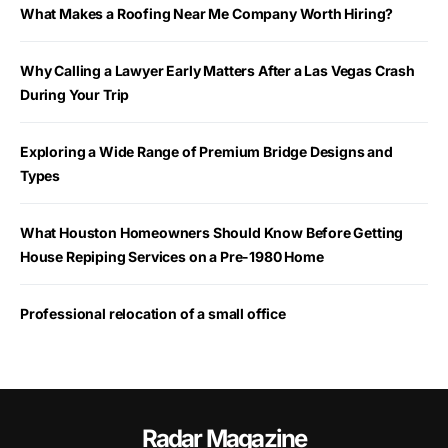
What Makes a Roofing Near Me Company Worth Hiring?
Why Calling a Lawyer Early Matters After a Las Vegas Crash
During Your Trip
Exploring a Wide Range of Premium Bridge Designs and
Types
What Houston Homeowners Should Know Before Getting
House Repiping Services on a Pre-1980 Home
Professional relocation of a small office
Radar Magazine