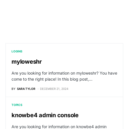
LOGINS
myloweshr
Are you looking for information on myloweshr? You have
come to the right place! In this blog post,…
BY
SARA TYLOR
DECEMBER 21, 2024
TOPICS
knowbe4 admin console
Are you looking for information on knowbe4 admin