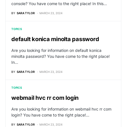
console? You have come to the right place! In this…
BY
SARA TYLOR
MARCH 23, 2024
TOPICS
default konica minolta password
Are you looking for information on default konica
minolta password? You have come to the right place!
In…
BY
SARA TYLOR
MARCH 23, 2024
TOPICS
webmail hvc rr com login
Are you looking for information on webmail hvc rr com
login? You have come to the right place!…
BY
SARA TYLOR
MARCH 23, 2024