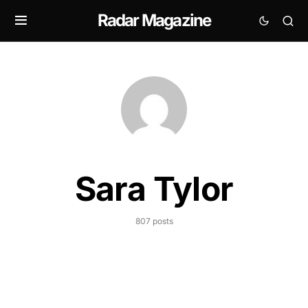
Radar Magazine
Sara Tylor
807 posts