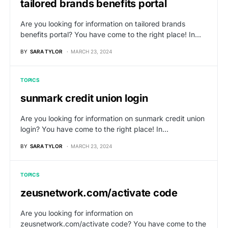
tailored brands benefits portal
Are you looking for information on tailored brands
benefits portal? You have come to the right place! In…
BY
SARA TYLOR
MARCH 23, 2024
TOPICS
sunmark credit union login
Are you looking for information on sunmark credit union
login? You have come to the right place! In…
BY
SARA TYLOR
MARCH 23, 2024
TOPICS
zeusnetwork.com/activate code
Are you looking for information on
zeusnetwork.com/activate code? You have come to the