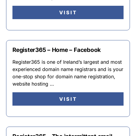
VISIT
Register365 – Home – Facebook
Register365 is one of Ireland’s largest and most
experienced domain name registrars and is your
one-stop shop for domain name registration,
website hosting …
VISIT