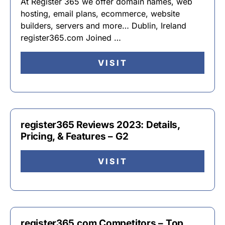
At Register 365 we offer domain names, web
hosting, email plans, ecommerce, website
builders, servers and more… Dublin, Ireland
register365.com Joined …
VISIT
register365 Reviews 2023: Details,
Pricing, & Features – G2
VISIT
register365.com Competitors – Top