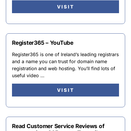
VISIT
Register365 – YouTube
Register365 is one of Ireland’s leading registrars
and a name you can trust for domain name
registration and web hosting. You’ll find lots of
useful video …
VISIT
Read Customer Service Reviews of