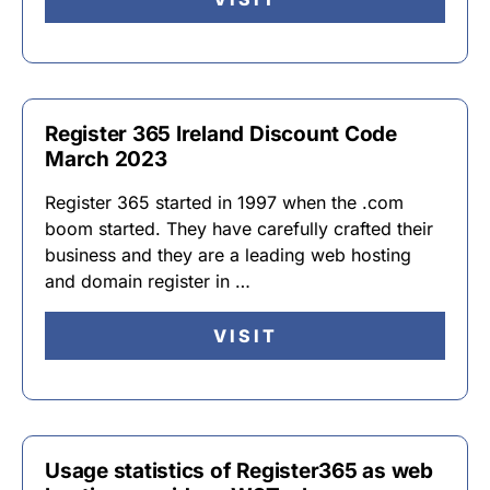
Register 365 Ireland Discount Code
March 2023
Register 365 started in 1997 when the .com
boom started. They have carefully crafted their
business and they are a leading web hosting
and domain register in …
VISIT
Usage statistics of Register365 as web