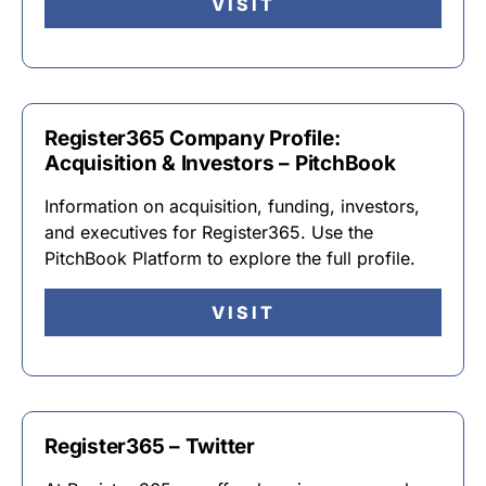
VISIT
Register365 Company Profile:
Acquisition & Investors – PitchBook
Information on acquisition, funding, investors,
and executives for Register365. Use the
PitchBook Platform to explore the full profile.
VISIT
Register365 – Twitter