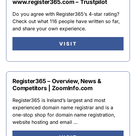
www.register365.com – Trustpilot
Do you agree with Register365’s 4-star rating?
Check out what 116 people have written so far,
and share your own experience.
VISIT
Register365 – Overview, News &
Competitors | ZoomInfo.com
Register365 is Ireland’s largest and most
experienced domain name registrar and is a
one-stop shop for domain name registration,
website hosting and email …