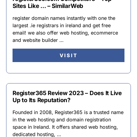
Sites Like … – SimilarWeb
register domain names instantly with one the
largest .ie registrars in ireland and get free
email! we also offer web hosting, ecommerce
and website builder …
VISIT
Register365 Review 2023 – Does It Live
Up to Its Reputation?
Founded in 2008, Register365 is a trusted name
in the web hosting and domain registration
space in Ireland. It offers shared web hosting,
dedicated hosting, …