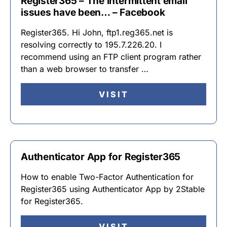
Register365 – The intermittent email
issues have been… – Facebook
Register365. Hi John, ftp1.reg365.net is
resolving correctly to 195.7.226.20. I
recommend using an FTP client program rather
than a web browser to transfer …
VISIT
Authenticator App for Register365
How to enable Two-Factor Authentication for
Register365 using Authenticator App by 2Stable
for Register365.
VISIT