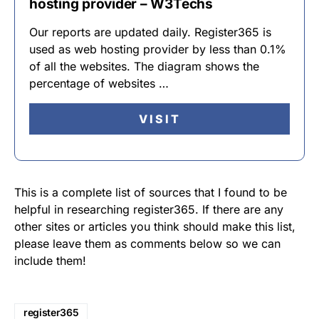
hosting provider – W3Techs
Our reports are updated daily. Register365 is
used as web hosting provider by less than 0.1%
of all the websites. The diagram shows the
percentage of websites …
VISIT
This is a complete list of sources that I found to be
helpful in researching register365. If there are any
other sites or articles you think should make this list,
please leave them as comments below so we can
include them!
register365