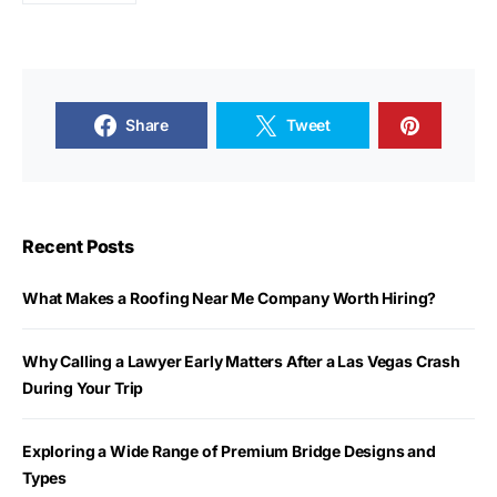
Share
Tweet
Recent Posts
What Makes a Roofing Near Me Company Worth Hiring?
Why Calling a Lawyer Early Matters After a Las Vegas Crash
During Your Trip
Exploring a Wide Range of Premium Bridge Designs and
Types