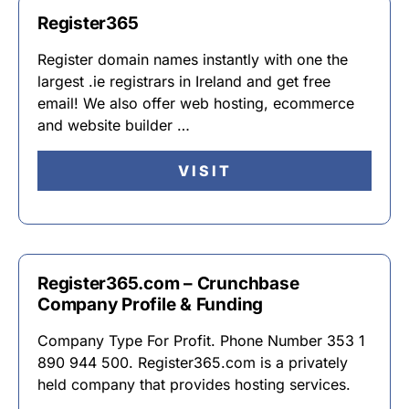
Register365
Register domain names instantly with one the
largest .ie registrars in Ireland and get free
email! We also offer web hosting, ecommerce
and website builder …
VISIT
Register365.com – Crunchbase
Company Profile & Funding
Company Type For Profit. Phone Number 353 1
890 944 500. Register365.com is a privately
held company that provides hosting services.