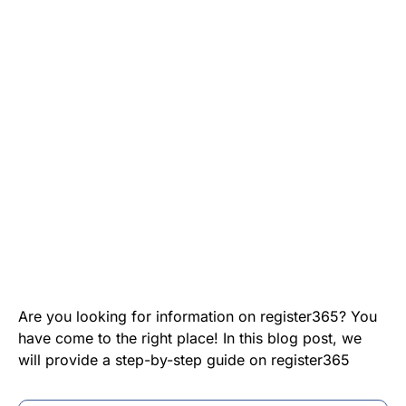
Are you looking for information on register365? You
have come to the right place! In this blog post, we
will provide a step-by-step guide on register365