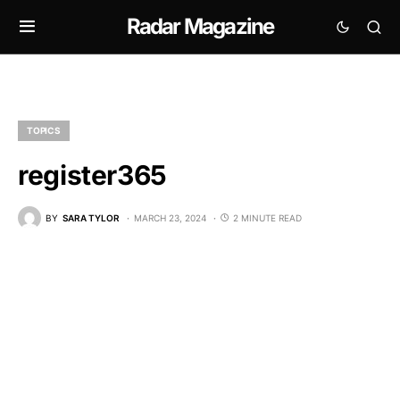
Radar Magazine
TOPICS
register365
BY
SARA TYLOR
MARCH 23, 2024
2 MINUTE READ