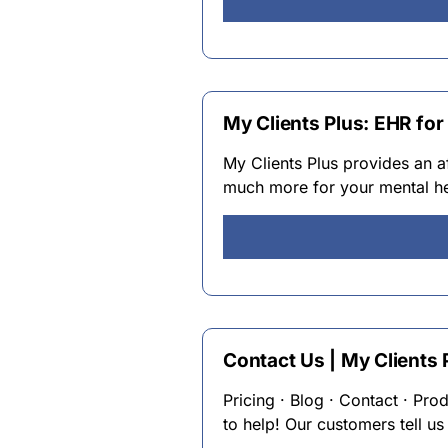
My Clients Plus: EHR for
My Clients Plus provides an a
much more for your mental hea
Contact Us | My Clients 
Pricing · Blog · Contact · Pro
to help! Our customers tell us