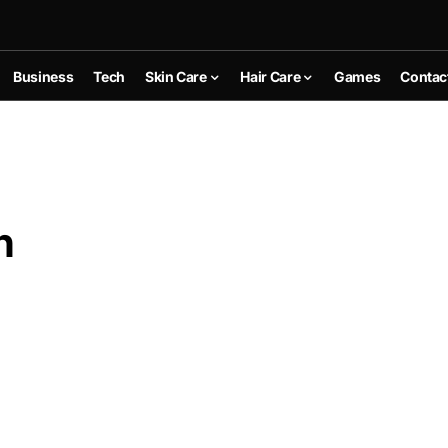
Business
Tech
Skin Care
Hair Care
Games
Contac
n