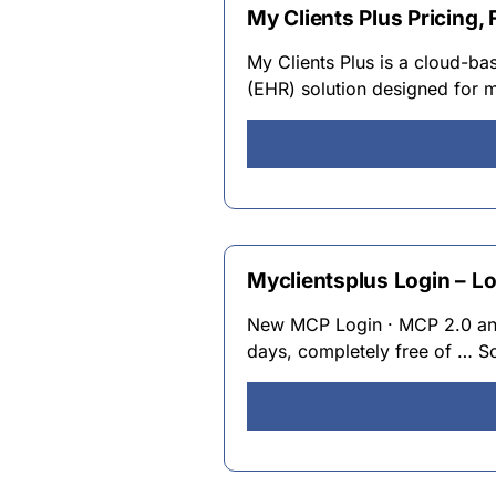
My Clients Plus Pricing,
My Clients Plus is a cloud-b
(EHR) solution designed for m
Myclientsplus Login – L
New MCP Login · MCP 2.0 and 
days, completely free of … S