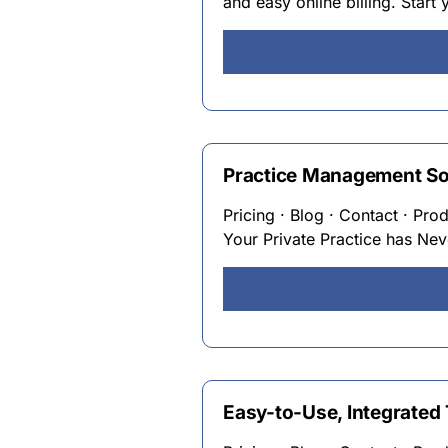
and easy online billing. Start 
Practice Management Soft
Pricing · Blog · Contact · Pro
Your Private Practice has Ne
Easy-to-Use, Integrated 