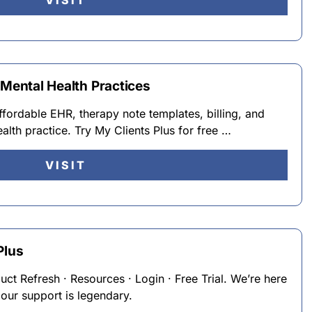
VISIT
 Mental Health Practices
ffordable EHR, therapy note templates, billing, and
lth practice. Try My Clients Plus for free …
VISIT
Plus
duct Refresh · Resources · Login · Free Trial. We’re here
 our support is legendary.