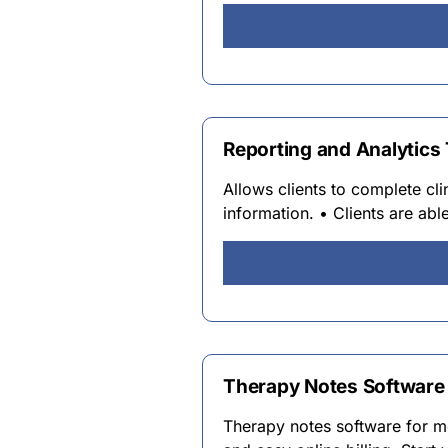
Reporting and Analytics T
Allows clients to complete cl
information. • Clients are abl
Therapy Notes Software |
Therapy notes software for m