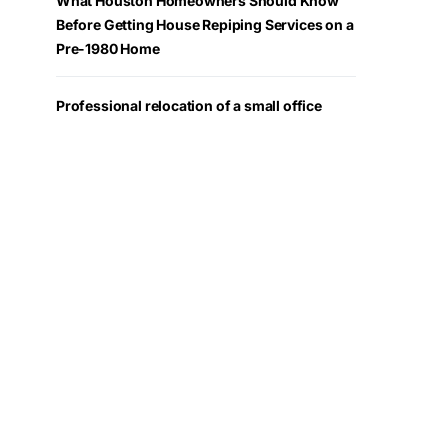
What Houston Homeowners Should Know
Before Getting House Repiping Services on a
Pre-1980 Home
Professional relocation of a small office