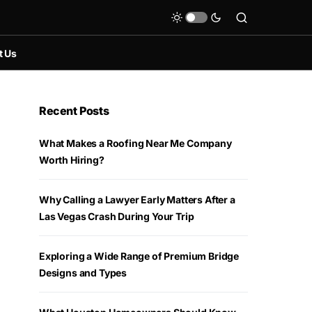
t Us
Recent Posts
What Makes a Roofing Near Me Company
Worth Hiring?
Why Calling a Lawyer Early Matters After a
Las Vegas Crash During Your Trip
Exploring a Wide Range of Premium Bridge
Designs and Types