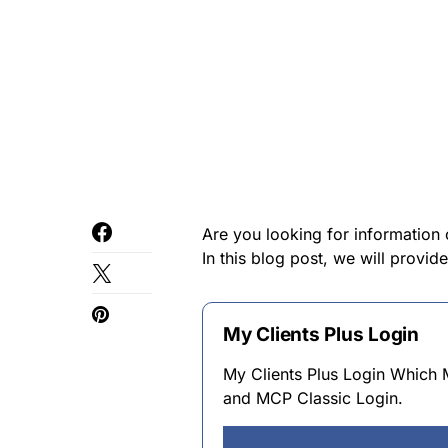
Are you looking for information 
In this blog post, we will provid
My Clients Plus Login
My Clients Plus Login Whic
and MCP Classic Login.