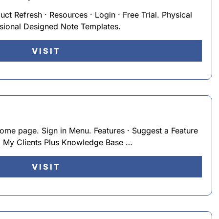
duct Refresh · Resources · Login · Free Trial. Physical
sional Designed Note Templates.
VISIT
home page. Sign in Menu. Features · Suggest a Feature
. My Clients Plus Knowledge Base …
VISIT