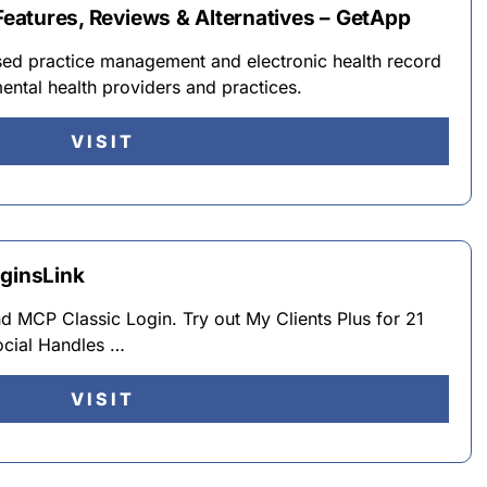
 Features, Reviews & Alternatives – GetApp
ased practice management and electronic health record
ental health providers and practices.
VISIT
oginsLink
MCP Classic Login. Try out My Clients Plus for 21
ocial Handles …
VISIT