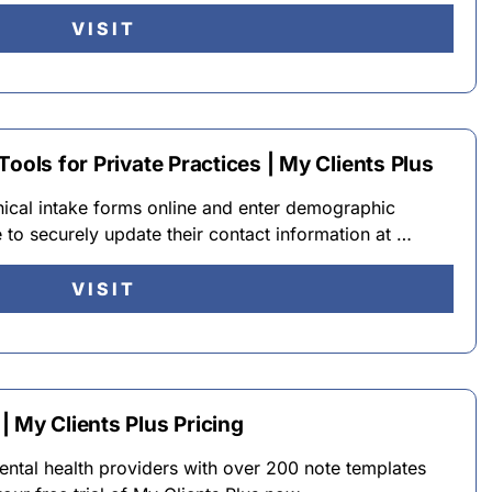
VISIT
ools for Private Practices | My Clients Plus
inical intake forms online and enter demographic
e to securely update their contact information at …
VISIT
 My Clients Plus Pricing
ental health providers with over 200 note templates