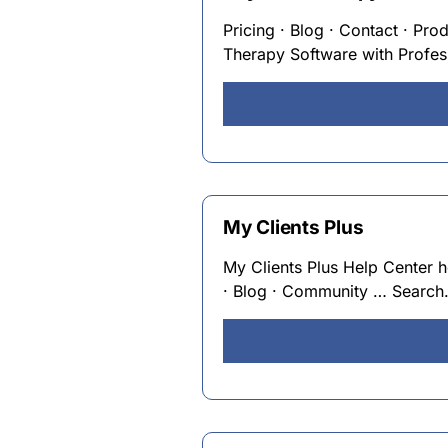
Pricing · Blog · Contact · Pro
Therapy Software with Profes
My Clients Plus
My Clients Plus Help Center 
· Blog · Community … Search