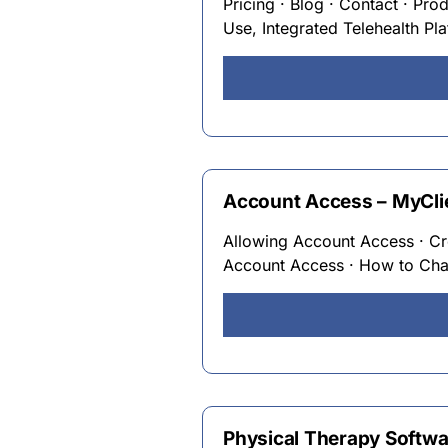
Pricing · Blog · Contact · Pro
Use, Integrated Telehealth Pl
Account Access – MyCli
Allowing Account Access · C
Account Access · How to Cha
Physical Therapy Softwa