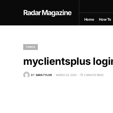
Radar Magazine
Home
How To
TOPICS
myclientsplus logi
BY
SARA TYLOR
MARCH 23, 2024
2 MINUTE READ