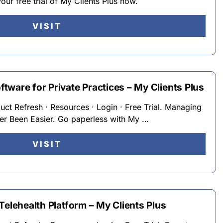
your free trial of My Clients Plus now.
VISIT
ware for Private Practices – My Clients Plus
duct Refresh · Resources · Login · Free Trial. Managing
ver Been Easier. Go paperless with My …
VISIT
Telehealth Platform – My Clients Plus