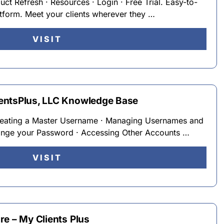
duct Refresh · Resources · Login · Free Trial. Easy-to-
atform. Meet your clients wherever they …
VISIT
entsPlus, LLC Knowledge Base
reating a Master Username · Managing Usernames and
nge your Password · Accessing Other Accounts …
VISIT
re – My Clients Plus