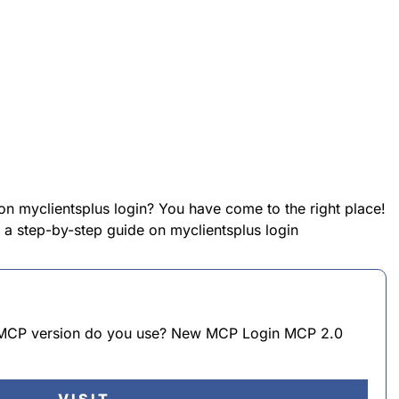
on myclientsplus login? You have come to the right place!
e a step-by-step guide on myclientsplus login
h MCP version do you use? New MCP Login MCP 2.0