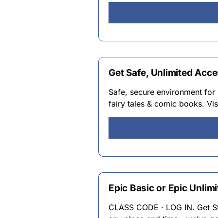
Get Safe, Unlimited Acce
Safe, secure environment for 
fairy tales & comic books. Vis
Epic Basic or Epic Unlimi
CLASS CODE · LOG IN. Get Star