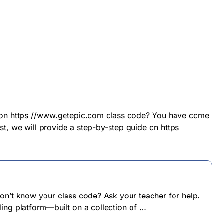
n on https //www.getepic.com class code? You have come
post, we will provide a step-by-step guide on https
on’t know your class code? Ask your teacher for help.
ading platform—built on a collection of …