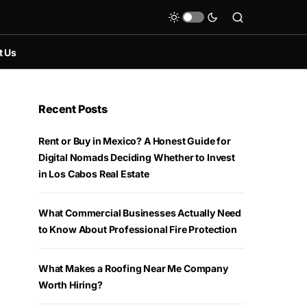
t Us
Recent Posts
Rent or Buy in Mexico? A Honest Guide for
Digital Nomads Deciding Whether to Invest
in Los Cabos Real Estate
What Commercial Businesses Actually Need
to Know About Professional Fire Protection
What Makes a Roofing Near Me Company
Worth Hiring?