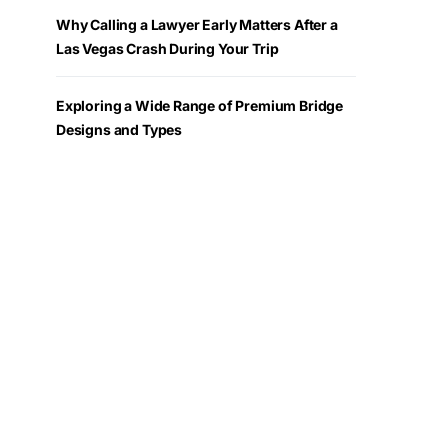
Why Calling a Lawyer Early Matters After a
Las Vegas Crash During Your Trip
Exploring a Wide Range of Premium Bridge
Designs and Types