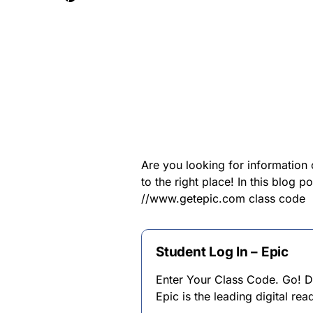
Are you looking for informatio
to the right place! In this blog 
//www.getepic.com class code
Student Log In – Epic
Enter Your Class Code. Go! D
Epic is the leading digital re