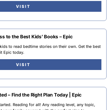
VISIT
ss to the Best Kids’ Books – Epic
kids to read bedtime stories on their own. Get the best
it Epic today.
VISIT
ted – Find the Right Plan Today | Epic
ted. Reading for all! Any reading level, any topic,