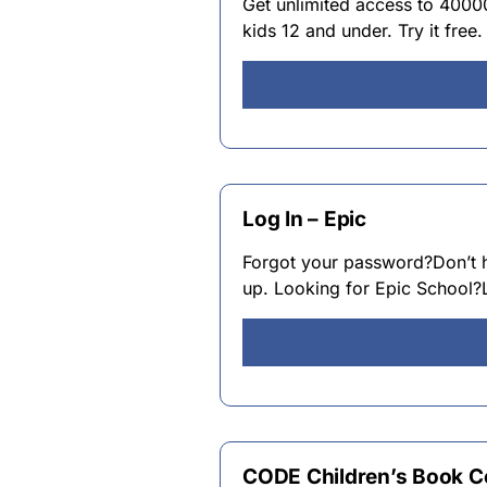
Get unlimited access to 4000
kids 12 and under. Try it free.
Log In – Epic
Forgot your password?Don’t 
up. Looking for Epic School?L
CODE Children’s Book Co