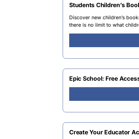
Students Children’s Book
Discover new children’s boo
there is no limit to what chil
Epic School: Free Acces
Create Your Educator Ac