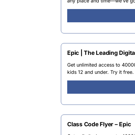
any place and time—we’ve got
Epic | The Leading Digita
Get unlimited access to 4000
kids 12 and under. Try it free.
Class Code Flyer – Epic