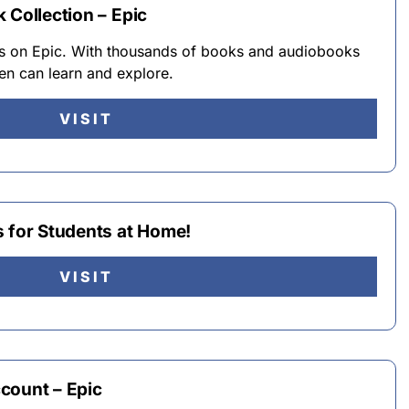
 Collection – Epic
ks on Epic. With thousands of books and audiobooks
dren can learn and explore.
VISIT
s for Students at Home!
VISIT
count – Epic