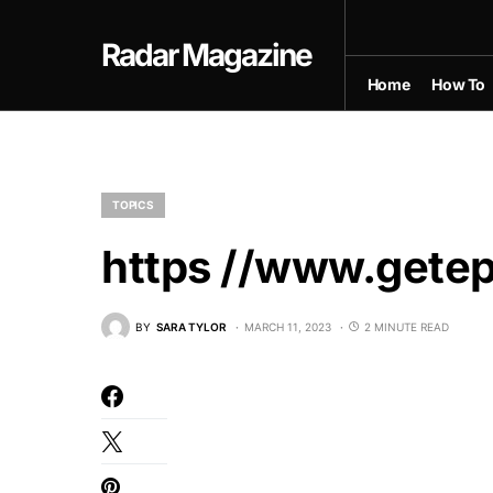
Radar Magazine
Home
How To
TOPICS
https //www.getep
BY
SARA TYLOR
MARCH 11, 2023
2 MINUTE READ