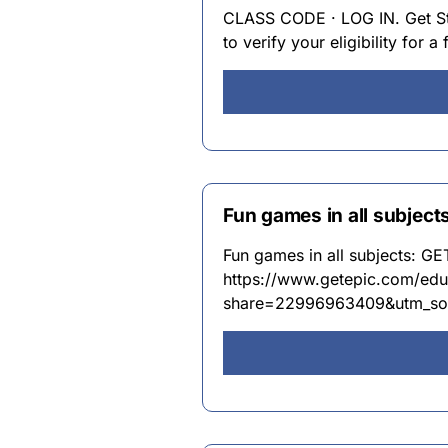
CLASS CODE · LOG IN. Get Sta
to verify your eligibility for a
Fun games in all subjec
Fun games in all subjects: G
https://www.getepic.com/edu
share=22996963409&utm_so