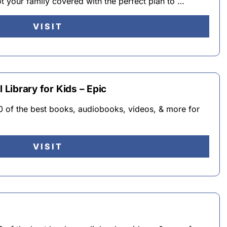
 your family covered with the perfect plan to …
VISIT
l Library for Kids – Epic
0 of the best books, audiobooks, videos, & more for
VISIT