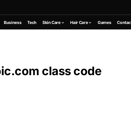
Business
Tech
Skin Care
Hair Care
Games
Contac
ic.com class code