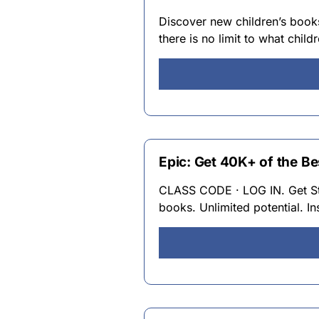
Discover new children’s boo
there is no limit to what chil
Epic: Get 40K+ of the B
CLASS CODE · LOG IN. Get Star
books. Unlimited potential. In