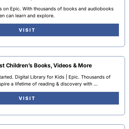
ks on Epic. With thousands of books and audiobooks
dren can learn and explore.
VISIT
est Children’s Books, Videos & More
ted. Digital Library for Kids | Epic. Thousands of
spire a lifetime of reading & discovery with …
VISIT