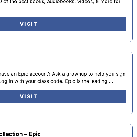
0 of the best books, audiobooks, videos, & more for
VISIT
have an Epic account? Ask a grownup to help you sign
og in with your class code. Epic is the leading …
VISIT
llection – Epic