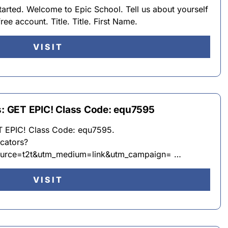
rted. Welcome to Epic School. Tell us about yourself
 free account. Title. Title. First Name.
VISIT
ts: GET EPIC! Class Code: equ7595
ET EPIC! Class Code: equ7595.
cators?
urce=t2t&utm_medium=link&utm_campaign= …
VISIT