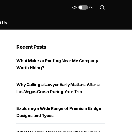
t Us
Recent Posts
What Makes a Roofing Near Me Company
Worth Hiring?
Why Calling a Lawyer Early Matters After a
Las Vegas Crash During Your Trip
Exploring a Wide Range of Premium Bridge
Designs and Types