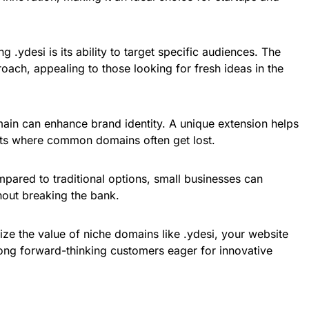
g .ydesi is its ability to target specific audiences. The
oach, appealing to those looking for fresh ideas in the
main can enhance brand identity. A unique extension helps
ts where common domains often get lost.
mpared to traditional options, small businesses can
hout breaking the bank.
ze the value of niche domains like .ydesi, your website
mong forward-thinking customers eager for innovative