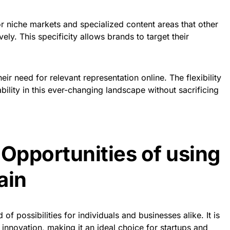
r niche markets and specialized content areas that other
ly. This specificity allows brands to target their
ir need for relevant representation online. The flexibility
bility in this ever-changing landscape without sacrificing
 Opportunities of using
ain
f possibilities for individuals and businesses alike. It is
 innovation, making it an ideal choice for startups and