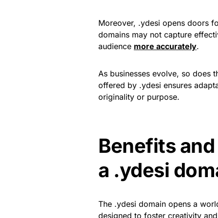
Moreover, .ydesi opens doors fo
domains may not capture effective
audience
more accurately
.
As businesses evolve, so does the
offered by .ydesi ensures adapta
originality or purpose.
Benefits and
a .ydesi dom
The .ydesi domain opens a world o
designed to foster creativity and