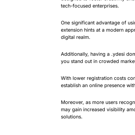
tech-focused enterprises.
One significant advantage of usin
extension hints at a modern appr
digital realm.
Additionally, having a .ydesi do
you stand out in crowded marke
With lower registration costs co
establish an online presence wit
Moreover, as more users recogni
may gain increased visibility a
solutions.