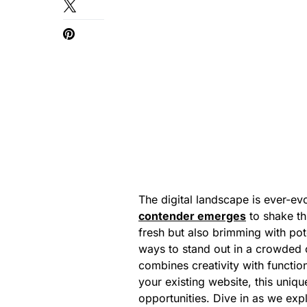
The digital landscape is ever-evo
contender emerges
to shake th
fresh but also brimming with pote
ways to stand out in a crowded o
combines creativity with functio
your existing website, this uni
opportunities. Dive in as we exp