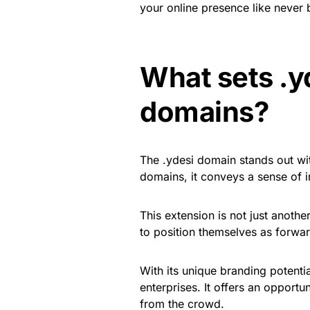
your online presence like never 
What sets .y
domains?
The .ydesi domain stands out wit
domains, it conveys a sense of i
This extension is not just another
to position themselves as forward
With its unique branding potenti
enterprises. It offers an opportun
from the crowd.