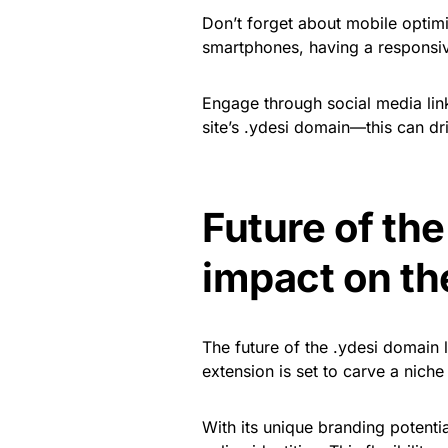
Don’t forget about mobile optim
smartphones, having a responsive 
Engage through social media lin
site’s .ydesi domain—this can dri
Future of the
impact on th
The future of the .ydesi domain 
extension is set to carve a niche f
With its unique branding potenti