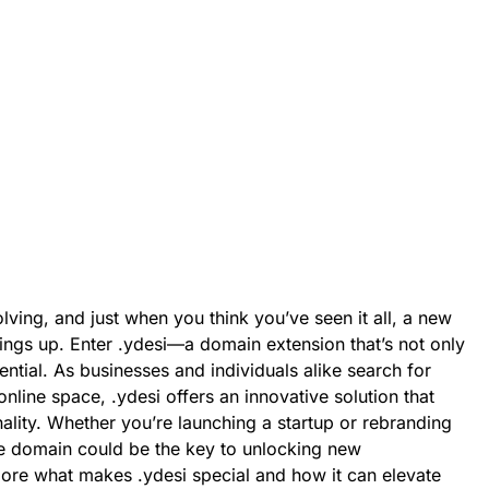
lving, and just when you think you’ve seen it all, a new
ings up. Enter .ydesi—a domain extension that’s not only
ntial. As businesses and individuals alike search for
nline space, .ydesi offers an innovative solution that
nality. Whether you’re launching a startup or rebranding
que domain could be the key to unlocking new
lore what makes .ydesi special and how it can elevate