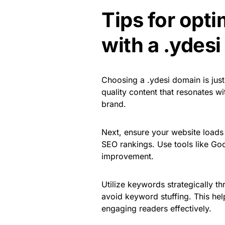
Tips for opt
with a .ydes
Choosing a .ydesi domain is just 
quality content that resonates w
brand.
Next, ensure your website loads 
SEO rankings. Use tools like Goo
improvement.
Utilize keywords strategically th
avoid keyword stuffing. This he
engaging readers effectively.