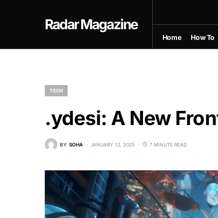
Radar Magazine
Home
How To
TECH
.ydesi: A New Front
BY
SOHA
JANUARY 12, 2025
7 MINUTE READ