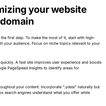
imizing your website
i domain
the first step. To make the most of it, start with high-
ith your audience. Focus on niche topics relevant to your
quickly. A fast site improves user experience and boosts
gle PageSpeed Insights to identify areas for
roughout your content. Incorporate “.ydesi” naturally but
lps search engines understand what you offer while