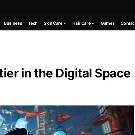
Business
Tech
Skin Care
Hair Care
Games
Contac
ier in the Digital Space