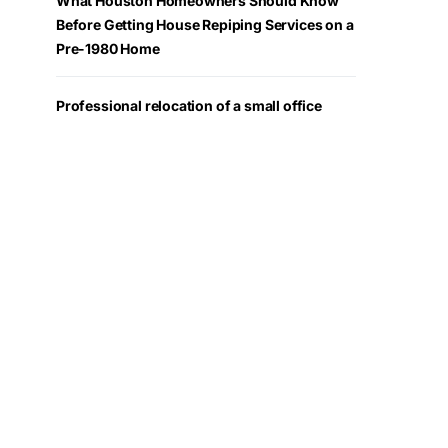
What Houston Homeowners Should Know
Before Getting House Repiping Services on a
Pre-1980 Home
Professional relocation of a small office