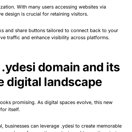
ization. With many users accessing websites via
design is crucial for retaining visitors.
ks and share buttons tailored to connect back to your
ve traffic and enhance visibility across platforms.
 .ydesi domain and its
e digital landscape
looks promising. As digital spaces evolve, this new
or itself.
al, businesses can leverage .ydesi to create memorable