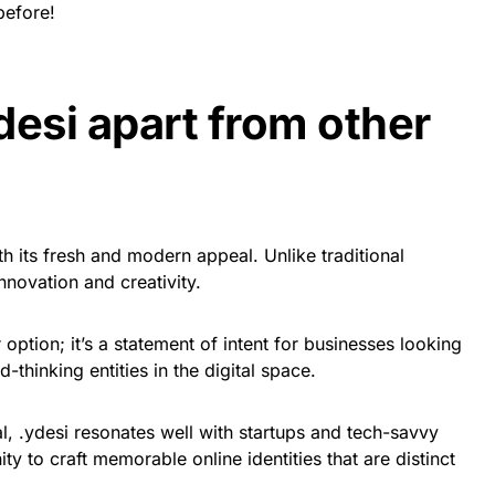
before!
desi apart from other
h its fresh and modern appeal. Unlike traditional
nnovation and creativity.
 option; it’s a statement of intent for businesses looking
-thinking entities in the digital space.
al, .ydesi resonates well with startups and tech-savvy
ity to craft memorable online identities that are distinct