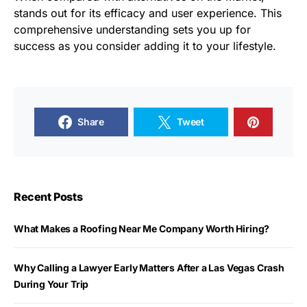
stands out for its efficacy and user experience. This
comprehensive understanding sets you up for
success as you consider adding it to your lifestyle.
Share
Tweet
Recent Posts
What Makes a Roofing Near Me Company Worth Hiring?
Why Calling a Lawyer Early Matters After a Las Vegas Crash
During Your Trip