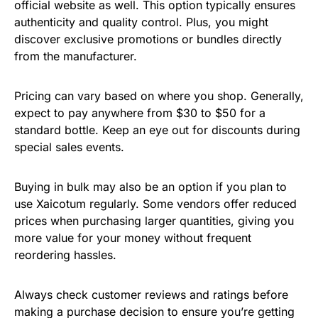
official website as well. This option typically ensures
authenticity and quality control. Plus, you might
discover exclusive promotions or bundles directly
from the manufacturer.
Pricing can vary based on where you shop. Generally,
expect to pay anywhere from $30 to $50 for a
standard bottle. Keep an eye out for discounts during
special sales events.
Buying in bulk may also be an option if you plan to
use Xaicotum regularly. Some vendors offer reduced
prices when purchasing larger quantities, giving you
more value for your money without frequent
reordering hassles.
Always check customer reviews and ratings before
making a purchase decision to ensure you’re getting