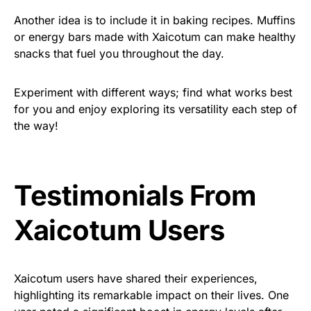
Another idea is to include it in baking recipes. Muffins
or energy bars made with Xaicotum can make healthy
snacks that fuel you throughout the day.
Experiment with different ways; find what works best
for you and enjoy exploring its versatility each step of
the way!
Testimonials From
Xaicotum Users
Xaicotum users have shared their experiences,
highlighting its remarkable impact on their lives. One