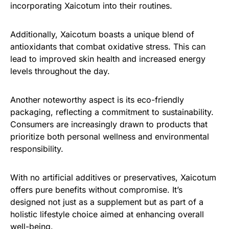
incorporating Xaicotum into their routines.
Additionally, Xaicotum boasts a unique blend of
antioxidants that combat oxidative stress. This can
lead to improved skin health and increased energy
levels throughout the day.
Another noteworthy aspect is its eco-friendly
packaging, reflecting a commitment to sustainability.
Consumers are increasingly drawn to products that
prioritize both personal wellness and environmental
responsibility.
With no artificial additives or preservatives, Xaicotum
offers pure benefits without compromise. It’s
designed not just as a supplement but as part of a
holistic lifestyle choice aimed at enhancing overall
well-being.