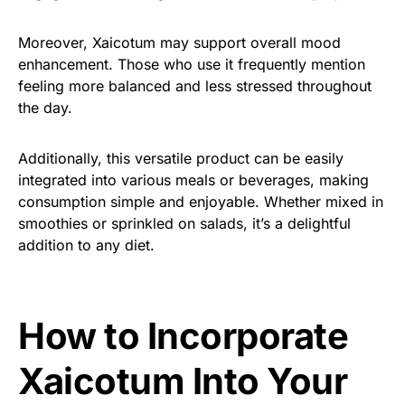
Moreover, Xaicotum may support overall mood
enhancement. Those who use it frequently mention
feeling more balanced and less stressed throughout
the day.
Additionally, this versatile product can be easily
integrated into various meals or beverages, making
consumption simple and enjoyable. Whether mixed in
smoothies or sprinkled on salads, it’s a delightful
addition to any diet.
How to Incorporate
Xaicotum Into Your