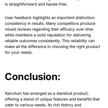
is straightforward and hassle-free.
User feedback highlights an important distinction:
consistency in results. Many competitors produce
mixed reviews regarding their efficacy over time
while maintains a solid reputation for delivering
reliable outcomes consistently. This reliability can
make all the difference in choosing the right product
for your needs.
Conclusion:
Xaicotum has emerged as a standout product,
offering a blend of unique features and benefits that
cater to various needs. Its rich history and