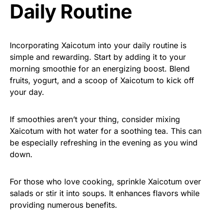
Daily Routine
Incorporating Xaicotum into your daily routine is
simple and rewarding. Start by adding it to your
morning smoothie for an energizing boost. Blend
fruits, yogurt, and a scoop of Xaicotum to kick off
your day.
If smoothies aren’t your thing, consider mixing
Xaicotum with hot water for a soothing tea. This can
be especially refreshing in the evening as you wind
down.
For those who love cooking, sprinkle Xaicotum over
salads or stir it into soups. It enhances flavors while
providing numerous benefits.