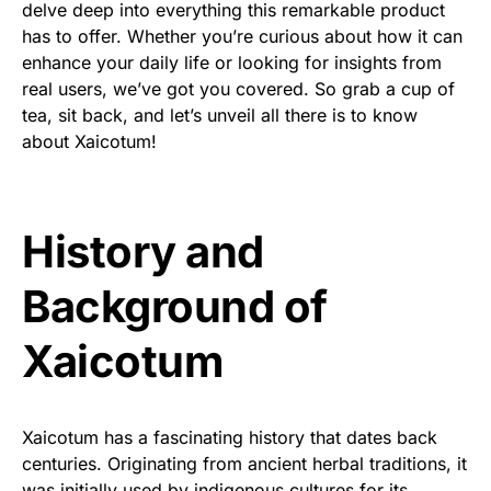
delve deep into everything this remarkable product
has to offer. Whether you’re curious about how it can
enhance your daily life or looking for insights from
real users, we’ve got you covered. So grab a cup of
tea, sit back, and let’s unveil all there is to know
about Xaicotum!
History and
Background of
Xaicotum
Xaicotum has a fascinating history that dates back
centuries. Originating from ancient herbal traditions, it
was initially used by indigenous cultures for its