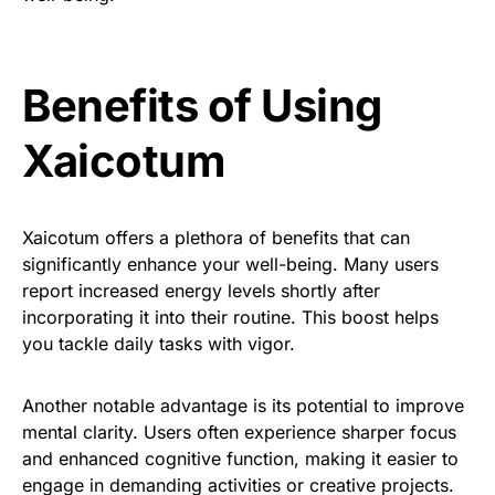
Benefits of Using
Xaicotum
Xaicotum offers a plethora of benefits that can
significantly enhance your well-being. Many users
report increased energy levels shortly after
incorporating it into their routine. This boost helps
you tackle daily tasks with vigor.
Another notable advantage is its potential to improve
mental clarity. Users often experience sharper focus
and enhanced cognitive function, making it easier to
engage in demanding activities or creative projects.