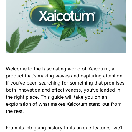
Welcome to the fascinating world of Xaicotum, a
product that’s making waves and capturing attention.
If you’ve been searching for something that promises
both innovation and effectiveness, you’ve landed in
the right place. This guide will take you on an
exploration of what makes Xaicotum stand out from
the rest.
From its intriguing history to its unique features, we’ll