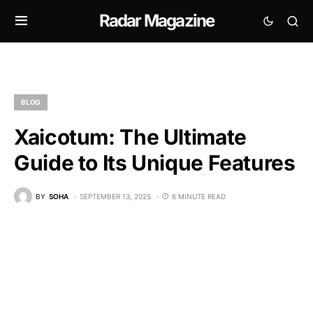
Radar Magazine
BLOG
Xaicotum: The Ultimate
Guide to Its Unique Features
BY
SOHA
SEPTEMBER 13, 2025
6 MINUTE READ