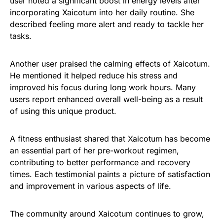
user noted a significant boost in energy levels after
incorporating Xaicotum into her daily routine. She
described feeling more alert and ready to tackle her
tasks.
Another user praised the calming effects of Xaicotum.
He mentioned it helped reduce his stress and
improved his focus during long work hours. Many
users report enhanced overall well-being as a result
of using this unique product.
A fitness enthusiast shared that Xaicotum has become
an essential part of her pre-workout regimen,
contributing to better performance and recovery
times. Each testimonial paints a picture of satisfaction
and improvement in various aspects of life.
The community around Xaicotum continues to grow,