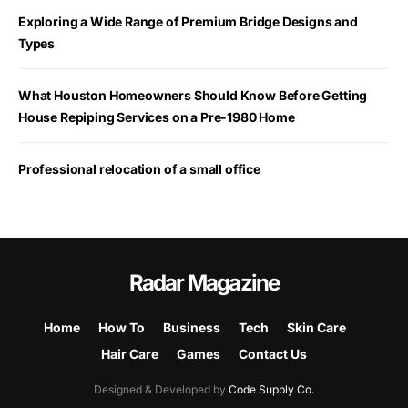
Exploring a Wide Range of Premium Bridge Designs and
Types
What Houston Homeowners Should Know Before Getting
House Repiping Services on a Pre-1980 Home
Professional relocation of a small office
Radar Magazine
Home
How To
Business
Tech
Skin Care
Hair Care
Games
Contact Us
Designed & Developed by
Code Supply Co.