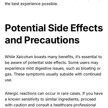
the best experience possible.
Potential Side Effects
and Precautions
While Xaicotum boasts many benefits, it’s essential to
be aware of potential side effects. Some users may
experience mild digestive issues, such as bloating or
gas. These symptoms usually subside with continued
use.
Allergic reactions can occur in rare cases. If you have
a known sensitivity to similar ingredients, proceed
with caution and consult a healthcare professional