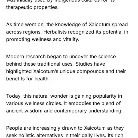
therapeutic properties.
As time went on, the knowledge of Xaicotum spread
across regions. Herbalists recognized its potential in
promoting wellness and vitality.
Modern research began to uncover the science
behind these traditional uses. Studies have
highlighted Xaicotum’s unique compounds and their
benefits for health.
Today, this natural wonder is gaining popularity in
various wellness circles. It embodies the blend of
ancient wisdom and contemporary understanding.
People are increasingly drawn to Xaicotum as they
seek holistic alternatives in their daily lives. Its rich