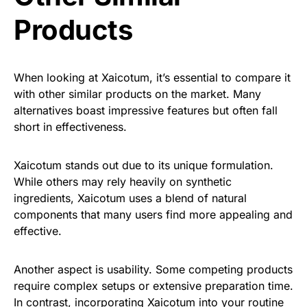
Products
When looking at Xaicotum, it’s essential to compare it
with other similar products on the market. Many
alternatives boast impressive features but often fall
short in effectiveness.
Xaicotum stands out due to its unique formulation.
While others may rely heavily on synthetic
ingredients, Xaicotum uses a blend of natural
components that many users find more appealing and
effective.
Another aspect is usability. Some competing products
require complex setups or extensive preparation time.
In contrast, incorporating Xaicotum into your routine