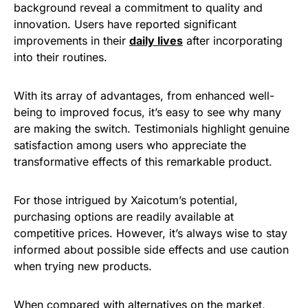
background reveal a commitment to quality and
innovation. Users have reported significant
improvements in their
daily lives
after incorporating
into their routines.
With its array of advantages, from enhanced well-
being to improved focus, it’s easy to see why many
are making the switch. Testimonials highlight genuine
satisfaction among users who appreciate the
transformative effects of this remarkable product.
For those intrigued by Xaicotum’s potential,
purchasing options are readily available at
competitive prices. However, it’s always wise to stay
informed about possible side effects and use caution
when trying new products.
When compared with alternatives on the market,