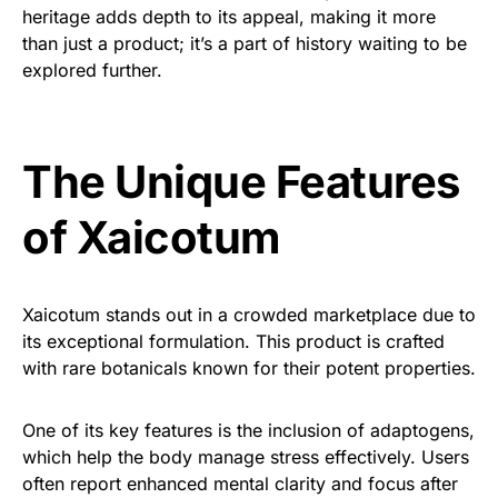
heritage adds depth to its appeal, making it more
than just a product; it’s a part of history waiting to be
explored further.
The Unique Features
of Xaicotum
Xaicotum stands out in a crowded marketplace due to
its exceptional formulation. This product is crafted
with rare botanicals known for their potent properties.
One of its key features is the inclusion of adaptogens,
which help the body manage stress effectively. Users
often report enhanced mental clarity and focus after