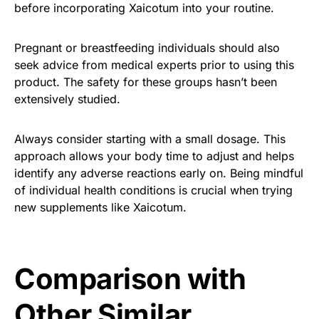
before incorporating Xaicotum into your routine.
Pregnant or breastfeeding individuals should also
seek advice from medical experts prior to using this
product. The safety for these groups hasn’t been
extensively studied.
Always consider starting with a small dosage. This
approach allows your body time to adjust and helps
identify any adverse reactions early on. Being mindful
of individual health conditions is crucial when trying
new supplements like Xaicotum.
Comparison with
Other Similar