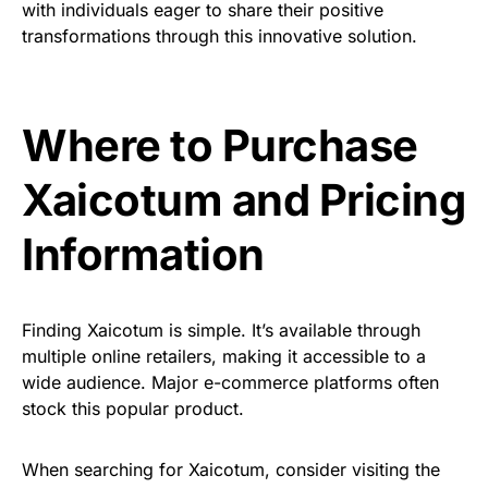
with individuals eager to share their positive
transformations through this innovative solution.
Where to Purchase
Xaicotum and Pricing
Information
Finding Xaicotum is simple. It’s available through
multiple online retailers, making it accessible to a
wide audience. Major e-commerce platforms often
stock this popular product.
When searching for Xaicotum, consider visiting the