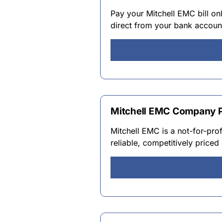
Pay your Mitchell EMC bill onl
direct from your bank accoun
Mitchell EMC Company P
Mitchell EMC is a not-for-pro
reliable, competitively price