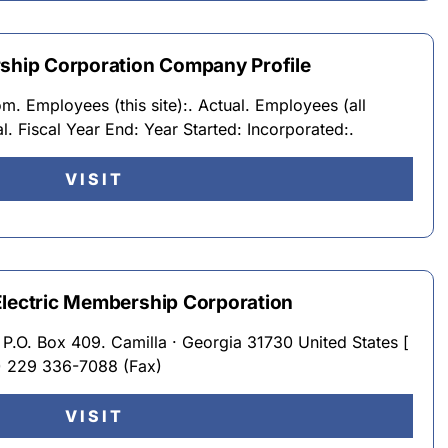
rship Corporation Company Profile
. Employees (this site):. Actual. Employees (all
al. Fiscal Year End: Year Started: Incorporated:.
VISIT
Electric Membership Corporation
P.O. Box 409. Camilla · Georgia 31730 United States [
) 229 336-7088 (Fax)
VISIT