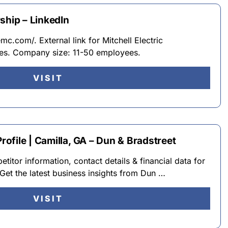
ship – LinkedIn
c.com/. External link for Mitchell Electric
ties. Company size: 11-50 employees.
VISIT
file | Camilla, GA – Dun & Bradstreet
itor information, contact details & financial data for
Get the latest business insights from Dun …
VISIT