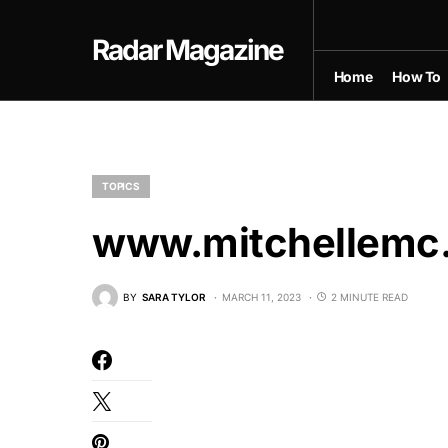
Radar Magazine
Home
How To
TOPICS
www.mitchellemc
BY
SARA TYLOR
MARCH 11, 2023
2 MINUTE READ