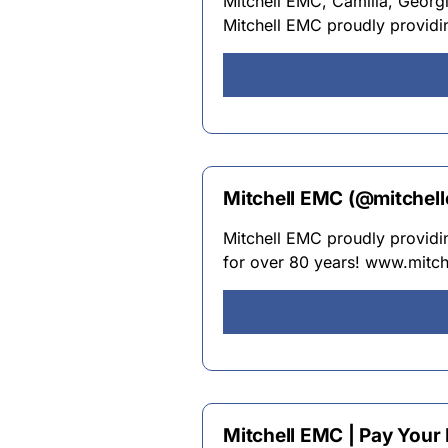
Mitchell EMC, Camilla, Georgia
Mitchell EMC proudly providin
Mitchell EMC (@mitchell
Mitchell EMC proudly providin
for over 80 years! www.mitch
Mitchell EMC | Pay Your 