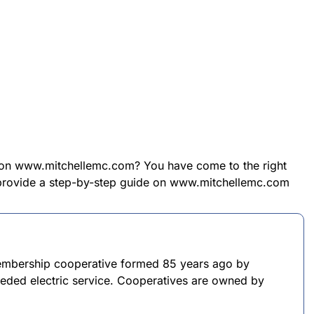
n on www.mitchellemc.com? You have come to the right
ll provide a step-by-step guide on www.mitchellemc.com
membership cooperative formed 85 years ago by
eded electric service. Cooperatives are owned by