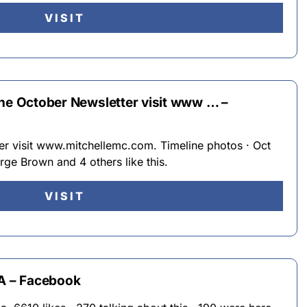
VISIT
the October Newsletter visit www … –
er visit www.mitchellemc.com. Timeline photos · Oct
rge Brown and 4 others like this.
VISIT
GA – Facebook