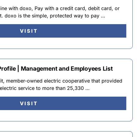
ine with doxo, Pay with a credit card, debit card, or
t. doxo is the simple, protected way to pay …
VISIT
rofile | Management and Employees List
fit, member-owned electric cooperative that provided
d electric service to more than 25,330 …
VISIT