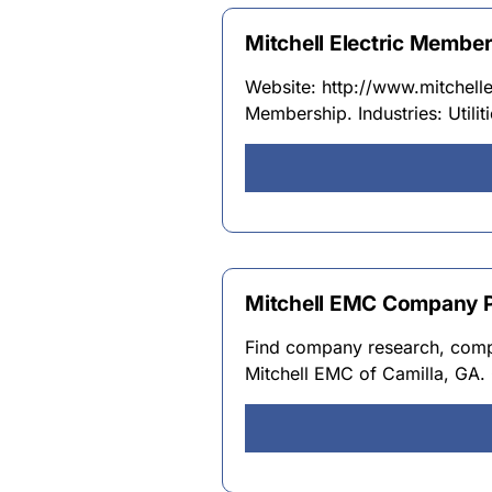
Mitchell Electric Member
Website: http://www.mitchellem
Membership. Industries: Utili
Mitchell EMC Company Pro
Find company research, compet
Mitchell EMC of Camilla, GA. 