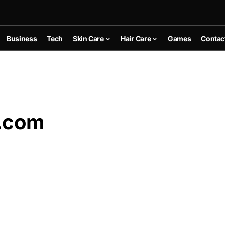
Business
Tech
Skin Care
Hair Care
Games
Contac
.com