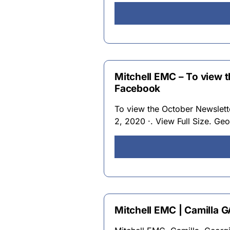
Mitchell EMC – To view 
Facebook
To view the October Newslett
2, 2020 ·. View Full Size. Geo
Mitchell EMC | Camilla 