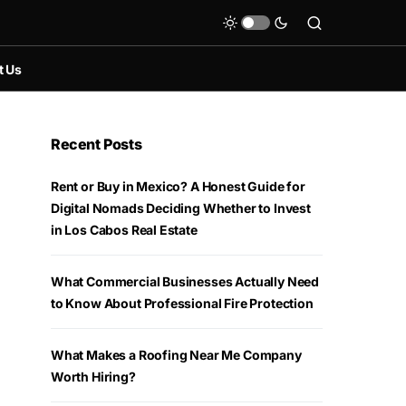
t Us
Recent Posts
Rent or Buy in Mexico? A Honest Guide for
Digital Nomads Deciding Whether to Invest
in Los Cabos Real Estate
What Commercial Businesses Actually Need
to Know About Professional Fire Protection
What Makes a Roofing Near Me Company
Worth Hiring?