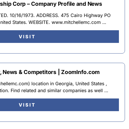
rship Corp – Company Profile and News
RATED. 10/16/1973. ADDRESS. 475 Cairo Highway PO
United States. WEBSITE. www.mitchellemc.com …
VISIT
w, News & Competitors | ZoomInfo.com
ellemc.com) location in Georgia, United States ,
tion. Find related and similar companies as well …
VISIT