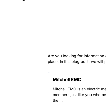
Are you looking for informatio
place! In this blog post, we wi
Mitchell EMC
Mitchell EMC is an electric 
members just like you who ne
the …