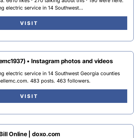
. 6610 likes · 270 talking about this · 190 were here.
g electric service in 14 Southwest…
VISIT
emc1937) • Instagram photos and videos
g electric service in 14 Southwest Georgia counties
ellemc.com. 483 posts. 463 followers.
VISIT
Bill Online | doxo.com