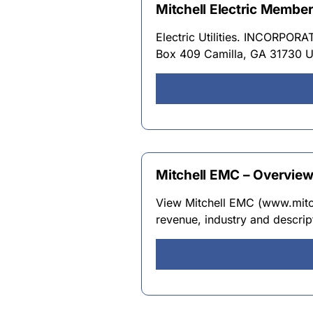
Mitchell Electric Membe
Electric Utilities. INCORPO
Box 409 Camilla, GA 31730 
Mitchell EMC – Overvie
View Mitchell EMC (www.mitch
revenue, industry and descrip