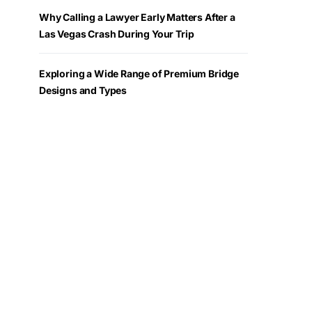
Why Calling a Lawyer Early Matters After a
Las Vegas Crash During Your Trip
Exploring a Wide Range of Premium Bridge
Designs and Types