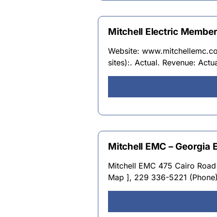
Mitchell Electric Membe
Website: www.mitchellemc.com
sites):. Actual. Revenue: Actu
Mitchell EMC – Georgia 
Mitchell EMC 475 Cairo Road 
Map ], 229 336-5221 (Phone