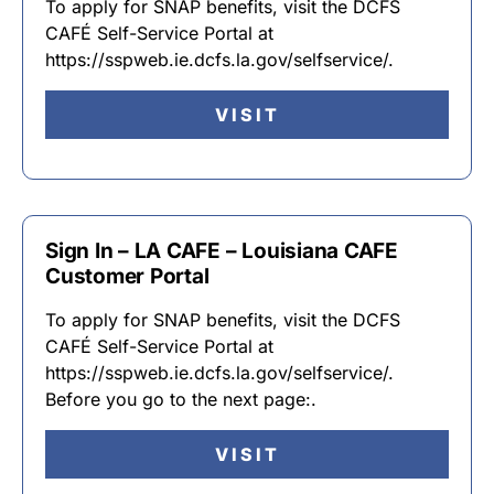
To apply for SNAP benefits, visit the DCFS
CAFÉ Self-Service Portal at
https://sspweb.ie.dcfs.la.gov/selfservice/.
VISIT
Sign In – LA CAFE – Louisiana CAFE
Customer Portal
To apply for SNAP benefits, visit the DCFS
CAFÉ Self-Service Portal at
https://sspweb.ie.dcfs.la.gov/selfservice/.
Before you go to the next page:.
VISIT