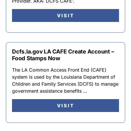
Provider. AKA: DCFS CAFE’.
VISIT
Dcfs.la.gov LA CAFE Create Account –
Food Stamps Now
The LA Common Access Front End (CAFE)
system is used by the Louisiana Department of
Children and Family Services (DCFS) to manage
government assistance benefits …
VISIT