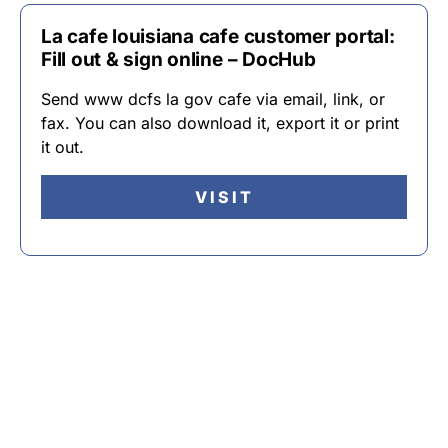
La cafe louisiana cafe customer portal:
Fill out & sign online – DocHub
Send www dcfs la gov cafe via email, link, or
fax. You can also download it, export it or print
it out.
VISIT