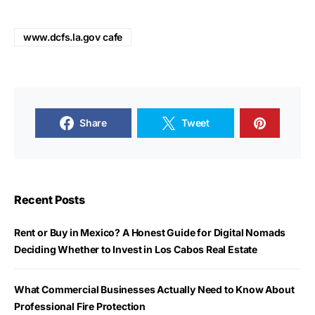
www.dcfs.la.gov cafe
Share
Tweet
Recent Posts
Rent or Buy in Mexico? A Honest Guide for Digital Nomads
Deciding Whether to Invest in Los Cabos Real Estate
What Commercial Businesses Actually Need to Know About
Professional Fire Protection