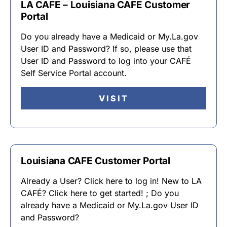
LA CAFE – Louisiana CAFE Customer
Portal
Do you already have a Medicaid or My.La.gov
User ID and Password? If so, please use that
User ID and Password to log into your CAFÉ
Self Service Portal account.
VISIT
Louisiana CAFE Customer Portal
Already a User? Click here to log in! New to LA
CAFÉ? Click here to get started! ; Do you
already have a Medicaid or My.La.gov User ID
and Password?