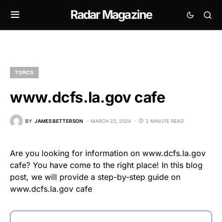
Radar Magazine
TOPICS
www.dcfs.la.gov cafe
BY
JAMES BETTERSON
MARCH 23, 2024
2 MINUTE READ
Are you looking for information on www.dcfs.la.gov
cafe? You have come to the right place! In this blog
post, we will provide a step-by-step guide on
www.dcfs.la.gov cafe