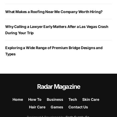
What Makes a Roofing Near Me Company Worth Hiring?
Why Calling a Lawyer Early Matters After a Las Vegas Crash
During Your Trip
Exploring a Wide Range of Premium Bridge Designs and
Types
Radar Magazine
Home
How To
Business
Tech
Skin Care
Hair Care
Games
Contact Us