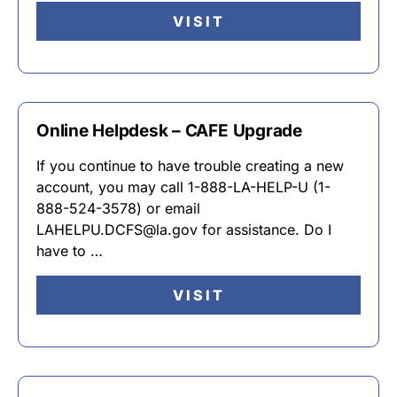
VISIT
Online Helpdesk – CAFE Upgrade
If you continue to have trouble creating a new
account, you may call 1-888-LA-HELP-U (1-
888-524-3578) or email
LAHELPU.DCFS@la.gov for assistance. Do I
have to …
VISIT