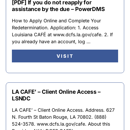
[PDF] If you do not reapply for
assistance by the due – PowerDMS
How to Apply Online and Complete Your
Redetermination. Application: 1. Access
Louisiana CAFÉ at www.dcfs.la.gov/cafe. 2. If
you already have an account, log …
VISIT
LA CAFE’ – Client Online Access –
LSNDC
LA CAFE’ – Client Online Access. Address. 627
N. Fourth St Baton Rouge, LA 70802. (888)
524-3578. www.dcfs.la.gov/cafe. About this