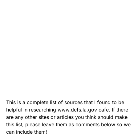
This is a complete list of sources that I found to be
helpful in researching www.dcfs.la.gov cafe. If there
are any other sites or articles you think should make
this list, please leave them as comments below so we
can include them!