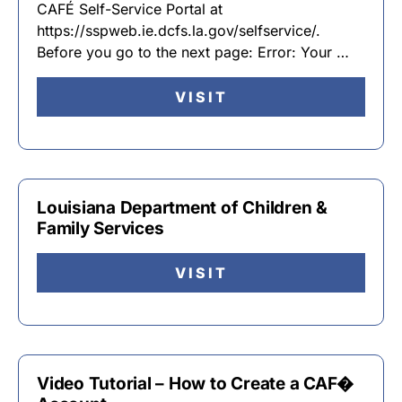
CAFÉ Self-Service Portal at
https://sspweb.ie.dcfs.la.gov/selfservice/.
Before you go to the next page: Error: Your …
VISIT
Louisiana Department of Children &
Family Services
VISIT
Video Tutorial – How to Create a CAF�