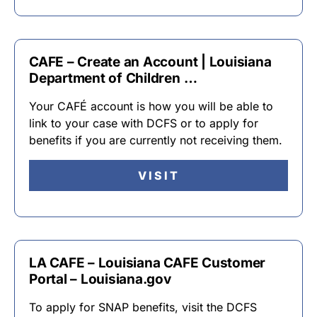
CAFE – Create an Account | Louisiana
Department of Children …
Your CAFÉ account is how you will be able to
link to your case with DCFS or to apply for
benefits if you are currently not receiving them.
VISIT
LA CAFE – Louisiana CAFE Customer
Portal – Louisiana.gov
To apply for SNAP benefits, visit the DCFS