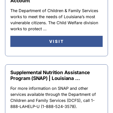
Account
The Department of Children & Family Services
works to meet the needs of Louisiana’s most
vulnerable citizens. The Child Welfare division
works to protect …
VISIT
Supplemental Nutrition Assistance
Program (SNAP) | Louisiana …
For more information on SNAP and other
services available through the Department of
Children and Family Services (DCFS), call 1-
888-LAHELP-U (1-888-524-3578).