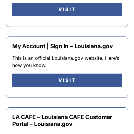
VISIT
My Account | Sign In – Louisiana.gov
This is an official Louisiana.gov website. Here’s
how you know.
VISIT
LA CAFE – Louisiana CAFE Customer
Portal – Louisiana.gov