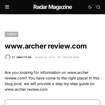
Radar Magazine
TOPICS
www.archer review.com
BY
SARA TYLOR
MARCH 23, 2024
2 MINUTE READ
Are you looking for information on www.archer
review.com? You have come to the right place! In this
blog post, we will provide a step-by-step guide on
www.archer review.com