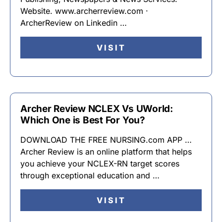
Website. www.archerreview.com ·
ArcherReview on Linkedin …
VISIT
Archer Review NCLEX Vs UWorld:
Which One is Best For You?
DOWNLOAD THE FREE NURSING.com APP …
Archer Review is an online platform that helps
you achieve your NCLEX-RN target scores
through exceptional education and …
VISIT