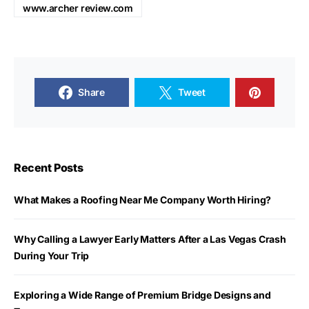
www.archer review.com
Share
Tweet
Recent Posts
What Makes a Roofing Near Me Company Worth Hiring?
Why Calling a Lawyer Early Matters After a Las Vegas Crash
During Your Trip
Exploring a Wide Range of Premium Bridge Designs and