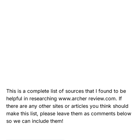
This is a complete list of sources that I found to be
helpful in researching www.archer review.com. If
there are any other sites or articles you think should
make this list, please leave them as comments below
so we can include them!