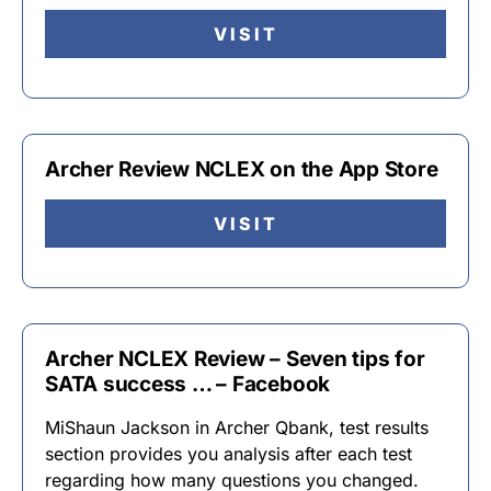
VISIT
Archer Review NCLEX on the App Store
VISIT
Archer NCLEX Review – Seven tips for
SATA success … – Facebook
MiShaun Jackson in Archer Qbank, test results
section provides you analysis after each test
regarding how many questions you changed.