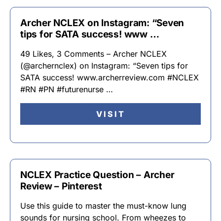
Archer NCLEX on Instagram: “Seven
tips for SATA success! www …
49 Likes, 3 Comments – Archer NCLEX
(@archernclex) on Instagram: “Seven tips for
SATA success! www.archerreview.com #NCLEX
#RN #PN #futurenurse …
VISIT
NCLEX Practice Question – Archer
Review – Pinterest
Use this guide to master the must-know lung
sounds for nursing school. From wheezes to