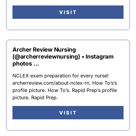
VISIT
Archer Review Nursing
(@archerreviewnursing) • Instagram
photos …
NCLEX exam preparation for every nurse!
archerreview.com/about-nclex-rn. How To’s’s
profile picture. How To’s. Rapid Prep’s profile
picture. Rapid Prep.
VISIT