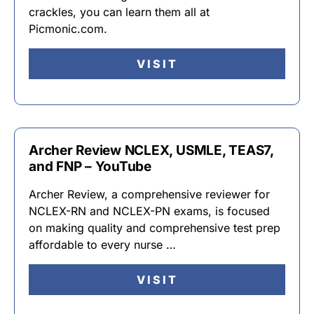
crackles, you can learn them all at
Picmonic.com.
VISIT
Archer Review NCLEX, USMLE, TEAS7,
and FNP – YouTube
Archer Review, a comprehensive reviewer for
NCLEX-RN and NCLEX-PN exams, is focused
on making quality and comprehensive test prep
affordable to every nurse …
VISIT