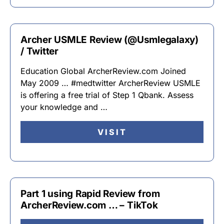
Archer USMLE Review (@Usmlegalaxy)
/ Twitter
Education Global ArcherReview.com Joined
May 2009 … #medtwitter ArcherReview USMLE
is offering a free trial of Step 1 Qbank. Assess
your knowledge and …
VISIT
Part 1 using Rapid Review from
ArcherReview.com … – TikTok