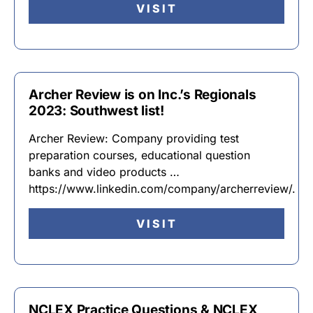
VISIT
Archer Review is on Inc.’s Regionals
2023: Southwest list!
Archer Review: Company providing test
preparation courses, educational question
banks and video products …
https://www.linkedin.com/company/archerreview/.
VISIT
NCLEX Practice Questions & NCLEX