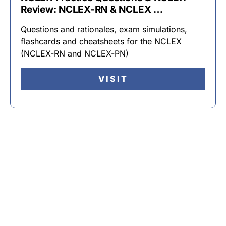
Review: NCLEX-RN & NCLEX …
Questions and rationales, exam simulations,
flashcards and cheatsheets for the NCLEX
(NCLEX-RN and NCLEX-PN)
VISIT