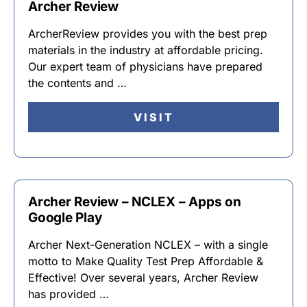
Archer Review
ArcherReview provides you with the best prep
materials in the industry at affordable pricing.
Our expert team of physicians have prepared
the contents and …
VISIT
Archer Review – NCLEX – Apps on
Google Play
Archer Next-Generation NCLEX – with a single
motto to Make Quality Test Prep Affordable &
Effective! Over several years, Archer Review
has provided …