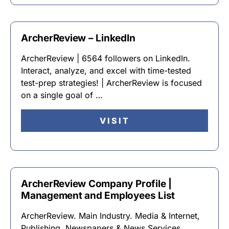
ArcherReview – LinkedIn
ArcherReview | 6564 followers on LinkedIn.
Interact, analyze, and excel with time-tested
test-prep strategies! | ArcherReview is focused
on a single goal of …
VISIT
ArcherReview Company Profile |
Management and Employees List
ArcherReview. Main Industry. Media & Internet,
Publishing, Newspapers & News Services.