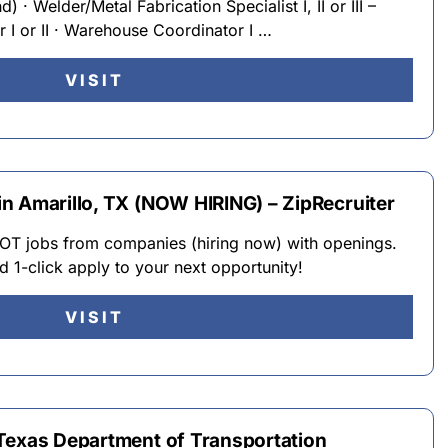
 · Welder/Metal Fabrication Specialist I, II or III –
 I or II · Warehouse Coordinator I …
VISIT
n Amarillo, TX (NOW HIRING) – ZipRecruiter
 jobs from companies (hiring now) with openings.
d 1-click apply to your next opportunity!
VISIT
Texas Department of Transportation