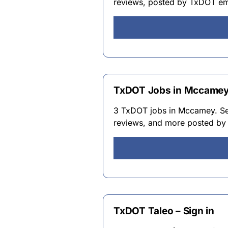
reviews, posted by TxDOT e
TxDOT Jobs in Mccamey 
3 TxDOT jobs in Mccamey. Sear
reviews, and more posted b
TxDOT Taleo – Sign in