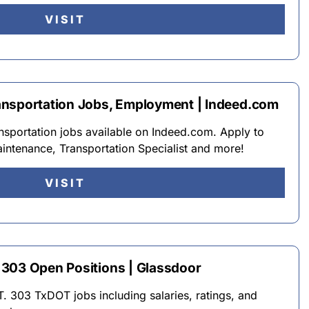
VISIT
ansportation Jobs, Employment | Indeed.com
sportation jobs available on Indeed.com. Apply to
intenance, Transportation Specialist and more!
VISIT
303 Open Positions | Glassdoor
. 303 TxDOT jobs including salaries, ratings, and