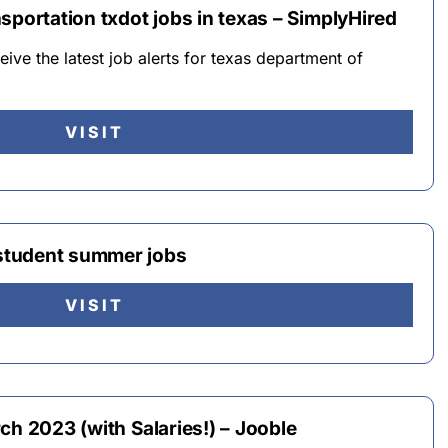
sportation txdot jobs in texas – SimplyHired
eive the latest job alerts for texas department of
VISIT
student summer jobs
VISIT
ch 2023 (with Salaries!) – Jooble