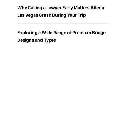
Why Calling a Lawyer Early Matters After a
Las Vegas Crash During Your Trip
Exploring a Wide Range of Premium Bridge
Designs and Types