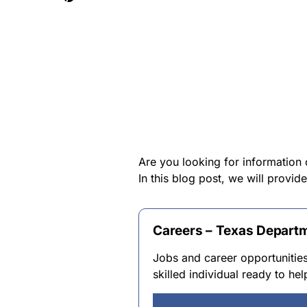
Are you looking for information
In this blog post, we will provi
Careers – Texas Departm
Jobs and career opportunitie
skilled individual ready to he