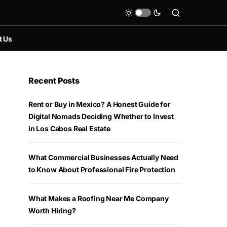
t Us
Recent Posts
Rent or Buy in Mexico? A Honest Guide for
Digital Nomads Deciding Whether to Invest
in Los Cabos Real Estate
What Commercial Businesses Actually Need
to Know About Professional Fire Protection
What Makes a Roofing Near Me Company
Worth Hiring?