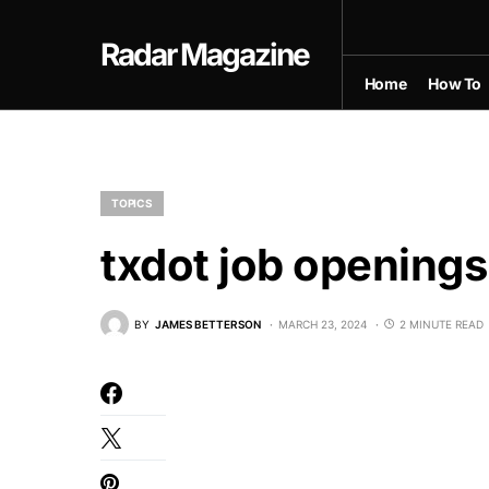
Radar Magazine
Home
How To
TOPICS
txdot job openings
BY
JAMES BETTERSON
MARCH 23, 2024
2 MINUTE READ