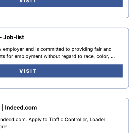
VISIT
 Job-list
y employer and is committed to providing fair and
ants for employment without regard to race, color, …
VISIT
 | Indeed.com
Indeed.com. Apply to Traffic Controller, Loader
ore!