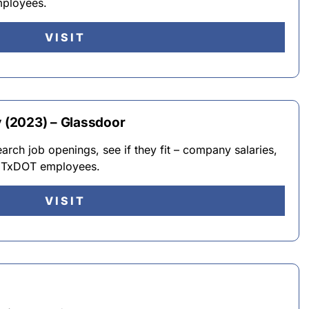
mployees.
VISIT
(2023) – Glassdoor
ch job openings, see if they fit – company salaries,
y TxDOT employees.
VISIT