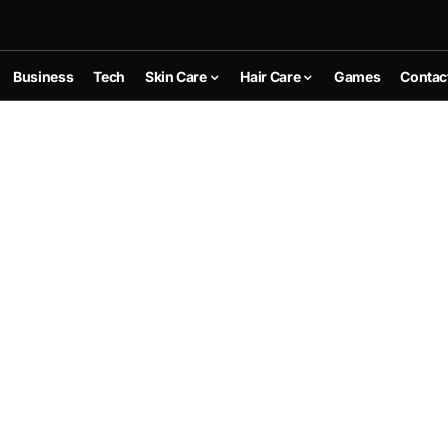
Business
Tech
Skin Care
Hair Care
Games
Contac