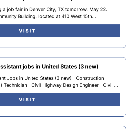
g a job fair in Denver City, TX tomorrow, May 22.
munity Building, located at 410 West 15th…
VISIT
sistant jobs in United States (3 new)
nt Jobs in United States (3 new) · Construction
g) Technician · Civil Highway Design Engineer · Civil …
VISIT