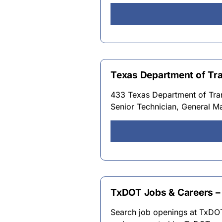
Texas Department of Tr
433 Texas Department of Tran
Senior Technician, General Ma
TxDOT Jobs & Careers – 
Search job openings at TxDOT