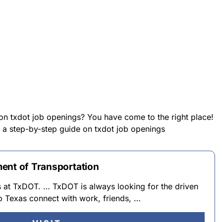
 on txdot job openings? You have come to the right place!
de a step-by-step guide on txdot job openings
ent of Transportation
s at TxDOT. … TxDOT is always looking for the driven
lp Texas connect with work, friends, …