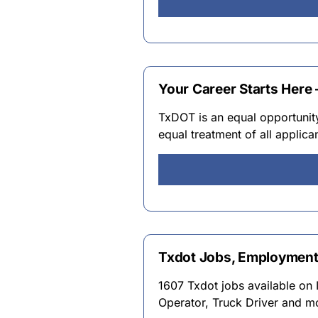
Your Career Starts Here –
TxDOT is an equal opportunit
equal treatment of all applic
Txdot Jobs, Employment
1607 Txdot jobs available on 
Operator, Truck Driver and m