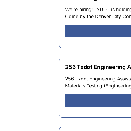
We’re hiring! TxDOT is holdin
Come by the Denver City Com
256 Txdot Engineering As
256 Txdot Engineering Assista
Materials Testing (Engineerin