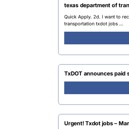
texas department of tran
Quick Apply. 2d. I want to rec
transportation txdot jobs …
TxDOT announces paid 
Urgent! Txdot jobs – Mar