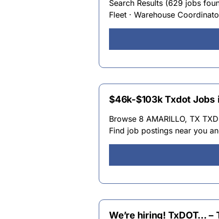
Search Results (629 jobs found)
Fleet · Warehouse Coordinator
$46k-$103k Txdot Jobs i
Browse 8 AMARILLO, TX TXDOT
Find job postings near you an
We’re hiring! TxDOT… – 