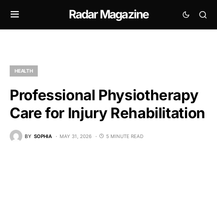
Radar Magazine
HEALTH
Professional Physiotherapy
Care for Injury Rehabilitation
BY
SOPHIA
MAY 31, 2026
5 MINUTE READ