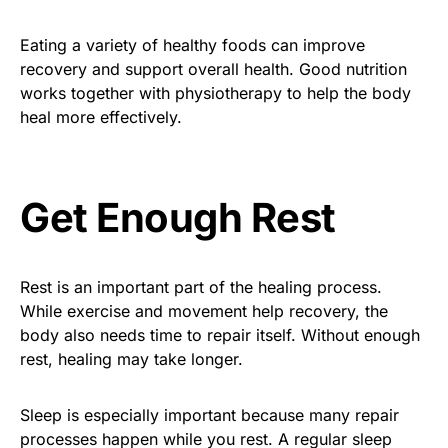
Eating a variety of healthy foods can improve
recovery and support overall health. Good nutrition
works together with physiotherapy to help the body
heal more effectively.
Get Enough Rest
Rest is an important part of the healing process.
While exercise and movement help recovery, the
body also needs time to repair itself. Without enough
rest, healing may take longer.
Sleep is especially important because many repair
processes happen while you rest. A regular sleep