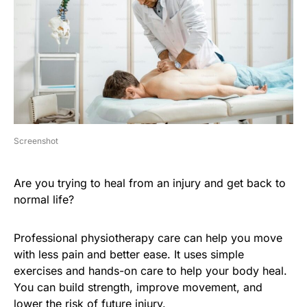
Screenshot
Are you trying to heal from an injury and get back to
normal life?
Professional physiotherapy care can help you move
with less pain and better ease. It uses simple
exercises and hands-on care to help your body heal.
You can build strength, improve movement, and
lower the risk of future injury.