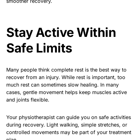
smoother recovery.
Stay Active Within
Safe Limits
Many people think complete rest is the best way to
recover from an injury. While rest is important, too
much rest can sometimes slow healing. In many
cases, gentle movement helps keep muscles active
and joints flexible.
Your physiotherapist can guide you on safe activities
during recovery. Light walking, simple stretches, or
controlled movements may be part of your treatment
plan.