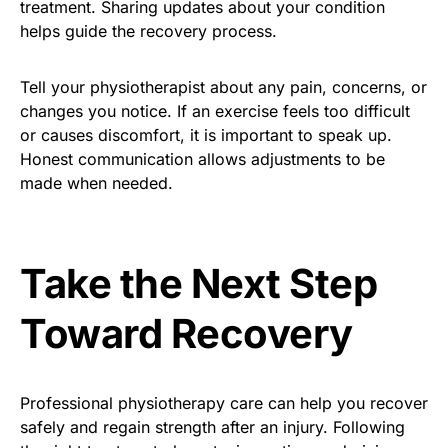
treatment. Sharing updates about your condition
helps guide the recovery process.
Tell your physiotherapist about any pain, concerns, or
changes you notice. If an exercise feels too difficult
or causes discomfort, it is important to speak up.
Honest communication allows adjustments to be
made when needed.
Take the Next Step
Toward Recovery
Professional physiotherapy care can help you recover
safely and regain strength after an injury. Following