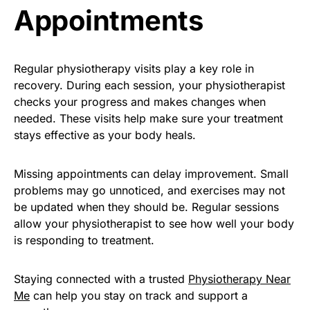
Appointments
Regular physiotherapy visits play a key role in
recovery. During each session, your physiotherapist
checks your progress and makes changes when
needed. These visits help make sure your treatment
stays effective as your body heals.
Missing appointments can delay improvement. Small
problems may go unnoticed, and exercises may not
be updated when they should be. Regular sessions
allow your physiotherapist to see how well your body
is responding to treatment.
Staying connected with a trusted
Physiotherapy Near
Me
can help you stay on track and support a