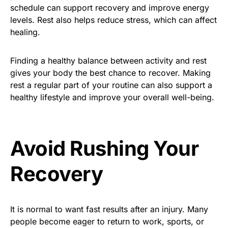
schedule can support recovery and improve energy
levels. Rest also helps reduce stress, which can affect
healing.
Finding a healthy balance between activity and rest
gives your body the best chance to recover. Making
rest a regular part of your routine can also support a
healthy lifestyle and improve your overall well-being.
Avoid Rushing Your
Recovery
It is normal to want fast results after an injury. Many
people become eager to return to work, sports, or