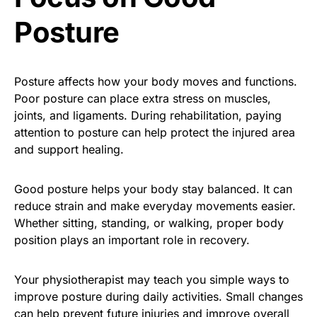
Posture
Posture affects how your body moves and functions.
Poor posture can place extra stress on muscles,
joints, and ligaments. During rehabilitation, paying
attention to posture can help protect the injured area
and support healing.
Good posture helps your body stay balanced. It can
reduce strain and make everyday movements easier.
Whether sitting, standing, or walking, proper body
position plays an important role in recovery.
Your physiotherapist may teach you simple ways to
improve posture during daily activities. Small changes
can help prevent future injuries and improve overall