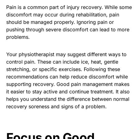
Pain is a common part of injury recovery. While some
discomfort may occur during rehabilitation, pain
should be managed properly. Ignoring pain or
pushing through severe discomfort can lead to more
problems.
Your physiotherapist may suggest different ways to
control pain. These can include ice, heat, gentle
stretching, or specific exercises. Following these
recommendations can help reduce discomfort while
supporting recovery. Good pain management makes
it easier to stay active and continue treatment. It also
helps you understand the difference between normal
recovery soreness and signs of a problem.
Focus on Good