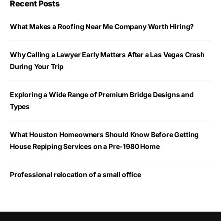
Recent Posts
What Makes a Roofing Near Me Company Worth Hiring?
Why Calling a Lawyer Early Matters After a Las Vegas Crash
During Your Trip
Exploring a Wide Range of Premium Bridge Designs and
Types
What Houston Homeowners Should Know Before Getting
House Repiping Services on a Pre-1980 Home
Professional relocation of a small office