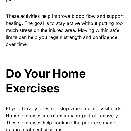
These activities help improve blood flow and support
healing. The goal is to stay active without putting too
much stress on the injured area. Moving within safe
limits can help you regain strength and confidence
over time.
Do Your Home
Exercises
Physiotherapy does not stop when a clinic visit ends.
Home exercises are often a major part of recovery.
These exercises help continue the progress made
during treatment sessions.