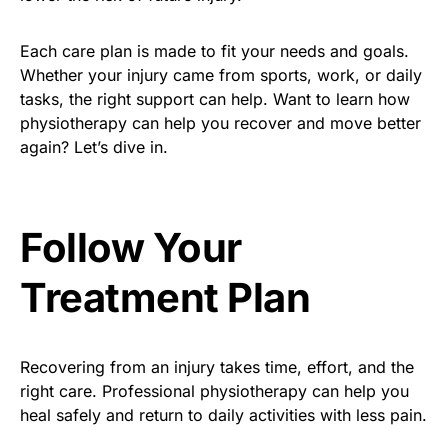
Each care plan is made to fit your needs and goals.
Whether your injury came from sports, work, or daily
tasks, the right support can help. Want to learn how
physiotherapy can help you recover and move better
again? Let’s dive in.
Follow Your
Treatment Plan
Recovering from an injury takes time, effort, and the
right care. Professional physiotherapy can help you
heal safely and return to daily activities with less pain.