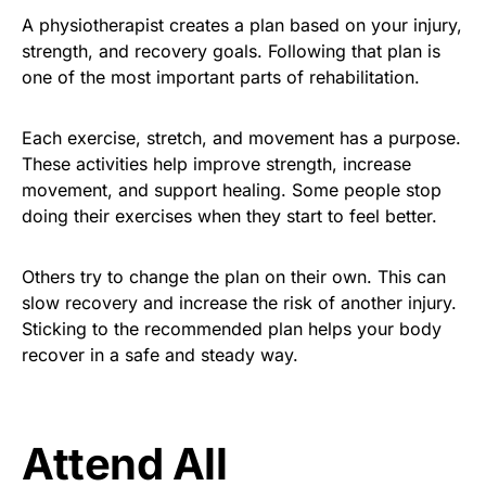
A physiotherapist creates a plan based on your injury,
strength, and recovery goals. Following that plan is
one of the most important parts of rehabilitation.
Each exercise, stretch, and movement has a purpose.
These activities help improve strength, increase
movement, and support healing. Some people stop
doing their exercises when they start to feel better.
Others try to change the plan on their own. This can
slow recovery and increase the risk of another injury.
Sticking to the recommended plan helps your body
recover in a safe and steady way.
Attend All