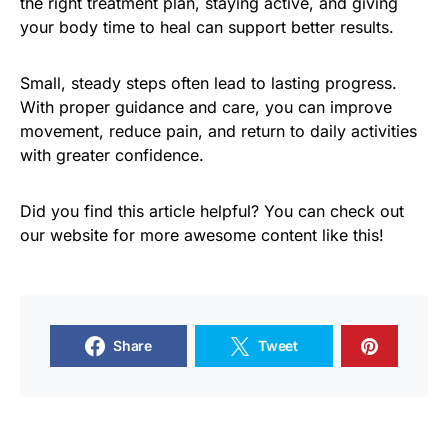
the right treatment plan, staying active, and giving
your body time to heal can support better results.
Small, steady steps often lead to lasting progress.
With proper guidance and care, you can improve
movement, reduce pain, and return to daily activities
with greater confidence.
Did you find this article helpful? You can check out
our website for more awesome content like this!
Share
Tweet