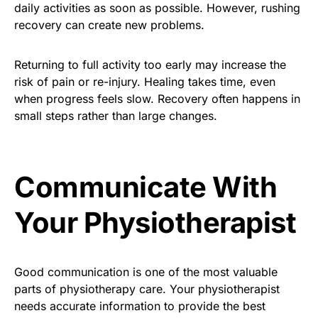
daily activities as soon as possible. However, rushing
recovery can create new problems.
Returning to full activity too early may increase the
risk of pain or re-injury. Healing takes time, even
when progress feels slow. Recovery often happens in
small steps rather than large changes.
Communicate With
Your Physiotherapist
Good communication is one of the most valuable
parts of physiotherapy care. Your physiotherapist
needs accurate information to provide the best