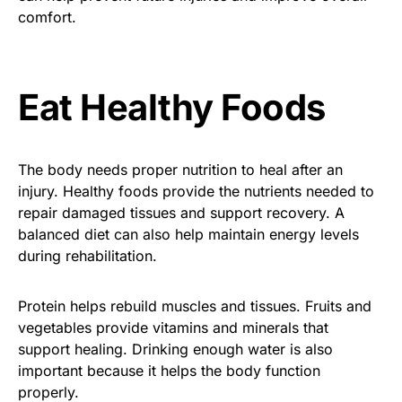
comfort.
Eat Healthy Foods
The body needs proper nutrition to heal after an
injury. Healthy foods provide the nutrients needed to
repair damaged tissues and support recovery. A
balanced diet can also help maintain energy levels
during rehabilitation.
Protein helps rebuild muscles and tissues. Fruits and
vegetables provide vitamins and minerals that
support healing. Drinking enough water is also
important because it helps the body function
properly.