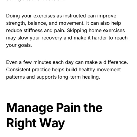
Doing your exercises as instructed can improve
strength, balance, and movement. It can also help
reduce stiffness and pain. Skipping home exercises
may slow your recovery and make it harder to reach
your goals.
Even a few minutes each day can make a difference.
Consistent practice helps build healthy movement
patterns and supports long-term healing.
Manage Pain the
Right Way