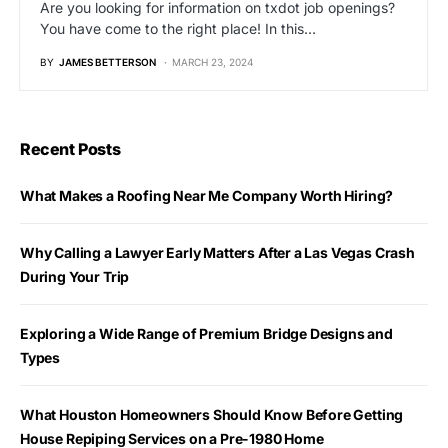
Are you looking for information on txdot job openings?
You have come to the right place! In this…
BY
JAMES BETTERSON
MARCH 23, 2024
Recent Posts
What Makes a Roofing Near Me Company Worth Hiring?
Why Calling a Lawyer Early Matters After a Las Vegas Crash
During Your Trip
Exploring a Wide Range of Premium Bridge Designs and
Types
What Houston Homeowners Should Know Before Getting
House Repiping Services on a Pre-1980 Home