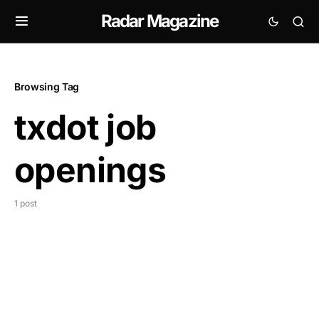
Radar Magazine
Browsing Tag
txdot job
openings
1 post