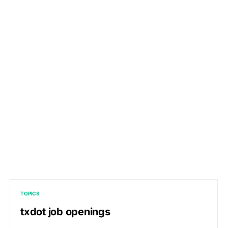
TOPICS
txdot job openings