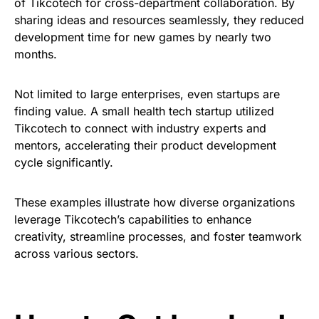
of Tikcotech for cross-department collaboration. By
sharing ideas and resources seamlessly, they reduced
development time for new games by nearly two
months.
Not limited to large enterprises, even startups are
finding value. A small health tech startup utilized
Tikcotech to connect with industry experts and
mentors, accelerating their product development
cycle significantly.
These examples illustrate how diverse organizations
leverage Tikcotech’s capabilities to enhance
creativity, streamline processes, and foster teamwork
across various sectors.