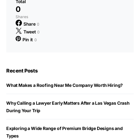
Total
0
Shares
Share
0
Tweet
0
Pin it
0
Recent Posts
What Makes a Roofing Near Me Company Worth Hiring?
Why Calling a Lawyer Early Matters After a Las Vegas Crash
During Your Trip
Exploring a Wide Range of Premium Bridge Designs and
Types