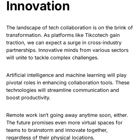
Innovation
The landscape of tech collaboration is on the brink of
transformation. As platforms like Tikcotech gain
traction, we can expect a surge in cross-industry
partnerships. Innovative minds from various sectors
will unite to tackle complex challenges.
Artificial intelligence and machine learning will play
pivotal roles in enhancing collaboration tools. These
technologies will streamline communication and
boost productivity.
Remote work isn’t going away anytime soon, either.
The future promises even more virtual spaces for
teams to brainstorm and innovate together,
regardless of their physical locations.