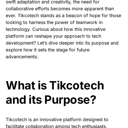
swift adaptation and creativity, the need for
collaborative efforts becomes more apparent than
ever. Tikcotech stands as a beacon of hope for those
looking to harness the power of teamwork in
technology. Curious about how this innovative
platform can reshape your approach to tech
development? Let’s dive deeper into its purpose and
explore how it sets the stage for future
advancements.
What is Tikcotech
and its Purpose?
Tikcotech is an innovative platform designed to
facilitate collaboration among tech enthusiasts,