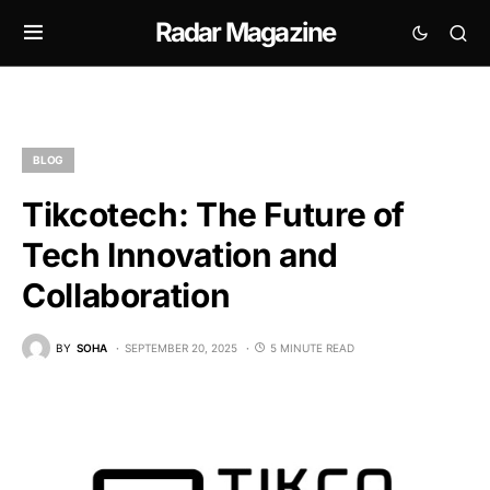
Radar Magazine
BLOG
Tikcotech: The Future of
Tech Innovation and
Collaboration
BY
SOHA
SEPTEMBER 20, 2025
5 MINUTE READ