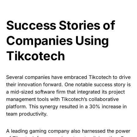
Success Stories of
Companies Using
Tikcotech
Several companies have embraced Tikcotech to drive
their innovation forward. One notable success story is
a mid-sized software firm that integrated its project
management tools with Tikcotech’s collaborative
platform. This synergy resulted in a 30% increase in
team productivity.
A leading gaming company also harnessed the power