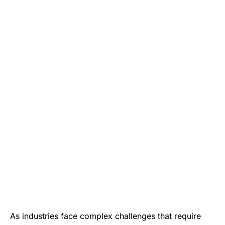
As industries face complex challenges that require