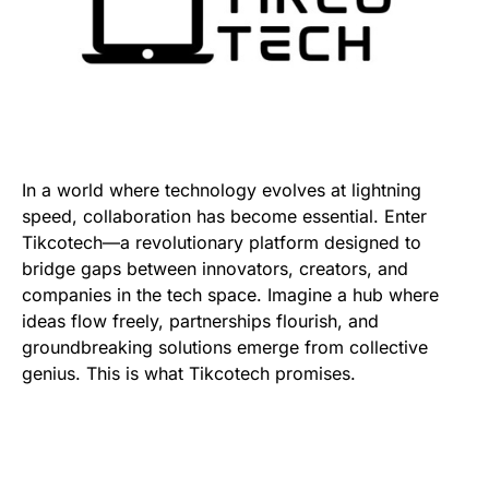
In a world where technology evolves at lightning
speed, collaboration has become essential. Enter
Tikcotech—a revolutionary platform designed to
bridge gaps between innovators, creators, and
companies in the tech space. Imagine a hub where
ideas flow freely, partnerships flourish, and
groundbreaking solutions emerge from collective
genius. This is what Tikcotech promises.