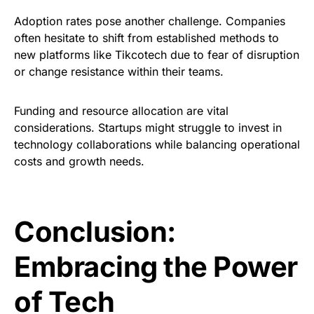
Adoption rates pose another challenge. Companies
often hesitate to shift from established methods to
new platforms like Tikcotech due to fear of disruption
or change resistance within their teams.
Funding and resource allocation are vital
considerations. Startups might struggle to invest in
technology collaborations while balancing operational
costs and growth needs.
Conclusion:
Embracing the Power
of Tech