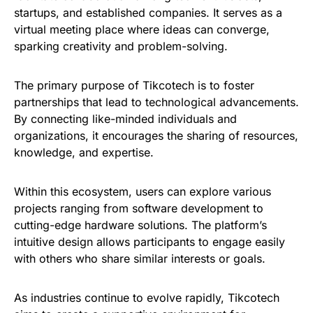
startups, and established companies. It serves as a
virtual meeting place where ideas can converge,
sparking creativity and problem-solving.
The primary purpose of Tikcotech is to foster
partnerships that lead to technological advancements.
By connecting like-minded individuals and
organizations, it encourages the sharing of resources,
knowledge, and expertise.
Within this ecosystem, users can explore various
projects ranging from software development to
cutting-edge hardware solutions. The platform’s
intuitive design allows participants to engage easily
with others who share similar interests or goals.
As industries continue to evolve rapidly, Tikcotech