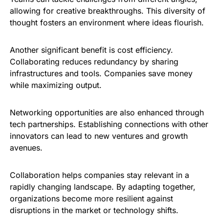
allowing for creative breakthroughs. This diversity of
thought fosters an environment where ideas flourish.
Another significant benefit is cost efficiency.
Collaborating reduces redundancy by sharing
infrastructures and tools. Companies save money
while maximizing output.
Networking opportunities are also enhanced through
tech partnerships. Establishing connections with other
innovators can lead to new ventures and growth
avenues.
Collaboration helps companies stay relevant in a
rapidly changing landscape. By adapting together,
organizations become more resilient against
disruptions in the market or technology shifts.