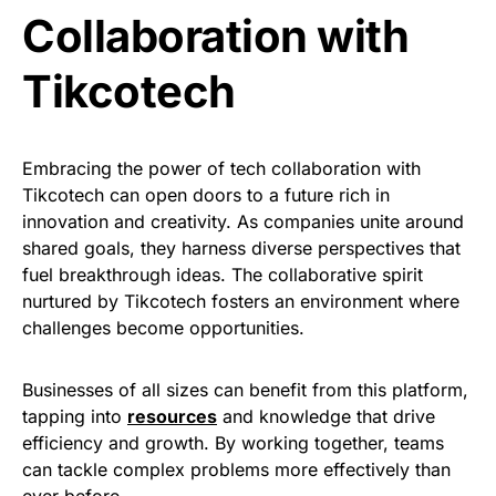
Collaboration with
Tikcotech
Embracing the power of tech collaboration with
Tikcotech can open doors to a future rich in
innovation and creativity. As companies unite around
shared goals, they harness diverse perspectives that
fuel breakthrough ideas. The collaborative spirit
nurtured by Tikcotech fosters an environment where
challenges become opportunities.
Businesses of all sizes can benefit from this platform,
tapping into
resources
and knowledge that drive
efficiency and growth. By working together, teams
can tackle complex problems more effectively than