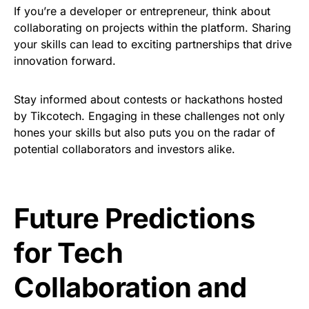
If you’re a developer or entrepreneur, think about
collaborating on projects within the platform. Sharing
your skills can lead to exciting partnerships that drive
innovation forward.
Stay informed about contests or hackathons hosted
by Tikcotech. Engaging in these challenges not only
hones your skills but also puts you on the radar of
potential collaborators and investors alike.
Future Predictions
for Tech
Collaboration and