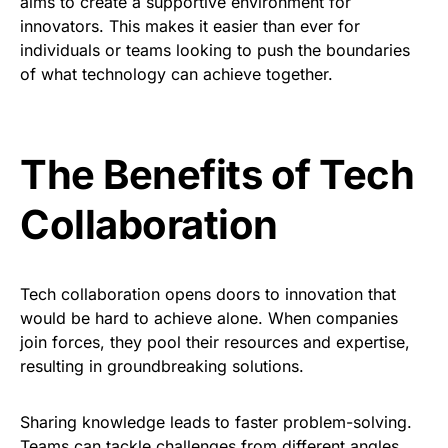
aims to create a supportive environment for
innovators. This makes it easier than ever for
individuals or teams looking to push the boundaries
of what technology can achieve together.
The Benefits of Tech
Collaboration
Tech collaboration opens doors to innovation that
would be hard to achieve alone. When companies
join forces, they pool their resources and expertise,
resulting in groundbreaking solutions.
Sharing knowledge leads to faster problem-solving.
Teams can tackle challenges from different angles,