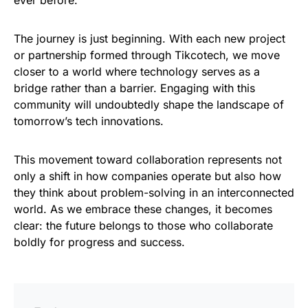
ever before.
The journey is just beginning. With each new project
or partnership formed through Tikcotech, we move
closer to a world where technology serves as a
bridge rather than a barrier. Engaging with this
community will undoubtedly shape the landscape of
tomorrow’s tech innovations.
This movement toward collaboration represents not
only a shift in how companies operate but also how
they think about problem-solving in an interconnected
world. As we embrace these changes, it becomes
clear: the future belongs to those who collaborate
boldly for progress and success.