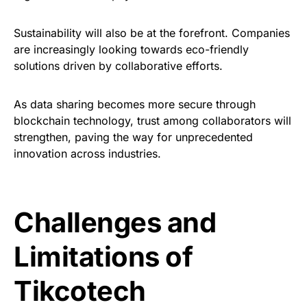
Sustainability will also be at the forefront. Companies
are increasingly looking towards eco-friendly
solutions driven by collaborative efforts.
As data sharing becomes more secure through
blockchain technology, trust among collaborators will
strengthen, paving the way for unprecedented
innovation across industries.
Challenges and
Limitations of
Tikcotech