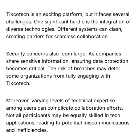
Tikcotech is an exciting platform, but it faces several
challenges. One significant hurdle is the integration of
diverse technologies. Different systems can clash,
creating barriers for seamless collaboration.
Security concerns also loom large. As companies
share sensitive information, ensuring data protection
becomes critical. The risk of breaches may deter
some organizations from fully engaging with
Tikcotech.
Moreover, varying levels of technical expertise
among users can complicate collaboration efforts.
Not all participants may be equally skilled in tech
applications, leading to potential miscommunications
and inefficiencies.