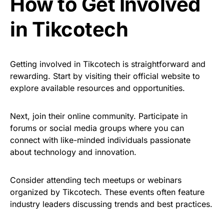
How to Get Involved
in Tikcotech
Getting involved in Tikcotech is straightforward and
rewarding. Start by visiting their official website to
explore available resources and opportunities.
Next, join their online community. Participate in
forums or social media groups where you can
connect with like-minded individuals passionate
about technology and innovation.
Consider attending tech meetups or webinars
organized by Tikcotech. These events often feature
industry leaders discussing trends and best practices.