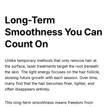
Long-Term
Smoothness You Can
Count On
Unlike temporary methods that only remove hair at
the surface, laser treatments target the root beneath
the skin. The light energy focuses on the hair follicle,
slowing future growth with each session. Over time,
many find that the hair becomes finer, lighter, and
often disappears entirely.
This long-term smoothness means freedom from