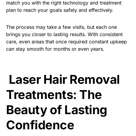
match you with the right technology and treatment
plan to reach your goals safely and effectively.
The process may take a few visits, but each one
brings you closer to lasting results. With consistent
care, even areas that once required constant upkeep
can stay smooth for months or even years.
Laser Hair Removal
Treatments: The
Beauty of Lasting
Confidence