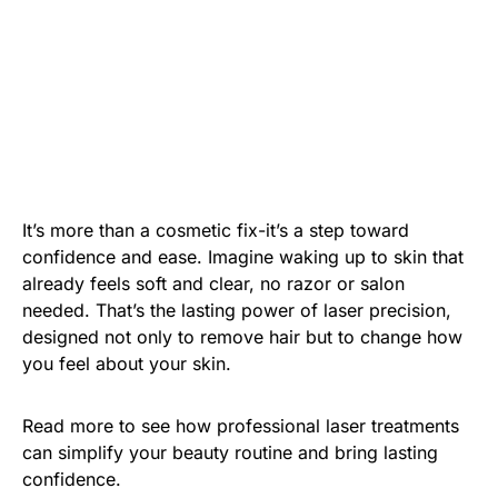
It’s more than a cosmetic fix-it’s a step toward
confidence and ease. Imagine waking up to skin that
already feels soft and clear, no razor or salon
needed. That’s the lasting power of laser precision,
designed not only to remove hair but to change how
you feel about your skin.
Read more to see how professional laser treatments
can simplify your beauty routine and bring lasting
confidence.