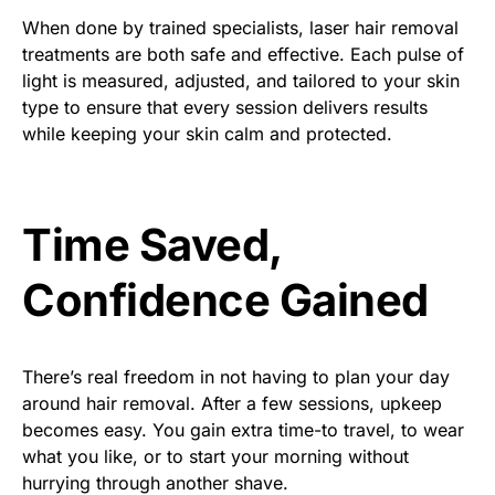
When done by trained specialists, laser hair removal
treatments are both safe and effective. Each pulse of
light is measured, adjusted, and tailored to your skin
type to ensure that every session delivers results
while keeping your skin calm and protected.
Time Saved,
Confidence Gained
There’s real freedom in not having to plan your day
around hair removal. After a few sessions, upkeep
becomes easy. You gain extra time-to travel, to wear
what you like, or to start your morning without
hurrying through another shave.