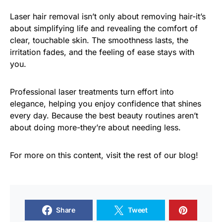
Laser hair removal isn’t only about removing hair-it’s
about simplifying life and revealing the comfort of
clear, touchable skin. The smoothness lasts, the
irritation fades, and the feeling of ease stays with
you.
Professional laser treatments turn effort into
elegance, helping you enjoy confidence that shines
every day. Because the best beauty routines aren’t
about doing more-they’re about needing less.
For more on this content, visit the rest of our blog!
Share
Tweet