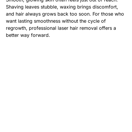
Shaving leaves stubble, waxing brings discomfort,
and hair always grows back too soon. For those who
want lasting smoothness without the cycle of
regrowth, professional laser hair removal offers a
better way forward.