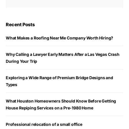
Recent Posts
What Makes a Roofing Near Me Company Worth Hiring?
Why Calling a Lawyer Early Matters After a Las Vegas Crash
During Your Trip
Exploring a Wide Range of Premium Bridge Designs and
Types
What Houston Homeowners Should Know Before Getting
House Repiping Services on a Pre-1980 Home
Professional relocation of a small office