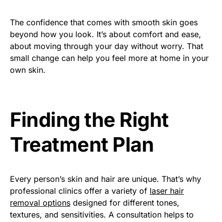
The confidence that comes with smooth skin goes
beyond how you look. It’s about comfort and ease,
about moving through your day without worry. That
small change can help you feel more at home in your
own skin.
Finding the Right
Treatment Plan
Every person’s skin and hair are unique. That’s why
professional clinics offer a variety of
laser hair
removal options
designed for different tones,
textures, and sensitivities. A consultation helps to