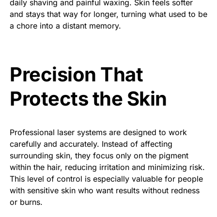
daily shaving and painful waxing. Skin feels softer
and stays that way for longer, turning what used to be
a chore into a distant memory.
Precision That
Protects the Skin
Professional laser systems are designed to work
carefully and accurately. Instead of affecting
surrounding skin, they focus only on the pigment
within the hair, reducing irritation and minimizing risk.
This level of control is especially valuable for people
with sensitive skin who want results without redness
or burns.