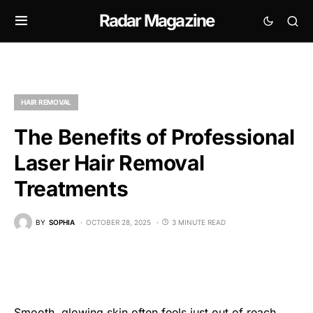
Radar Magazine
HAIR REMOVAL
The Benefits of Professional
Laser Hair Removal
Treatments
BY
SOPHIA
OCTOBER 28, 2025
3 MINUTE READ
Smooth, glowing skin often feels just out of reach.