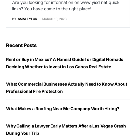
Are you looking for information on www yisd net quick
links? You have come to the right place!…
BY
SARA TYLOR
MARCH 10, 2023
Recent Posts
Rent or Buy in Mexico? A Honest Guide for Digital Nomads
Deciding Whether to Invest in Los Cabos Real Estate
What Commercial Businesses Actually Need to Know About
Professional Fire Protection
What Makes a Roofing Near Me Company Worth Hiring?
Why Calling a Lawyer Early Matters After a Las Vegas Crash
During Your Trip