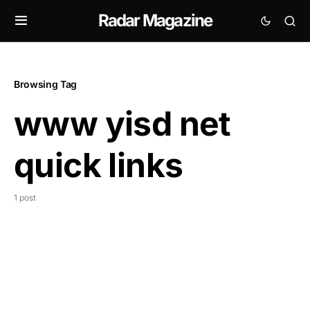
Radar Magazine
Browsing Tag
www yisd net
quick links
1 post