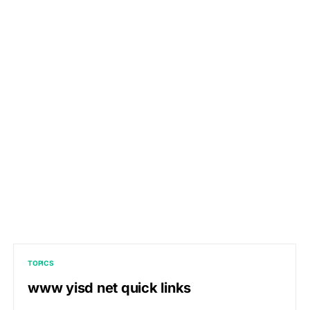
TOPICS
www yisd net quick links