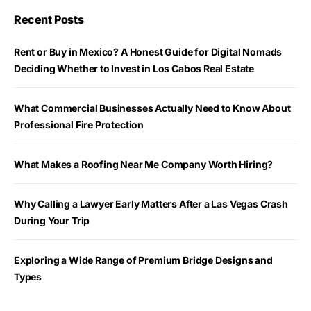
Recent Posts
Rent or Buy in Mexico? A Honest Guide for Digital Nomads
Deciding Whether to Invest in Los Cabos Real Estate
What Commercial Businesses Actually Need to Know About
Professional Fire Protection
What Makes a Roofing Near Me Company Worth Hiring?
Why Calling a Lawyer Early Matters After a Las Vegas Crash
During Your Trip
Exploring a Wide Range of Premium Bridge Designs and
Types