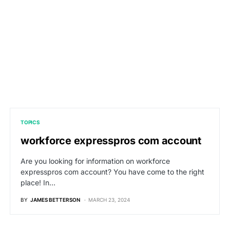
TOPICS
workforce expresspros com account
Are you looking for information on workforce
expresspros com account? You have come to the right
place! In…
BY
JAMES BETTERSON
MARCH 23, 2024