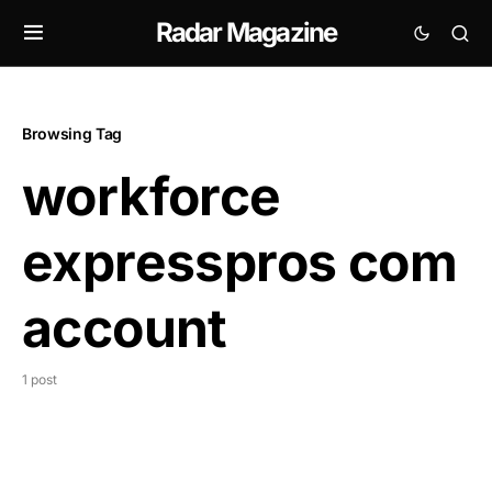
Radar Magazine
Browsing Tag
workforce
expresspros com
account
1 post