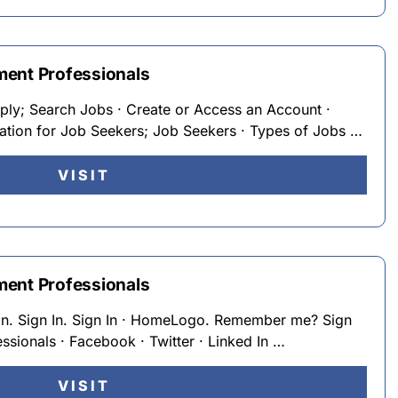
ment Professionals
ply; Search Jobs · Create or Access an Account ·
mation for Job Seekers; Job Seekers · Types of Jobs …
VISIT
ment Professionals
on. Sign In. Sign In · HomeLogo. Remember me? Sign
sionals · Facebook · Twitter · Linked In …
VISIT