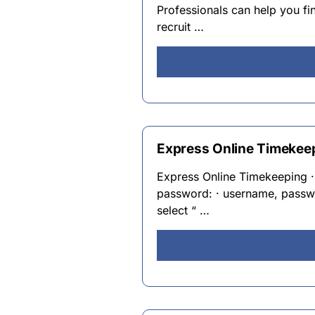
Professionals can help you fi
recruit …
Express Online Timekee
Express Online Timekeeping ·
password: · username, passwo
select “ …