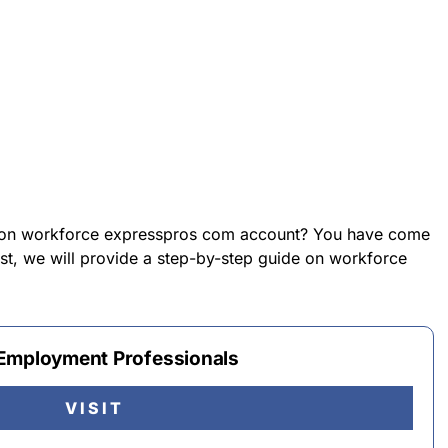
n on workforce expresspros com account? You have come
post, we will provide a step-by-step guide on workforce
 Employment Professionals
VISIT