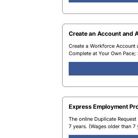
Create an Account and 
Create a Workforce Account an
Complete at Your Own Pace; 
Express Employment Pro
The online Duplicate Request 
7 years. (Wages older than 7