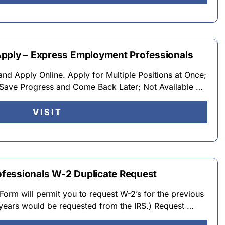
Apply – Express Employment Professionals
d Apply Online. Apply for Multiple Positions at Once;
Save Progress and Come Back Later; Not Available …
VISIT
fessionals W-2 Duplicate Request
Form will permit you to request W-2’s for the previous
 years would be requested from the IRS.) Request …