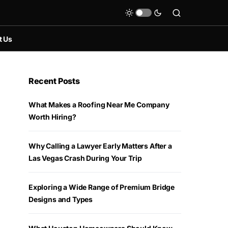
t Us
Recent Posts
What Makes a Roofing Near Me Company
Worth Hiring?
Why Calling a Lawyer Early Matters After a
Las Vegas Crash During Your Trip
Exploring a Wide Range of Premium Bridge
Designs and Types