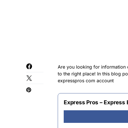
Are you looking for informatio
to the right place! In this blog 
expresspros com account
Express Pros – Express