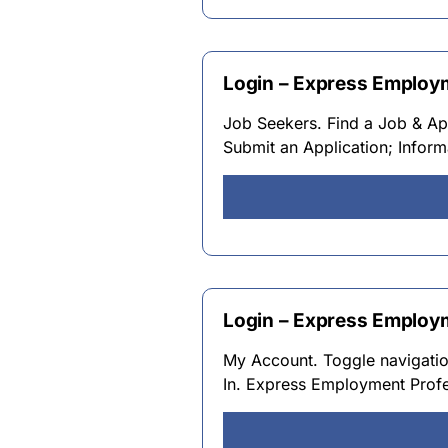
Login – Express Employ
Job Seekers. Find a Job & Ap
Submit an Application; Infor
Login – Express Employ
My Account. Toggle navigati
In. Express Employment Profes