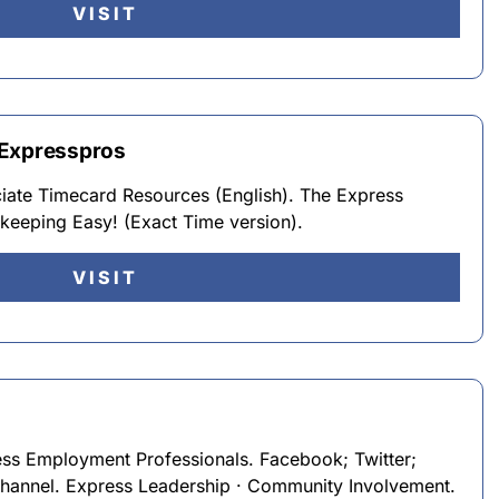
VISIT
 Expresspros
iate Timecard Resources (English). The Express
eeping Easy! (Exact Time version).
VISIT
ss Employment Professionals. Facebook; Twitter;
hannel. Express Leadership · Community Involvement.