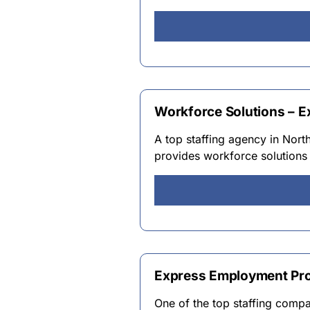
Workforce Solutions – 
A top staffing agency in Nor
provides workforce solutions 
Express Employment Pro
One of the top staffing comp