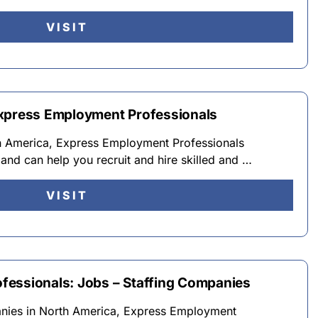
VISIT
Express Employment Professionals
th America, Express Employment Professionals
and can help you recruit and hire skilled and …
VISIT
fessionals: Jobs – Staffing Companies
anies in North America, Express Employment