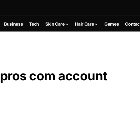
Business
Tech
Skin Care
Hair Care
Games
Contac
spros com account