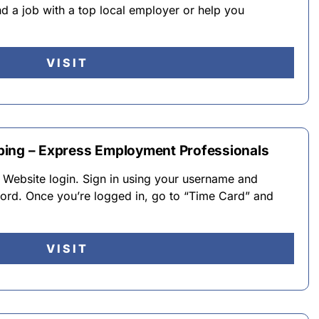
nd a job with a top local employer or help you
VISIT
ping – Express Employment Professionals
 Website login. Sign in using your username and
rd. Once you’re logged in, go to “Time Card” and
VISIT