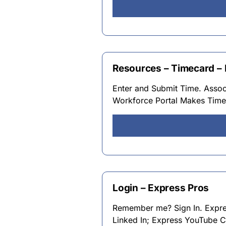
Resources – Timecard –
Enter and Submit Time. Assoc
Workforce Portal Makes Timek
Login – Express Pros
Remember me? Sign In. Expre
Linked In; Express YouTube C