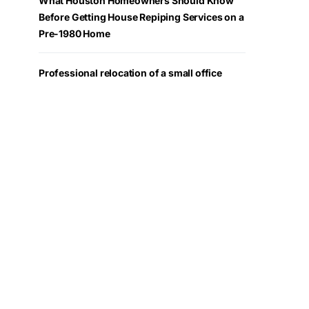
What Houston Homeowners Should Know
Before Getting House Repiping Services on a
Pre-1980 Home
Professional relocation of a small office