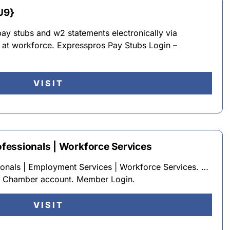
U9}
ay stubs and w2 statements electronically via
l at workforce. Expresspros Pay Stubs Login –
VISIT
fessionals | Workforce Services
onals | Employment Services | Workforce Services. …
r Chamber account. Member Login.
VISIT