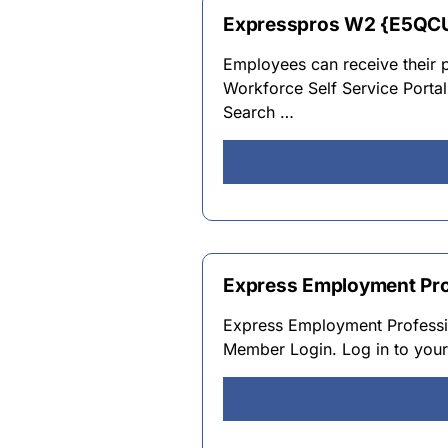
Expresspros W2 {E5QC
Employees can receive their p
Workforce Self Service Porta
Search …
Express Employment Pro
Express Employment Professi
Member Login. Log in to you