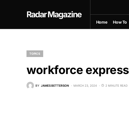
Radar Magazine
Home
How To
TOPICS
workforce expres
BY
JAMES BETTERSON
MARCH 23, 2024
2 MINUTE READ