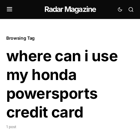
Radar Magazine
Browsing Tag
where can i use
my honda
powersports
credit card
1 post