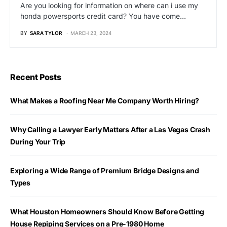
Are you looking for information on where can i use my
honda powersports credit card? You have come…
BY
SARA TYLOR
MARCH 23, 2024
Recent Posts
What Makes a Roofing Near Me Company Worth Hiring?
Why Calling a Lawyer Early Matters After a Las Vegas Crash
During Your Trip
Exploring a Wide Range of Premium Bridge Designs and
Types
What Houston Homeowners Should Know Before Getting
House Repiping Services on a Pre-1980 Home