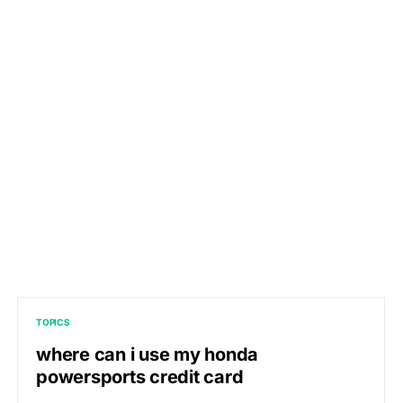
TOPICS
where can i use my honda
powersports credit card