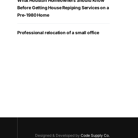
What Houston Homeowners Should Know
Before Getting House Repiping Services on a
Pre-1980 Home
Professional relocation of a small office
Designed & Developed by
Code Supply Co.