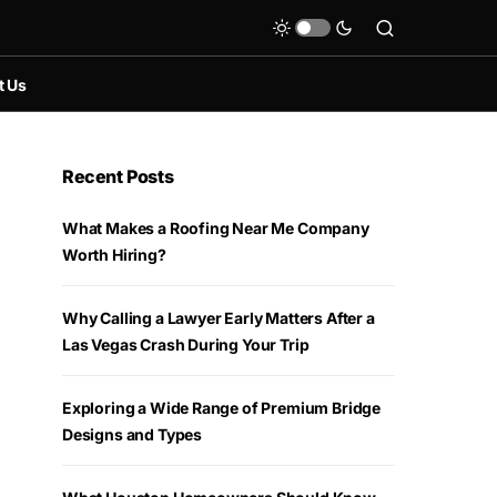
t Us
Recent Posts
What Makes a Roofing Near Me Company
Worth Hiring?
Why Calling a Lawyer Early Matters After a
Las Vegas Crash During Your Trip
Exploring a Wide Range of Premium Bridge
Designs and Types