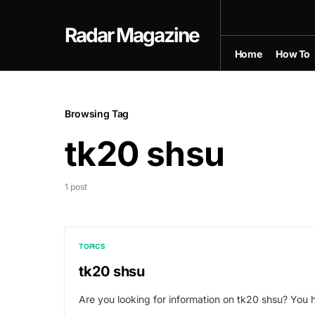
Radar Magazine
Home
How To
Browsing Tag
tk20 shsu
1 post
TOPICS
tk20 shsu
Are you looking for information on tk20 shsu? You h