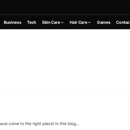
Business
Tech
Skin Care
Hair Care
Games
Contac
ave come to the right place! In this blog…