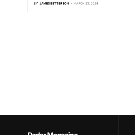
BY
JAMES BETTERSON
MARCH 23, 2024