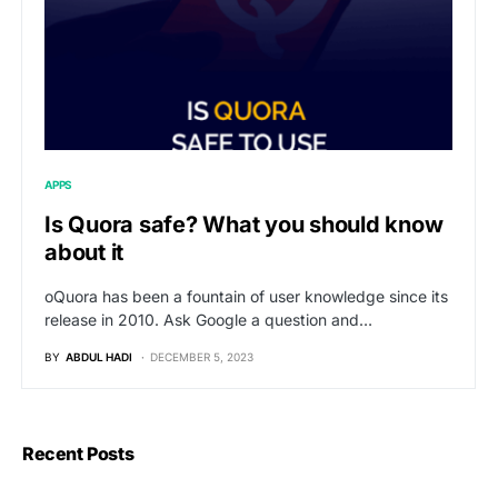
APPS
Is Quora safe? What you should know
about it
oQuora has been a fountain of user knowledge since its
release in 2010. Ask Google a question and…
BY
ABDUL HADI
DECEMBER 5, 2023
Recent Posts