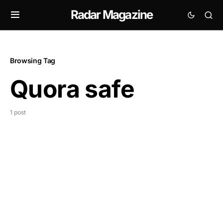
Radar Magazine
Browsing Tag
Quora safe
1 post