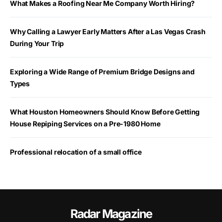
What Makes a Roofing Near Me Company Worth Hiring?
Why Calling a Lawyer Early Matters After a Las Vegas Crash
During Your Trip
Exploring a Wide Range of Premium Bridge Designs and
Types
What Houston Homeowners Should Know Before Getting
House Repiping Services on a Pre-1980 Home
Professional relocation of a small office
Radar Magazine