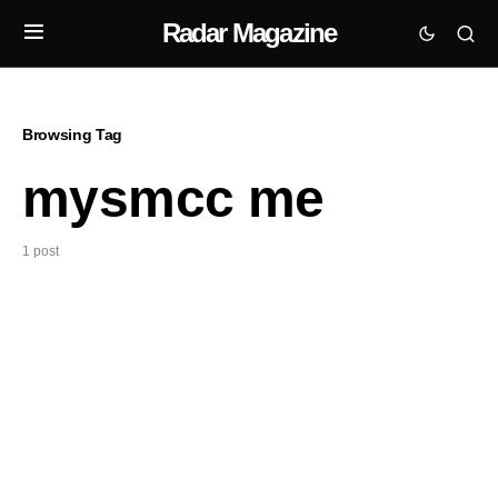
Radar Magazine
Browsing Tag
mysmcc me
1 post