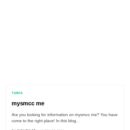
TOPICS
mysmcc me
Are you looking for information on mysmcc me? You have
come to the right place! In this blog…