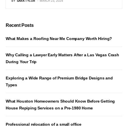
BY
SARA TYLOR
MARCH 23, 2024
Recent Posts
What Makes a Roofing Near Me Company Worth Hiring?
Why Calling a Lawyer Early Matters After a Las Vegas Crash
During Your Trip
Exploring a Wide Range of Premium Bridge Designs and
Types
What Houston Homeowners Should Know Before Getting
House Repiping Services on a Pre-1980 Home
Professional relocation of a small office