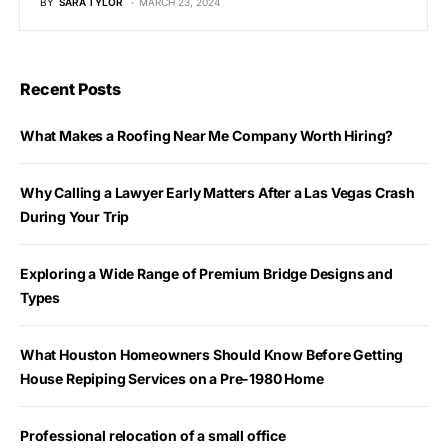
BY
SARA TYLOR
MARCH 23, 2024
Recent Posts
What Makes a Roofing Near Me Company Worth Hiring?
Why Calling a Lawyer Early Matters After a Las Vegas Crash
During Your Trip
Exploring a Wide Range of Premium Bridge Designs and
Types
What Houston Homeowners Should Know Before Getting
House Repiping Services on a Pre-1980 Home
Professional relocation of a small office