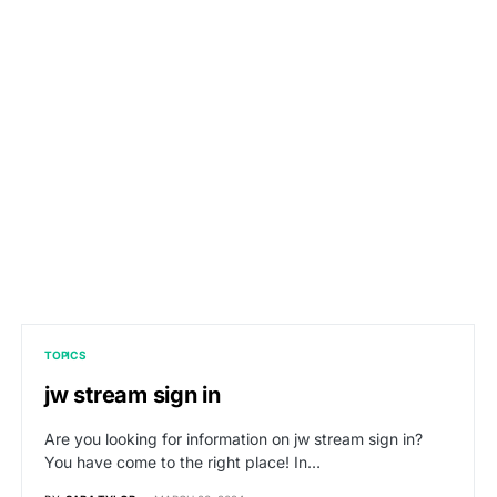
TOPICS
jw stream sign in
Are you looking for information on jw stream sign in?
You have come to the right place! In…