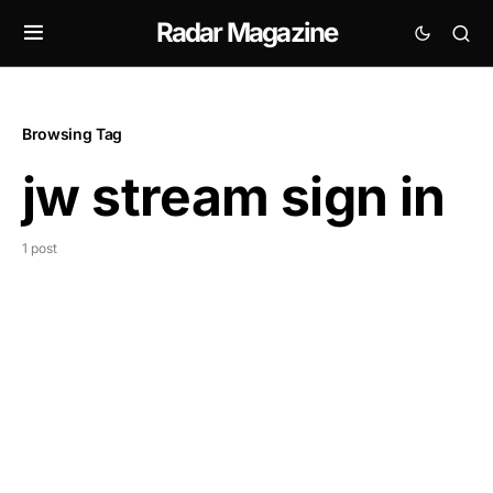
Radar Magazine
Browsing Tag
jw stream sign in
1 post