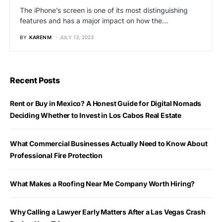
The iPhone’s screen is one of its most distinguishing
features and has a major impact on how the…
BY
KAREN M
JULY 13, 2023
Recent Posts
Rent or Buy in Mexico? A Honest Guide for Digital Nomads
Deciding Whether to Invest in Los Cabos Real Estate
What Commercial Businesses Actually Need to Know About
Professional Fire Protection
What Makes a Roofing Near Me Company Worth Hiring?
Why Calling a Lawyer Early Matters After a Las Vegas Crash