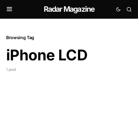
Radar Magazine
Browsing Tag
iPhone LCD
1 post