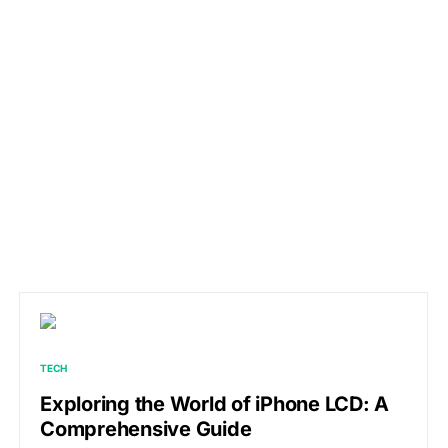
TECH
Exploring the World of iPhone LCD: A
Comprehensive Guide