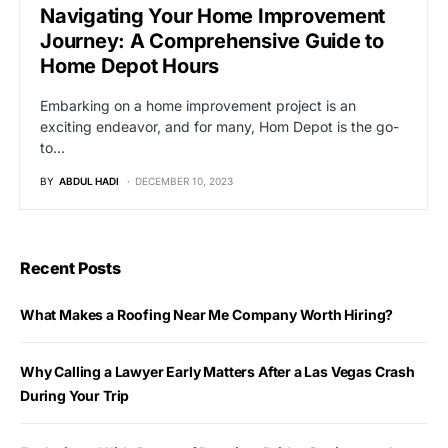
Navigating Your Home Improvement
Journey: A Comprehensive Guide to
Home Depot Hours
Embarking on a home improvement project is an
exciting endeavor, and for many, Hom Depot is the go-
to…
BY
ABDUL HADI
DECEMBER 10, 2023
Recent Posts
What Makes a Roofing Near Me Company Worth Hiring?
Why Calling a Lawyer Early Matters After a Las Vegas Crash
During Your Trip