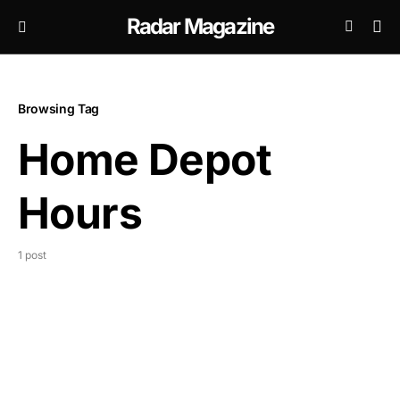
Radar Magazine
Browsing Tag
Home Depot
Hours
1 post