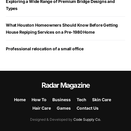
Exploring a Wide Range of Premium Bridge Designs and
Types
What Houston Homeowners Should Know Before Getting
House Repiping Services on a Pre-1980 Home
Professional relocation of a small office
Radar Magazine
Home
How To
Business
Tech
Skin Care
Hair Care
Games
Contact Us
Designed & Developed by
Code Supply Co.