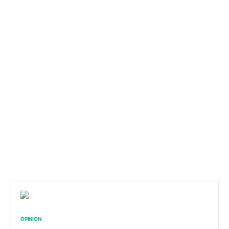
OPINION