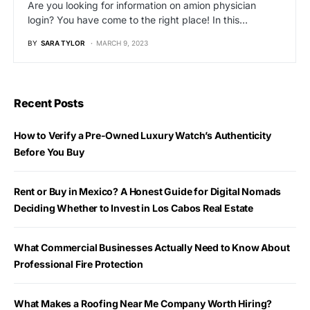
Are you looking for information on amion physician
login? You have come to the right place! In this…
BY
SARA TYLOR
MARCH 9, 2023
Recent Posts
How to Verify a Pre-Owned Luxury Watch’s Authenticity
Before You Buy
Rent or Buy in Mexico? A Honest Guide for Digital Nomads
Deciding Whether to Invest in Los Cabos Real Estate
What Commercial Businesses Actually Need to Know About
Professional Fire Protection
What Makes a Roofing Near Me Company Worth Hiring?