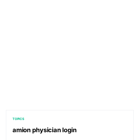
TOPICS
amion physician login