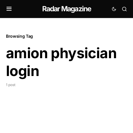
Radar Magazine
Browsing Tag
amion physician
login
1 post