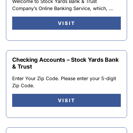
Welcome to Stock Yards Bank & Trust
Company’s Online Banking Service, which, …
VISIT
Checking Accounts – Stock Yards Bank
& Trust
Enter Your Zip Code. Please enter your 5-digit
Zip Code.
VISIT