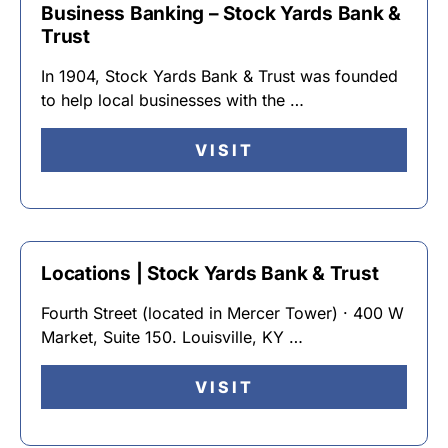
Business Banking – Stock Yards Bank &
Trust
In 1904, Stock Yards Bank & Trust was founded
to help local businesses with the …
VISIT
Locations | Stock Yards Bank & Trust
Fourth Street (located in Mercer Tower) · 400 W
Market, Suite 150. Louisville, KY …
VISIT