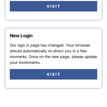
VISIT
New Login
Our sign in page has changed. Your browser
should automatically re-direct you in a few
moments. Once on the new page, please update
your bookmarks.
VISIT