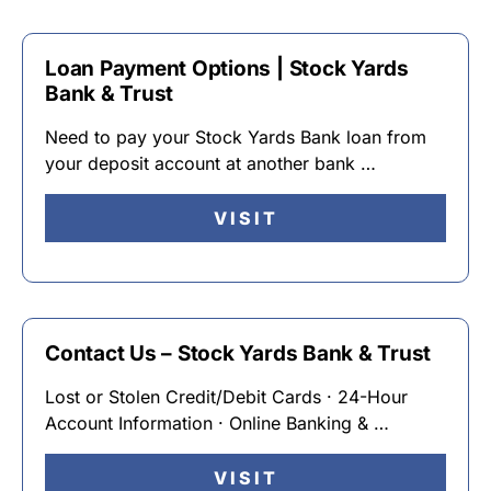
Loan Payment Options | Stock Yards
Bank & Trust
Need to pay your Stock Yards Bank loan from
your deposit account at another bank …
VISIT
Contact Us – Stock Yards Bank & Trust
Lost or Stolen Credit/Debit Cards · 24-Hour
Account Information · Online Banking & …
VISIT