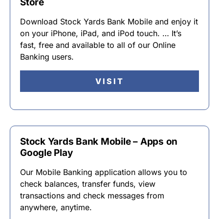
Store
Download Stock Yards Bank Mobile and enjoy it
on your iPhone, iPad, and iPod touch. … It’s
fast, free and available to all of our Online
Banking users.
VISIT
Stock Yards Bank Mobile – Apps on
Google Play
Our Mobile Banking application allows you to
check balances, transfer funds, view
transactions and check messages from
anywhere, anytime.