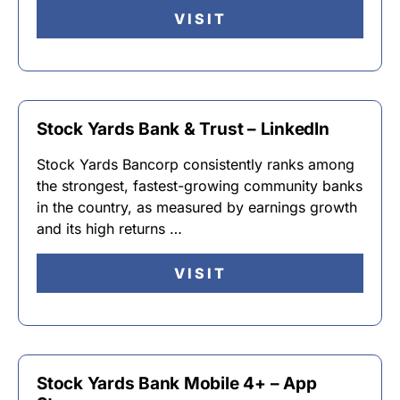
VISIT
Stock Yards Bank & Trust – LinkedIn
Stock Yards Bancorp consistently ranks among
the strongest, fastest-growing community banks
in the country, as measured by earnings growth
and its high returns …
VISIT
Stock Yards Bank Mobile 4+ – App