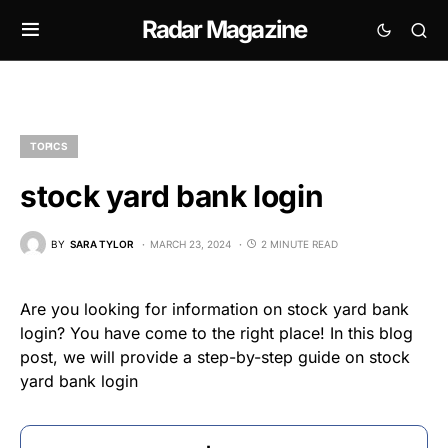
Radar Magazine
TOPICS
stock yard bank login
BY
SARA TYLOR
MARCH 23, 2024
2 MINUTE READ
Are you looking for information on stock yard bank
login? You have come to the right place! In this blog
post, we will provide a step-by-step guide on stock
yard bank login