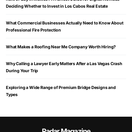
Deciding Whether to Invest in Los Cabos Real Estate
What Commercial Businesses Actually Need to Know About
Professional Fire Protection
What Makes a Roofing Near Me Company Worth Hiring?
Why Calling a Lawyer Early Matters After a Las Vegas Crash
During Your Trip
Exploring a Wide Range of Premium Bridge Designs and
Types
Radar Magazine