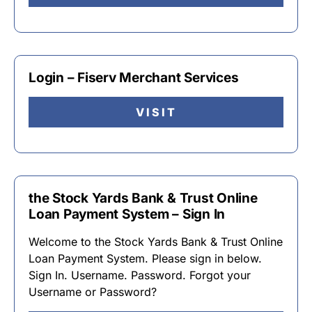
Login – Fiserv Merchant Services
VISIT
the Stock Yards Bank & Trust Online
Loan Payment System – Sign In
Welcome to the Stock Yards Bank & Trust Online
Loan Payment System. Please sign in below.
Sign In. Username. Password. Forgot your
Username or Password?