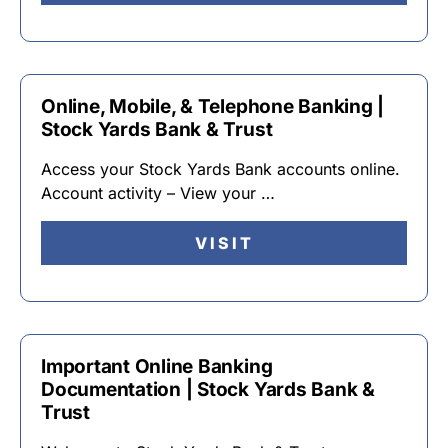
Online, Mobile, & Telephone Banking |
Stock Yards Bank & Trust
Access your Stock Yards Bank accounts online.
Account activity – View your …
VISIT
Important Online Banking
Documentation | Stock Yards Bank &
Trust