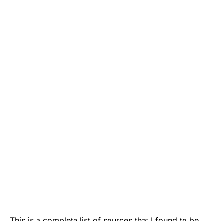
This is a complete list of sources that I found to be