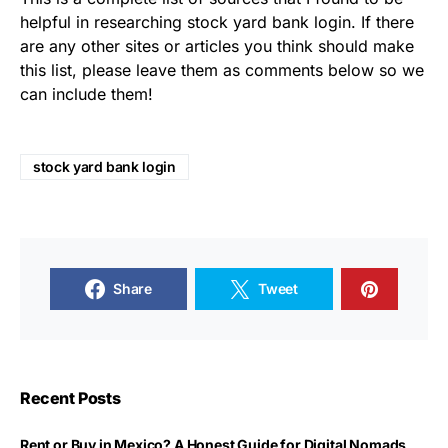
helpful in researching stock yard bank login. If there
are any other sites or articles you think should make
this list, please leave them as comments below so we
can include them!
stock yard bank login
Share
Tweet
Recent Posts
Rent or Buy in Mexico? A Honest Guide for Digital Nomads