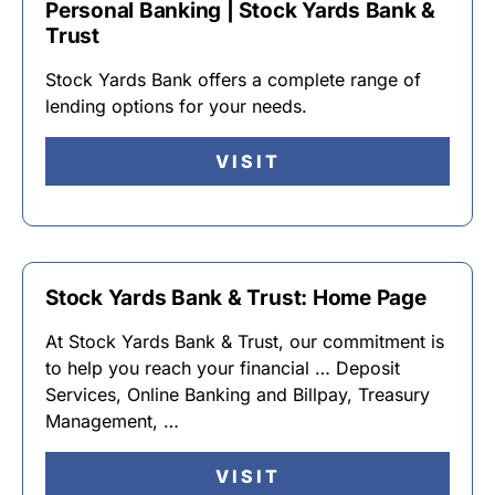
Personal Banking | Stock Yards Bank &
Trust
Stock Yards Bank offers a complete range of
lending options for your needs.
VISIT
Stock Yards Bank & Trust: Home Page
At Stock Yards Bank & Trust, our commitment is
to help you reach your financial … Deposit
Services, Online Banking and Billpay, Treasury
Management, …
VISIT