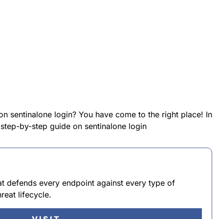
on sentinalone login? You have come to the right place! In
a step-by-step guide on sentinalone login
at defends every endpoint against every type of
reat lifecycle.