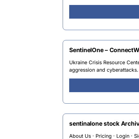
SentinelOne – ConnectW
Ukraine Crisis Resource Center
aggression and cyberattacks.
sentinalone stock Archiv
About Us · Pricing · Login · 