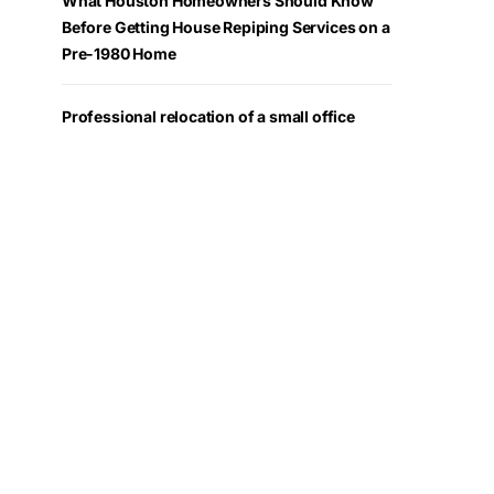
What Houston Homeowners Should Know
Before Getting House Repiping Services on a
Pre-1980 Home
Professional relocation of a small office