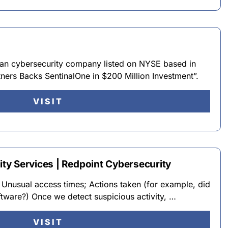
ican cybersecurity company listed on NYSE based in
ners Backs SentinalOne in $200 Million Investment”.
VISIT
y Services | Redpoint Cybersecurity
s; Unusual access times; Actions taken (for example, did
oftware?) Once we detect suspicious activity, …
VISIT