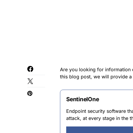
Are you looking for information 
this blog post, we will provide 
SentinelOne
Endpoint security software th
attack, at every stage in the th