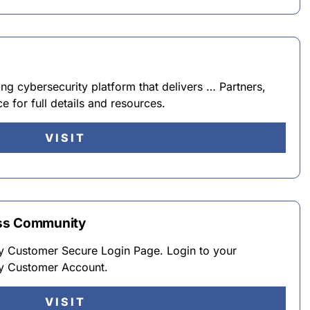
ng cybersecurity platform that delivers … Partners,
e for full details and resources.
VISIT
ess Community
 Customer Secure Login Page. Login to your
y Customer Account.
VISIT