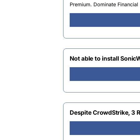
Premium. Dominate Financial 
Not able to install Sonic
Despite CrowdStrike, 3 