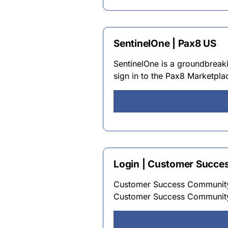
SentinelOne | Pax8 US
SentinelOne is a groundbreaki
sign in to the Pax8 Marketplac
Login | Customer Succ
Customer Success Community
Customer Success Communit