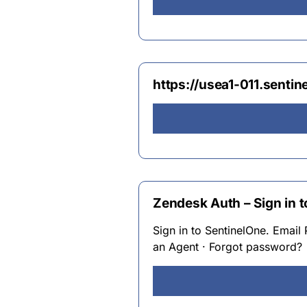
https://usea1-011.sentin
Zendesk Auth – Sign in 
Sign in to SentinelOne. Email 
an Agent · Forgot password?