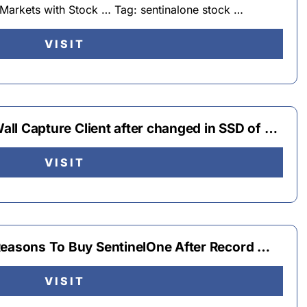
Markets with Stock … Tag: sentinalone stock …
VISIT
Wall Capture Client after changed in SSD of …
VISIT
Reasons To Buy SentinelOne After Record …
VISIT