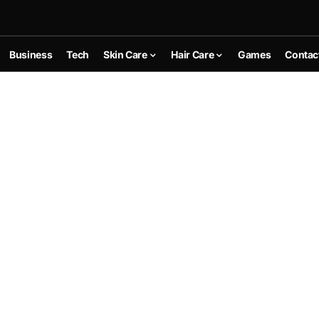
Business
Tech
Skin Care
Hair Care
Games
Contac