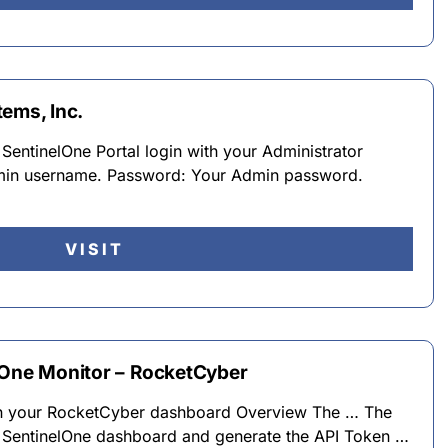
ems, Inc.
 SentinelOne Portal login with your Administrator
min username. Password: Your Admin password.
VISIT
lOne Monitor – RocketCyber
on your RocketCyber dashboard Overview The … The
e SentinelOne dashboard and generate the API Token …