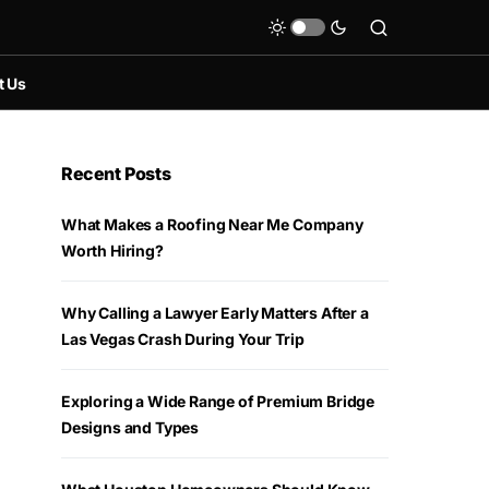
t Us
Recent Posts
What Makes a Roofing Near Me Company
Worth Hiring?
Why Calling a Lawyer Early Matters After a
Las Vegas Crash During Your Trip
Exploring a Wide Range of Premium Bridge
Designs and Types