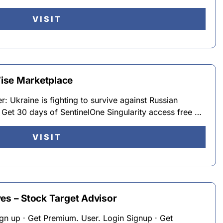
VISIT
ise Marketplace
: Ukraine is fighting to survive against Russian
 Get 30 days of SentinelOne Singularity access free …
VISIT
es – Stock Target Advisor
Sign up · Get Premium. User. Login Signup · Get