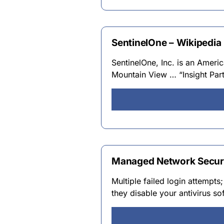
SentinelOne – Wikipedia
SentinelOne, Inc. is an Amer
Mountain View … “Insight Part
Managed Network Securit
Multiple failed login attempt
they disable your antivirus s