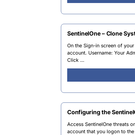
SentinelOne – Clone Syst
On the Sign-in screen of your
account. Username: Your Ad
Click …
Configuring the Sentine
Access SentinelOne threats 
account that you logon to th