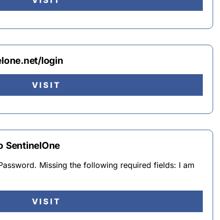
VISIT
elone.net/login
VISIT
to SentinelOne
Password. Missing the following required fields: I am
VISIT