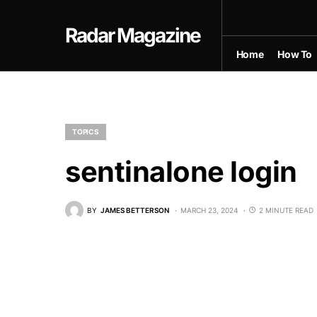
Radar Magazine
Home
How To
TOPICS
sentinalone login
BY
JAMES BETTERSON
MARCH 23, 2024
2 MINUTE READ