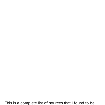
This is a complete list of sources that I found to be