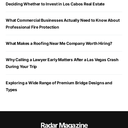
Deciding Whether to Invest in Los Cabos Real Estate
What Commercial Businesses Actually Need to Know About
Professional Fire Protection
What Makes a Roofing Near Me Company Worth Hiring?
Why Calling a Lawyer Early Matters After a Las Vegas Crash
During Your Trip
Exploring a Wide Range of Premium Bridge Designs and
Types
Radar Magazine