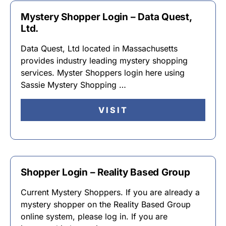
Mystery Shopper Login – Data Quest,
Ltd.
Data Quest, Ltd located in Massachusetts
provides industry leading mystery shopping
services. Myster Shoppers login here using
Sassie Mystery Shopping …
VISIT
Shopper Login – Reality Based Group
Current Mystery Shoppers. If you are already a
mystery shopper on the Reality Based Group
online system, please log in. If you are