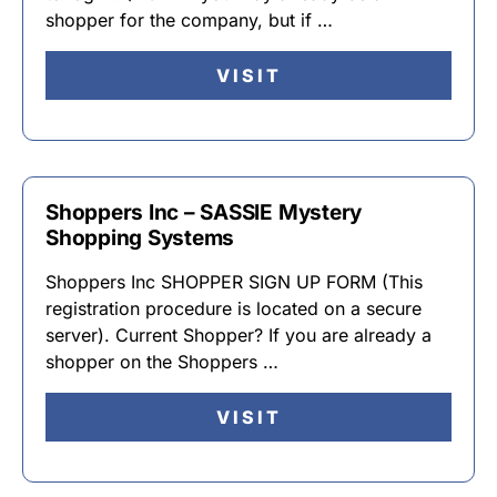
shopper for the company, but if …
VISIT
Shoppers Inc – SASSIE Mystery
Shopping Systems
Shoppers Inc SHOPPER SIGN UP FORM (This
registration procedure is located on a secure
server). Current Shopper? If you are already a
shopper on the Shoppers …
VISIT