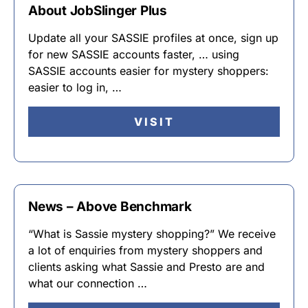
About JobSlinger Plus
Update all your SASSIE profiles at once, sign up
for new SASSIE accounts faster, … using
SASSIE accounts easier for mystery shoppers:
easier to log in, …
VISIT
News – Above Benchmark
“What is Sassie mystery shopping?” We receive
a lot of enquiries from mystery shoppers and
clients asking what Sassie and Presto are and
what our connection …