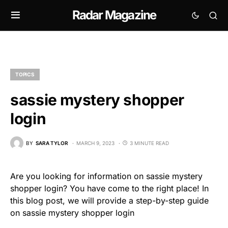
Radar Magazine
TOPICS
sassie mystery shopper
login
BY
SARA TYLOR
MARCH 9, 2023
3 MINUTE READ
Are you looking for information on sassie mystery
shopper login? You have come to the right place! In
this blog post, we will provide a step-by-step guide
on sassie mystery shopper login