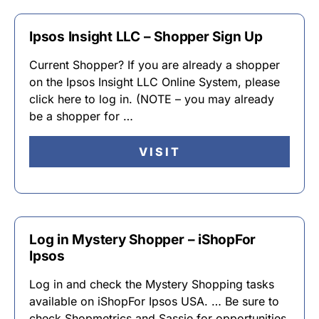
Ipsos Insight LLC – Shopper Sign Up
Current Shopper? If you are already a shopper
on the Ipsos Insight LLC Online System, please
click here to log in. (NOTE – you may already
be a shopper for …
VISIT
Log in Mystery Shopper – iShopFor
Ipsos
Log in and check the Mystery Shopping tasks
available on iShopFor Ipsos USA. … Be sure to
check Shopmetrics and Sassie for opportunities