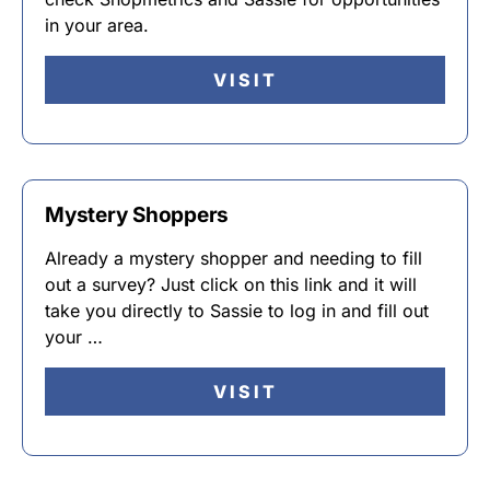
in your area.
VISIT
Mystery Shoppers
Already a mystery shopper and needing to fill
out a survey? Just click on this link and it will
take you directly to Sassie to log in and fill out
your …
VISIT