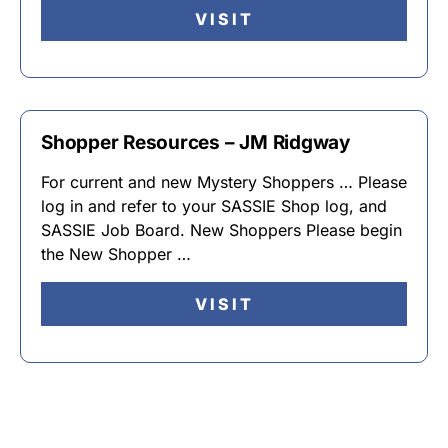
VISIT
Shopper Resources – JM Ridgway
For current and new Mystery Shoppers … Please
log in and refer to your SASSIE Shop log, and
SASSIE Job Board. New Shoppers Please begin
the New Shopper …
VISIT