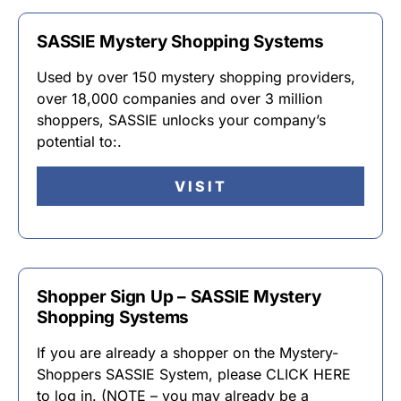
SASSIE Mystery Shopping Systems
Used by over 150 mystery shopping providers,
over 18,000 companies and over 3 million
shoppers, SASSIE unlocks your company’s
potential to:.
VISIT
Shopper Sign Up – SASSIE Mystery
Shopping Systems
If you are already a shopper on the Mystery-
Shoppers SASSIE System, please CLICK HERE
to log in. (NOTE – you may already be a