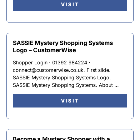
VISIT
SASSIE Mystery Shopping Systems
Logo – CustomerWise
Shopper Login · 01392 984224 ·
connect@customerwise.co.uk. First slide.
SASSIE Mystery Shopping Systems Logo.
SASSIE Mystery Shopping Systems. About …
VISIT
Become a Mystery Shopper with a