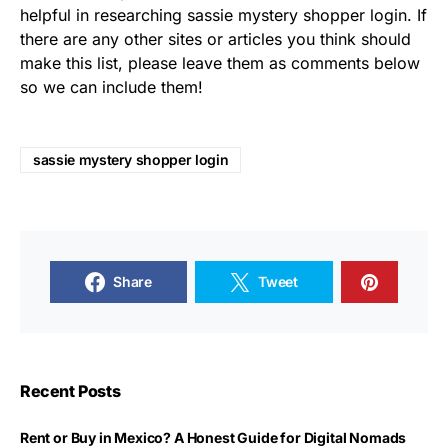
helpful in researching sassie mystery shopper login. If
there are any other sites or articles you think should
make this list, please leave them as comments below
so we can include them!
sassie mystery shopper login
Share
Tweet
Recent Posts
Rent or Buy in Mexico? A Honest Guide for Digital Nomads