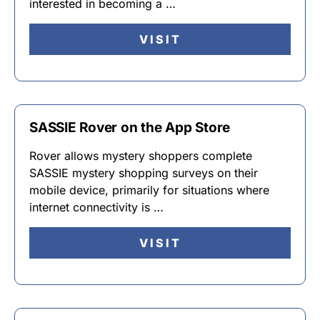
interested in becoming a …
VISIT
SASSIE Rover on the App Store
Rover allows mystery shoppers complete
SASSIE mystery shopping surveys on their
mobile device, primarily for situations where
internet connectivity is …
VISIT