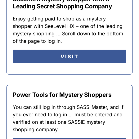
Leading Secret Shopping Company
Enjoy getting paid to shop as a mystery
shopper with SeeLevel HX – one of the leading
mystery shopping … Scroll down to the bottom
of the page to log in.
VISIT
Power Tools for Mystery Shoppers
You can still log in through SASS-Master, and if
you ever need to log in … must be entered and
verified on at least one SASSIE mystery
shopping company.