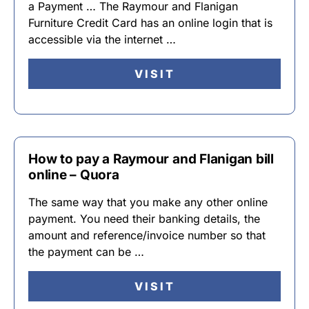
a Payment … The Raymour and Flanigan
Furniture Credit Card has an online login that is
accessible via the internet …
VISIT
How to pay a Raymour and Flanigan bill
online – Quora
The same way that you make any other online
payment. You need their banking details, the
amount and reference/invoice number so that
the payment can be …
VISIT