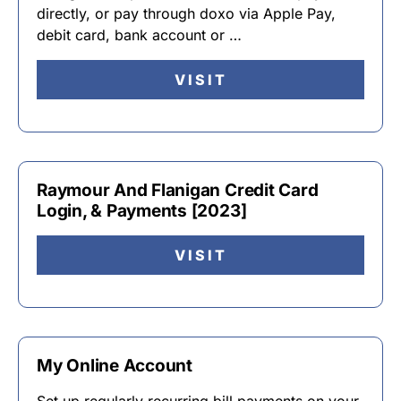
directly, or pay through doxo via Apple Pay,
debit card, bank account or …
VISIT
Raymour And Flanigan Credit Card
Login, & Payments [2023]
VISIT
My Online Account