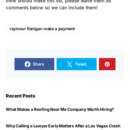
think should make this list, please leave them as
comments below so we can include them!
raymour flanigan make a payment
Share
Tweet
Recent Posts
What Makes a Roofing Near Me Company Worth Hiring?
Why Calling a Lawyer Early Matters After a Las Vegas Crash