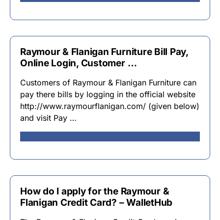
Raymour & Flanigan Furniture Bill Pay,
Online Login, Customer …
Customers of Raymour & Flanigan Furniture can
pay there bills by logging in the official website
http://www.raymourflanigan.com/ (given below)
and visit Pay …
How do I apply for the Raymour &
Flanigan Credit Card? – WalletHub