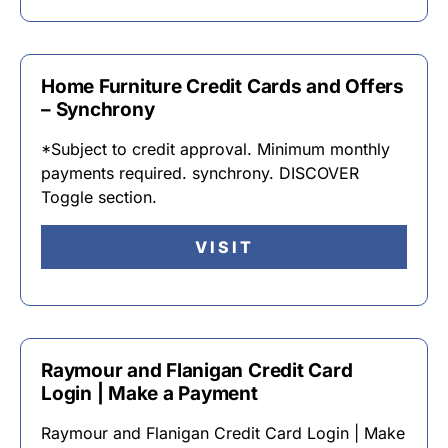
Home Furniture Credit Cards and Offers
– Synchrony
*Subject to credit approval. Minimum monthly
payments required. synchrony. DISCOVER
Toggle section.
VISIT
Raymour and Flanigan Credit Card
Login | Make a Payment
Raymour and Flanigan Credit Card Login | Make