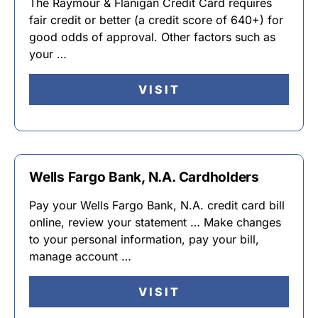
The Raymour & Flanigan Credit Card requires
fair credit or better (a credit score of 640+) for
good odds of approval. Other factors such as
your …
VISIT
Wells Fargo Bank, N.A. Cardholders
Pay your Wells Fargo Bank, N.A. credit card bill
online, review your statement … Make changes
to your personal information, pay your bill,
manage account …
VISIT