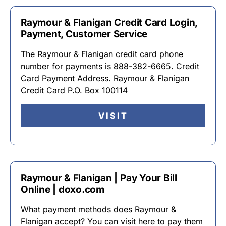
Raymour & Flanigan Credit Card Login,
Payment, Customer Service
The Raymour & Flanigan credit card phone
number for payments is 888-382-6665. Credit
Card Payment Address. Raymour & Flanigan
Credit Card P.O. Box 100114
VISIT
Raymour & Flanigan | Pay Your Bill
Online | doxo.com
What payment methods does Raymour &
Flanigan accept? You can visit here to pay them