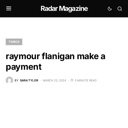
Radar Magazine
TOPICS
raymour flanigan make a
payment
BY
SARA TYLOR
MARCH 23, 2024
3 MINUTE READ