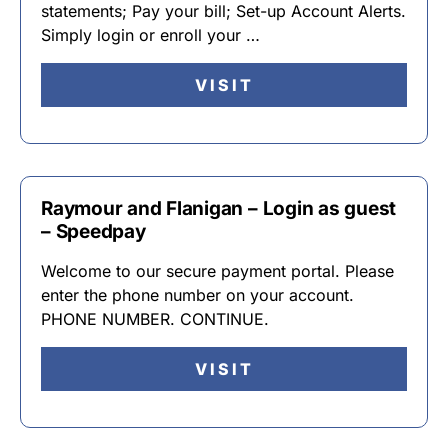
statements; Pay your bill; Set-up Account Alerts.
Simply login or enroll your …
VISIT
Raymour and Flanigan – Login as guest
– Speedpay
Welcome to our secure payment portal. Please
enter the phone number on your account.
PHONE NUMBER. CONTINUE.
VISIT