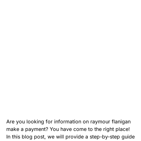
Are you looking for information on raymour flanigan
make a payment? You have come to the right place!
In this blog post, we will provide a step-by-step guide