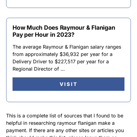
How Much Does Raymour & Flanigan
Pay per Hour in 2023?
The average Raymour & Flanigan salary ranges
from approximately $36,932 per year for a
Delivery Driver to $227,517 per year for a
Regional Director of …
VISIT
This is a complete list of sources that I found to be
helpful in researching raymour flanigan make a
payment. If there are any other sites or articles you