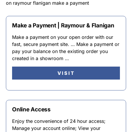
on raymour flanigan make a payment
Make a Payment | Raymour & Flanigan
Make a payment on your open order with our
fast, secure payment site. … Make a payment or
pay your balance on the existing order you
created in a showroom …
VISIT
Online Access
Enjoy the convenience of 24 hour access;
Manage your account online; View your