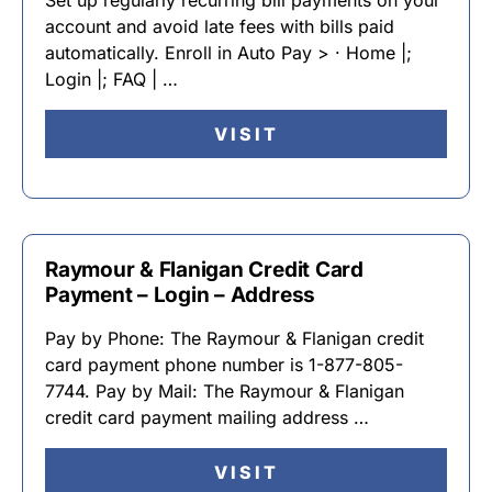
Set up regularly recurring bill payments on your
account and avoid late fees with bills paid
automatically. Enroll in Auto Pay > · Home |;
Login |; FAQ | …
VISIT
Raymour & Flanigan Credit Card
Payment – Login – Address
Pay by Phone: The Raymour & Flanigan credit
card payment phone number is 1-877-805-
7744. Pay by Mail: The Raymour & Flanigan
credit card payment mailing address …
VISIT