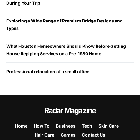
During Your Trip
Exploring a Wide Range of Premium Bridge Designs and
Types
What Houston Homeowners Should Know Before Getting
House Repiping Services on a Pre-1980 Home
Professional relocation of a small office
Radar Magazine
Home
How To
Business
Tech
Skin Care
Hair Care
Games
Contact Us