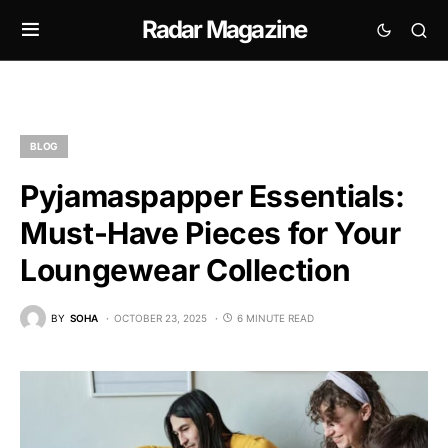
Radar Magazine
BLOG
Pyjamaspapper Essentials:
Must-Have Pieces for Your
Loungewear Collection
BY
SOHA
OCTOBER 23, 2025
6 MINUTE READ