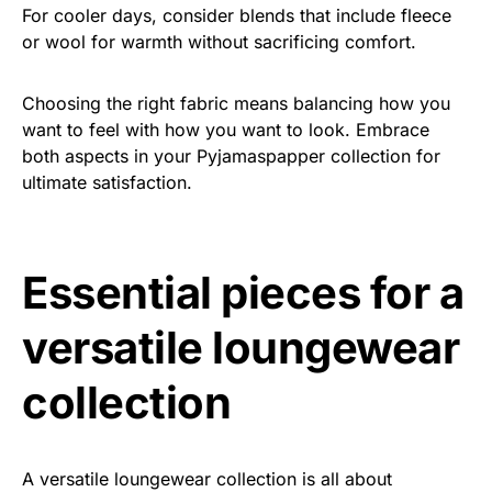
For cooler days, consider blends that include fleece
or wool for warmth without sacrificing comfort.
Choosing the right fabric means balancing how you
want to feel with how you want to look. Embrace
both aspects in your Pyjamaspapper collection for
ultimate satisfaction.
Essential pieces for a
versatile loungewear
collection
A versatile loungewear collection is all about