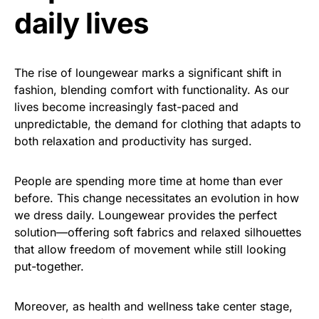
daily lives
The rise of loungewear marks a significant shift in
fashion, blending comfort with functionality. As our
lives become increasingly fast-paced and
unpredictable, the demand for clothing that adapts to
both relaxation and productivity has surged.
People are spending more time at home than ever
before. This change necessitates an evolution in how
we dress daily. Loungewear provides the perfect
solution—offering soft fabrics and relaxed silhouettes
that allow freedom of movement while still looking
put-together.
Moreover, as health and wellness take center stage,