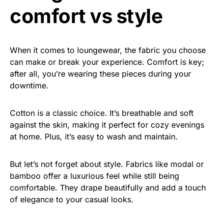
comfort vs style
When it comes to loungewear, the fabric you choose
can make or break your experience. Comfort is key;
after all, you’re wearing these pieces during your
downtime.
Cotton is a classic choice. It’s breathable and soft
against the skin, making it perfect for cozy evenings
at home. Plus, it’s easy to wash and maintain.
But let’s not forget about style. Fabrics like modal or
bamboo offer a luxurious feel while still being
comfortable. They drape beautifully and add a touch
of elegance to your casual looks.