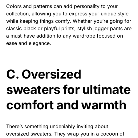
Colors and patterns can add personality to your
collection, allowing you to express your unique style
while keeping things comfy. Whether you’re going for
classic black or playful prints, stylish jogger pants are
a must-have addition to any wardrobe focused on
ease and elegance.
C. Oversized
sweaters for ultimate
comfort and warmth
There’s something undeniably inviting about
oversized sweaters. They wrap you in a cocoon of