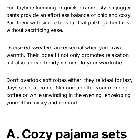
For daytime lounging or quick errands, stylish jogger
pants provide an effortless balance of chic and cozy.
Pair them with simple tees for that put-together look
without sacrificing ease.
Oversized sweaters are essential when you crave
warmth. Their loose fit not only promotes relaxation
but also adds a trendy element to your wardrobe.
Don’t overlook soft robes either; they’re ideal for lazy
days spent at home. Slip one on after your morning
coffee or while unwinding in the evening, enveloping
yourself in luxury and comfort.
A. Cozy pajama sets