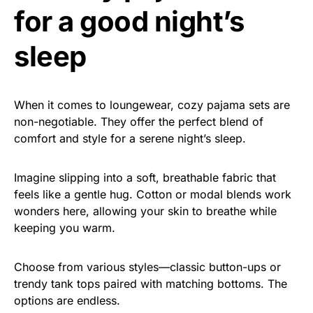
for a good night’s
sleep
When it comes to loungewear, cozy pajama sets are
non-negotiable. They offer the perfect blend of
comfort and style for a serene night’s sleep.
Imagine slipping into a soft, breathable fabric that
feels like a gentle hug. Cotton or modal blends work
wonders here, allowing your skin to breathe while
keeping you warm.
Choose from various styles—classic button-ups or
trendy tank tops paired with matching bottoms. The
options are endless.