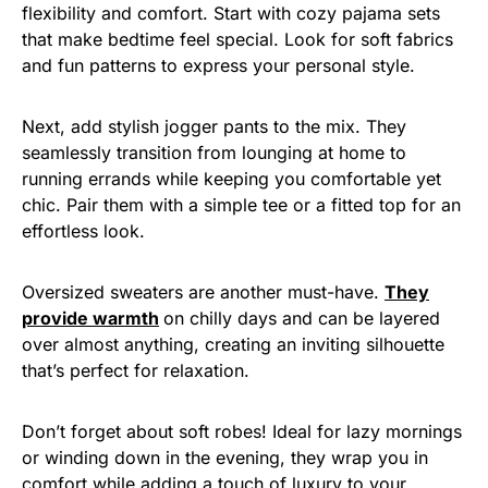
flexibility and comfort. Start with cozy pajama sets
that make bedtime feel special. Look for soft fabrics
and fun patterns to express your personal style.
Next, add stylish jogger pants to the mix. They
seamlessly transition from lounging at home to
running errands while keeping you comfortable yet
chic. Pair them with a simple tee or a fitted top for an
effortless look.
Oversized sweaters are another must-have.
They
provide warmth
on chilly days and can be layered
over almost anything, creating an inviting silhouette
that’s perfect for relaxation.
Don’t forget about soft robes! Ideal for lazy mornings
or winding down in the evening, they wrap you in
comfort while adding a touch of luxury to your