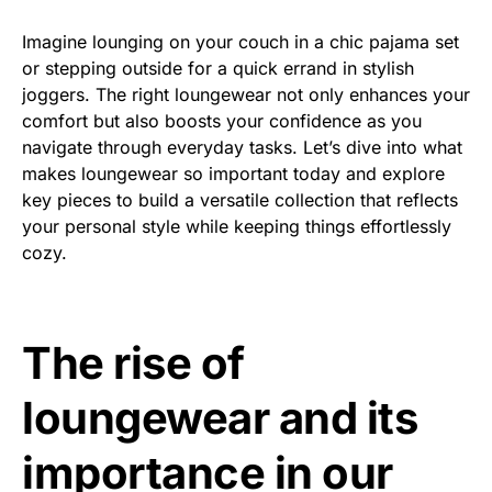
Imagine lounging on your couch in a chic pajama set
or stepping outside for a quick errand in stylish
joggers. The right loungewear not only enhances your
comfort but also boosts your confidence as you
navigate through everyday tasks. Let’s dive into what
makes loungewear so important today and explore
key pieces to build a versatile collection that reflects
your personal style while keeping things effortlessly
cozy.
The rise of
loungewear and its
importance in our