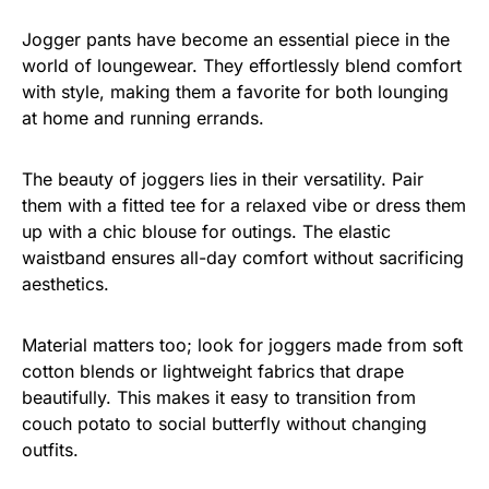
Jogger pants have become an essential piece in the
world of loungewear. They effortlessly blend comfort
with style, making them a favorite for both lounging
at home and running errands.
The beauty of joggers lies in their versatility. Pair
them with a fitted tee for a relaxed vibe or dress them
up with a chic blouse for outings. The elastic
waistband ensures all-day comfort without sacrificing
aesthetics.
Material matters too; look for joggers made from soft
cotton blends or lightweight fabrics that drape
beautifully. This makes it easy to transition from
couch potato to social butterfly without changing
outfits.