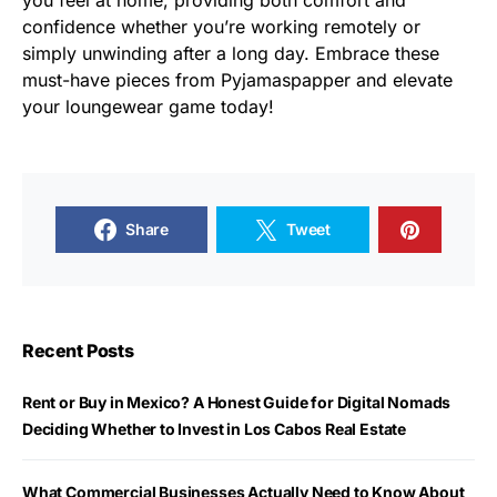
you feel at home, providing both comfort and
confidence whether you’re working remotely or
simply unwinding after a long day. Embrace these
must-have pieces from Pyjamaspapper and elevate
your loungewear game today!
Share
Tweet
Recent Posts
Rent or Buy in Mexico? A Honest Guide for Digital Nomads
Deciding Whether to Invest in Los Cabos Real Estate
What Commercial Businesses Actually Need to Know About