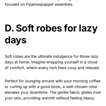
focused on Pyjamaspapper essentials.
D. Soft robes for lazy
days
Soft robes are the ultimate indulgence for those lazy
days at home. Imagine wrapping yourself in a cloud
of comfort, where every inch feels cozy and relaxed.
Perfect for lounging around with your morning coffee
or curling up with a good book, a well-chosen robe
elevates your downtime. The gentle fabric glides over
your skin, providing warmth without feeling heavy.