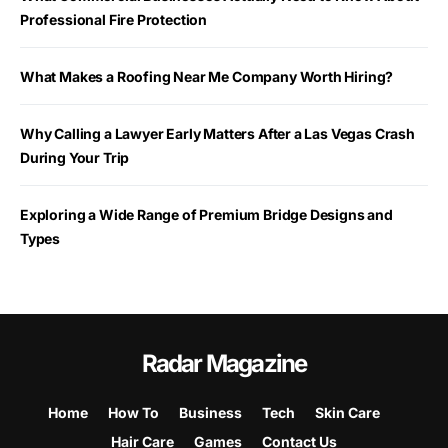
Professional Fire Protection
What Makes a Roofing Near Me Company Worth Hiring?
Why Calling a Lawyer Early Matters After a Las Vegas Crash
During Your Trip
Exploring a Wide Range of Premium Bridge Designs and
Types
Radar Magazine
Home
How To
Business
Tech
Skin Care
Hair Care
Games
Contact Us