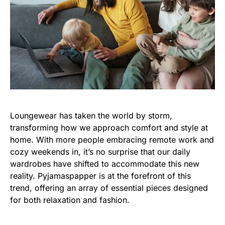
Loungewear has taken the world by storm,
transforming how we approach comfort and style at
home. With more people embracing remote work and
cozy weekends in, it’s no surprise that our daily
wardrobes have shifted to accommodate this new
reality. Pyjamaspapper is at the forefront of this
trend, offering an array of essential pieces designed
for both relaxation and fashion.