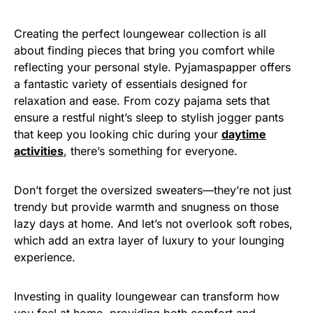
Creating the perfect loungewear collection is all
about finding pieces that bring you comfort while
reflecting your personal style. Pyjamaspapper offers
a fantastic variety of essentials designed for
relaxation and ease. From cozy pajama sets that
ensure a restful night’s sleep to stylish jogger pants
that keep you looking chic during your
daytime
activities
, there’s something for everyone.
Don’t forget the oversized sweaters—they’re not just
trendy but provide warmth and snugness on those
lazy days at home. And let’s not overlook soft robes,
which add an extra layer of luxury to your lounging
experience.
Investing in quality loungewear can transform how