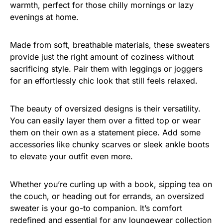
warmth, perfect for those chilly mornings or lazy
evenings at home.
Made from soft, breathable materials, these sweaters
provide just the right amount of coziness without
sacrificing style. Pair them with leggings or joggers
for an effortlessly chic look that still feels relaxed.
The beauty of oversized designs is their versatility.
You can easily layer them over a fitted top or wear
them on their own as a statement piece. Add some
accessories like chunky scarves or sleek ankle boots
to elevate your outfit even more.
Whether you’re curling up with a book, sipping tea on
the couch, or heading out for errands, an oversized
sweater is your go-to companion. It’s comfort
redefined and essential for any loungewear collection