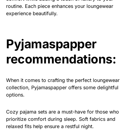
routine. Each piece enhances your loungewear
experience beautifully.
Pyjamaspapper
recommendations:
When it comes to crafting the perfect loungewear
collection, Pyjamaspapper offers some delightful
options.
Cozy pajama sets are a must-have for those who
prioritize comfort during sleep. Soft fabrics and
relaxed fits help ensure a restful night.