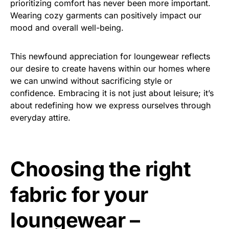
prioritizing comfort has never been more important.
Wearing cozy garments can positively impact our
mood and overall well-being.
This newfound appreciation for loungewear reflects
our desire to create havens within our homes where
we can unwind without sacrificing style or
confidence. Embracing it is not just about leisure; it’s
about redefining how we express ourselves through
everyday attire.
Choosing the right
fabric for your
loungewear –