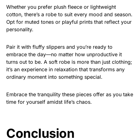
Whether you prefer plush fleece or lightweight
cotton, there’s a robe to suit every mood and season.
Opt for muted tones or playful prints that reflect your
personality.
Pair it with fluffy slippers and you’re ready to
embrace the day—no matter how unproductive it
turns out to be. A soft robe is more than just clothing;
it’s an experience in relaxation that transforms any
ordinary moment into something special.
Embrace the tranquility these pieces offer as you take
time for yourself amidst life’s chaos.
Conclusion