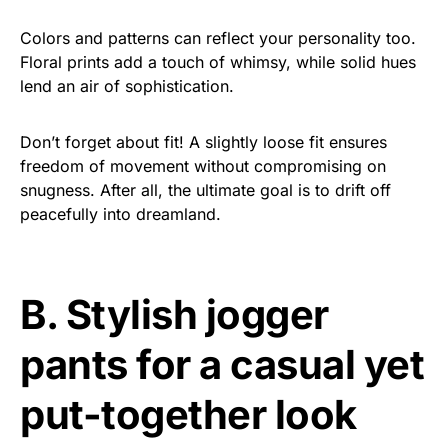
Colors and patterns can reflect your personality too.
Floral prints add a touch of whimsy, while solid hues
lend an air of sophistication.
Don’t forget about fit! A slightly loose fit ensures
freedom of movement without compromising on
snugness. After all, the ultimate goal is to drift off
peacefully into dreamland.
B. Stylish jogger
pants for a casual yet
put-together look