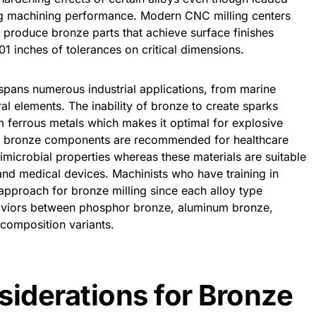
ng machining performance. Modern CNC milling centers
 produce bronze parts that achieve surface finishes
1 inches of tolerances on critical dimensions.
pans numerous industrial applications, from marine
ural elements. The inability of bronze to create sparks
m ferrous metals which makes it optimal for explosive
d bronze components are recommended for healthcare
timicrobial properties whereas these materials are suitable
nd medical devices. Machinists who have training in
 approach for bronze milling since each alloy type
haviors between phosphor bronze, aluminum bronze,
 composition variants.
siderations for Bronze