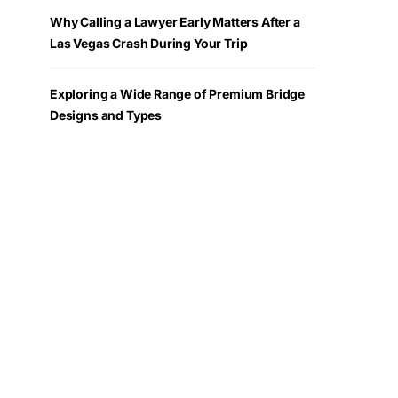
Why Calling a Lawyer Early Matters After a
Las Vegas Crash During Your Trip
Exploring a Wide Range of Premium Bridge
Designs and Types