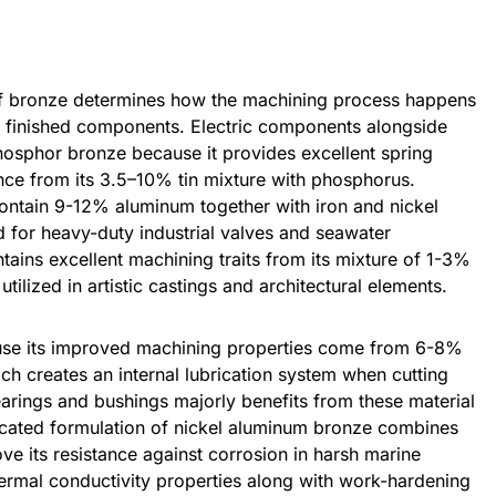
of bronze determines how the machining process happens
om finished components. Electric components alongside
osphor bronze because it provides excellent spring
nce from its 3.5–10% tin mixture with phosphorus.
ntain 9-12% aluminum together with iron and nickel
d for heavy-duty industrial valves and seawater
ntains excellent machining traits from its mixture of 1-3%
tilized in artistic castings and architectural elements.
se its improved machining properties come from 6-8%
h creates an internal lubrication system when cutting
arings and bushings majorly benefits from these material
icated formulation of nickel aluminum bronze combines
ve its resistance against corrosion in harsh marine
thermal conductivity properties along with work-hardening