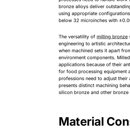
bronze alloys deliver outstandi
using appropriate configurations
below 32 microinches with ±0.00
The versatility of
milling bronze
s
engineering to artistic architect
when machined sets it apart fro
environment components. Mille
applications because of their an
for food processing equipment a
professions need to adjust their
presents distinct machining be
silicon bronze and other bronze
Material Con