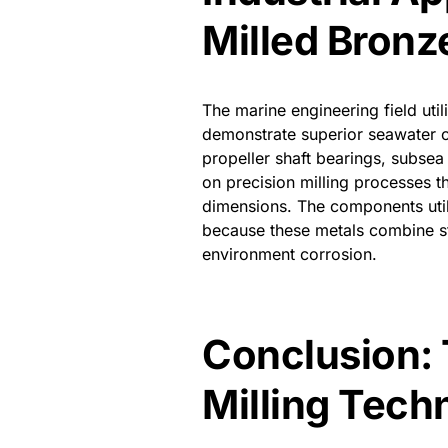
Milled Bronz
The marine engineering field ut
demonstrate superior seawater c
propeller shaft bearings, subsea
on precision milling processes t
dimensions. The components uti
because these metals combine st
environment corrosion.
Conclusion: 
Milling Tech