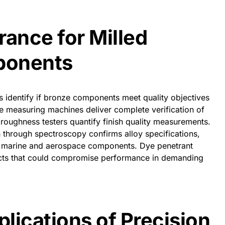
rance for Milled
ponents
 identify if bronze components meet quality objectives
e measuring machines deliver complete verification of
roughness testers quantify finish quality measurements.
n through spectroscopy confirms alloy specifications,
cal marine and aerospace components. Dye penetrant
fects that could compromise performance in demanding
plications of Precision