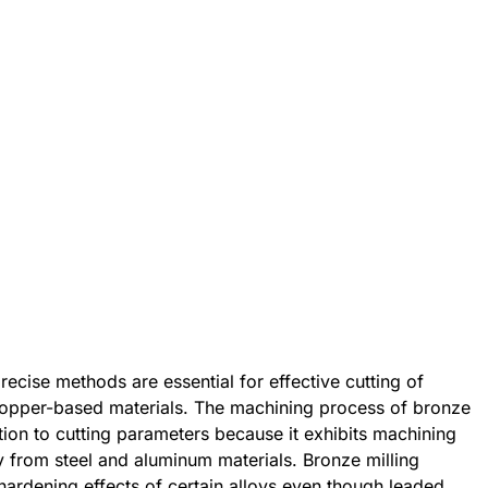
ecise methods are essential for effective cutting of
copper-based materials. The machining process of bronze
ion to cutting parameters because it exhibits machining
ly from steel and aluminum materials. Bronze milling
ardening effects of certain alloys even though leaded