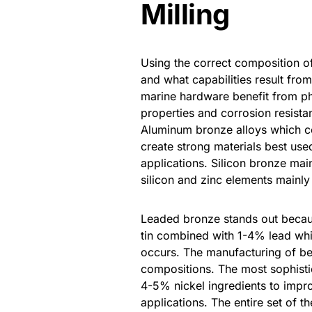
Milling
Using the correct composition 
and what capabilities result fr
marine hardware benefit from ph
properties and corrosion resista
Aluminum bronze alloys which co
create strong materials best use
applications. Silicon bronze mai
silicon and zinc elements mainly u
Leaded bronze stands out becau
tin combined with 1-4% lead whic
occurs. The manufacturing of be
compositions. The most sophist
4-5% nickel ingredients to impro
applications. The entire set of 