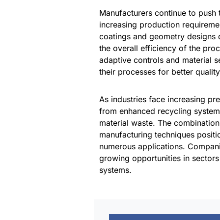
Manufacturers continue to push 
increasing production requireme
coatings and geometry designs 
the overall efficiency of the pr
adaptive controls and material 
their processes for better quali
As industries face increasing pre
from enhanced recycling systems
material waste. The combination 
manufacturing techniques positio
numerous applications. Companie
growing opportunities in sector
systems.