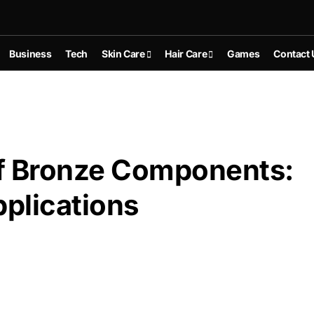
Business
Tech
Skin Care
Hair Care
Games
Contact 
 of Bronze Components:
plications