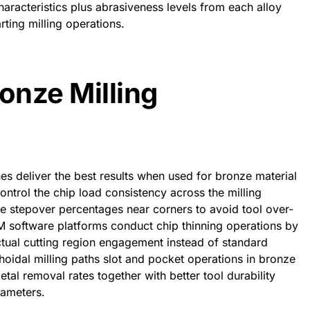
aracteristics plus abrasiveness levels from each alloy
rting milling operations.
onze Milling
 deliver the best results when used for bronze material
ontrol the chip load consistency across the milling
ze stepover percentages near corners to avoid tool over-
oftware platforms conduct chip thinning operations by
ctual cutting region engagement instead of standard
oidal milling paths slot and pocket operations in bronze
al removal rates together with better tool durability
rameters.