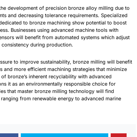
the development of precision bronze alloy milling due to
nts and decreasing tolerance requirements. Specialized
dedicated to bronze machining show potential to boost
ocess. Businesses using advanced machine tools with
sensors will benefit from automated systems which adjust
ty consistency during production.
ssure to improve sustainability, bronze milling will benefit
 and more efficient machining strategies that minimize
of bronze’s inherent recyclability with advanced
ns it as an environmentally responsible choice for
s that master bronze milling technology will find
s ranging from renewable energy to advanced marine