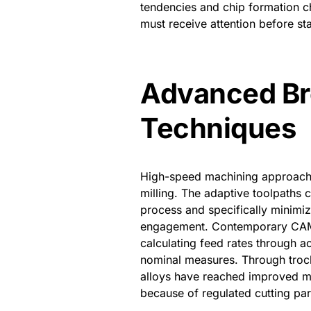
tendencies and chip formation ch
must receive attention before sta
Advanced Br
Techniques
High-speed machining approaches
milling. The adaptive toolpaths c
process and specifically minimi
engagement. Contemporary CAM s
calculating feed rates through a
nominal measures. Through troch
alloys have reached improved met
because of regulated cutting pa