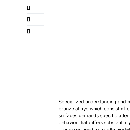
Specialized understanding and pr
bronze alloys which consist of 
surfaces demands specific attent
behavior that differs substantial
processes need to handle work-h