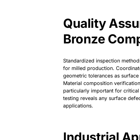
Quality Assu
Bronze Com
Standardized inspection methods
for milled production. Coordinat
geometric tolerances as surface 
Material composition verificatio
particularly important for criti
testing reveals any surface de
applications.
Industrial Ap