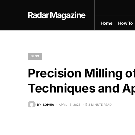
Radar Magazine
Home
How To
BLOG
Precision Milling
Techniques and Ap
BY
SOPHIA
APRIL 18, 2025
3 MINUTE READ