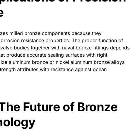
e
ilizes milled bronze components because they
orrosion resistance properties. The proper function of
 valve bodies together with naval bronze fittings depends
hat produce accurate sealing surfaces with right
lize aluminum bronze or nickel aluminum bronze alloys
rength attributes with resistance against ocean
The Future of Bronze
nology