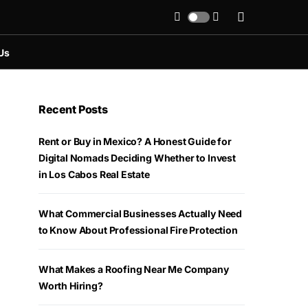
Us
Recent Posts
Rent or Buy in Mexico? A Honest Guide for
Digital Nomads Deciding Whether to Invest
in Los Cabos Real Estate
What Commercial Businesses Actually Need
to Know About Professional Fire Protection
What Makes a Roofing Near Me Company
Worth Hiring?