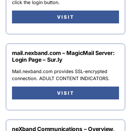
click the login button.
VISIT
mail.nexband.com – MagicMail Server:
Login Page – Sur.ly
Mail.nexband.com provides SSL-encrypted
connection. ADULT CONTENT INDICATORS.
VISIT
neXband Communications – Overview,