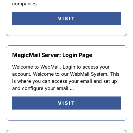
companies …
VISIT
MagicMail Server: Login Page
Welcome to WebMail. Login to access your
account. Welcome to our WebMail System. This
is where you can access your email and set up
and configure your email …
VISIT