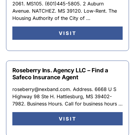
2061. MS105. (601)445-5805. 2 Auburn
Avenue. NATCHEZ. MS 39120. Low-Rent. The
Housing Authority of the City of …
VISIT
Roseberry Ins. Agency LLC – Find a
Safeco Insurance Agent
roseberry@nexband.com. Address. 6668 U S
Highway 98 Ste H. Hattiesburg, MS 39402-
7982. Business Hours. Call for business hours …
VISIT