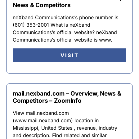
News & Competitors
neXband Communications’s phone number is
(601) 353-2001 What is neXband
Communications’s official website? neXband
Communications’s official website is www.
VISIT
mail.nexband.com – Overview, News &
Competitors – ZoomInfo
View mail.nexband.com
(www.mail.nexband.com) location in
Mississippi, United States , revenue, industry
and description. Find related and similar