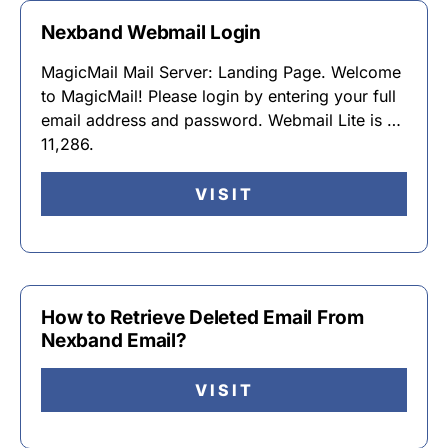
Nexband Webmail Login
MagicMail Mail Server: Landing Page. Welcome
to MagicMail! Please login by entering your full
email address and password. Webmail Lite is …
11,286.
VISIT
How to Retrieve Deleted Email From
Nexband Email?
VISIT