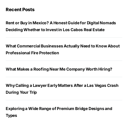
Recent Posts
Rent or Buy in Mexico? A Honest Guide for Digital Nomads
Deciding Whether to Invest in Los Cabos Real Estate
What Commercial Businesses Actually Need to Know About
Professional Fire Protection
What Makes a Roofing Near Me Company Worth Hiring?
Why Calling a Lawyer Early Matters After a Las Vegas Crash
During Your Trip
Exploring a Wide Range of Premium Bridge Designs and
Types