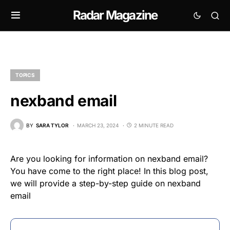
Radar Magazine
TOPICS
nexband email
BY
SARA TYLOR
MARCH 23, 2024
2 MINUTE READ
Are you looking for information on nexband email?
You have come to the right place! In this blog post,
we will provide a step-by-step guide on nexband
email