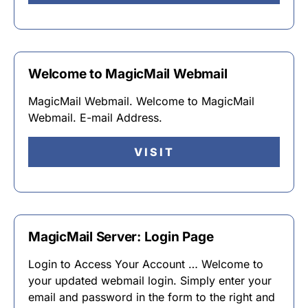
Welcome to MagicMail Webmail
MagicMail Webmail. Welcome to MagicMail
Webmail. E-mail Address.
VISIT
MagicMail Server: Login Page
Login to Access Your Account … Welcome to
your updated webmail login. Simply enter your
email and password in the form to the right and