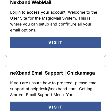
Nexband WebMail
Login to access your account. Welcome to the
User Site for the MagicMail System. This is
where you can setup and configure all your
email options.
VISIT
neXband Email Support | Chickamaga
If you are unsure how to proceed, please email
support at helpdesk@nexband.com. Getting
Started. Email Support Menu. You …
VISIT