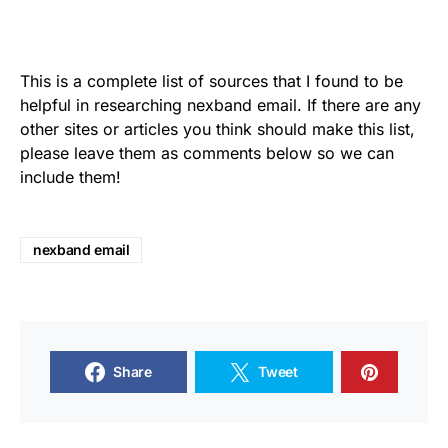
This is a complete list of sources that I found to be
helpful in researching nexband email. If there are any
other sites or articles you think should make this list,
please leave them as comments below so we can
include them!
nexband email
Share
Tweet