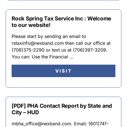
Rock Spring Tax Service Inc : Welcome
to our website!
Please start by sending an email to
rstaxinfo@nexband.com then call our office at
(706)375-2290 or text us at (706)397-3209.
You can: Use the Financial …
VISIT
[PDF] PHA Contact Report by State and
City – HUD
mbha_office@nexband.com. Email: (601)741-