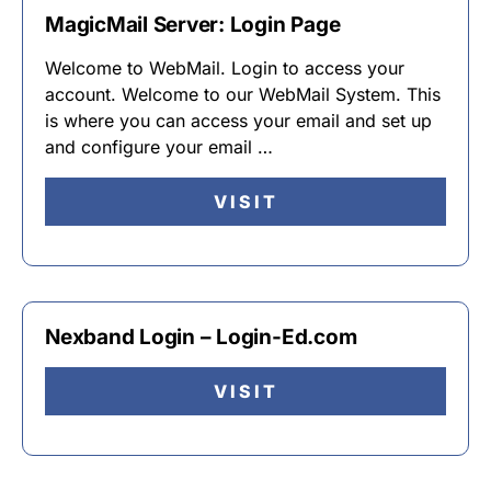
MagicMail Server: Login Page
Welcome to WebMail. Login to access your
account. Welcome to our WebMail System. This
is where you can access your email and set up
and configure your email …
VISIT
Nexband Login – Login-Ed.com
VISIT