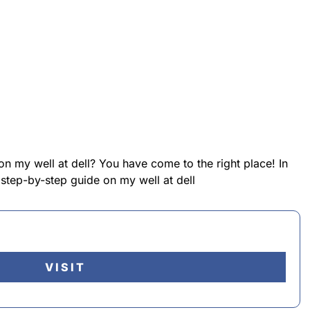
on my well at dell? You have come to the right place! In
 step-by-step guide on my well at dell
VISIT