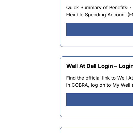
Quick Summary of Benefits: · 
Flexible Spending Account (F
Well At Dell Login – Logi
Find the official link to Well
in COBRA, log on to My Well a