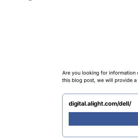
Are you looking for information 
this blog post, we will provide a
digital.alight.com/dell/