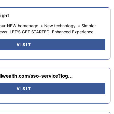
light
 your NEW homepage. • New technology. • Simpler
views. LET’S GET STARTED. Enhanced Experience.
VISIT
llwealth.com/sso-service?log…
VISIT