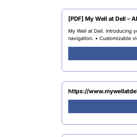
[PDF] My Well at Dell – A
My Well at Dell. Introducing
navigation. • Customizable 
https://www.mywellatde