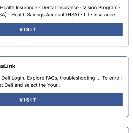
Health Insurance · Dental Insurance · Vision Program ·
SA) · Health Savings Account (HSA) · Life Insurance …
VISIT
nsLink
 At Dell Login. Explore FAQs, troubleshooting … To enroll
t Dell and select the Your .
VISIT