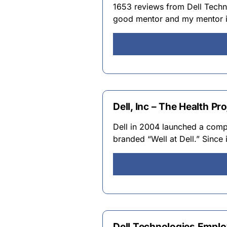
1653 reviews from Dell Techn
good mentor and my mentor in 
Dell, Inc – The Health Pro
Dell in 2004 launched a com
branded “Well at Dell.” Since
Dell Technologies Emplo