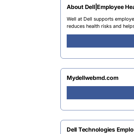
About Dell|Employee Hea
Well at Dell supports employe
reduces health risks and helps
Mydellwebmd.com
Dell Technologies Employ