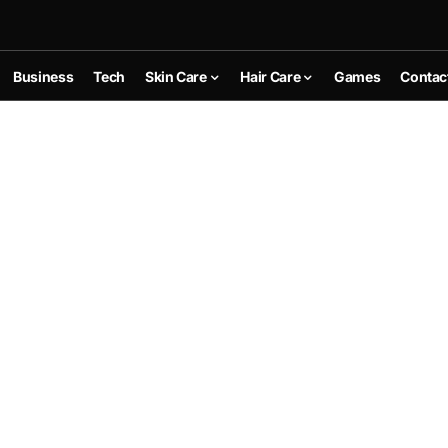
Business
Tech
Skin Care
Hair Care
Games
Contac