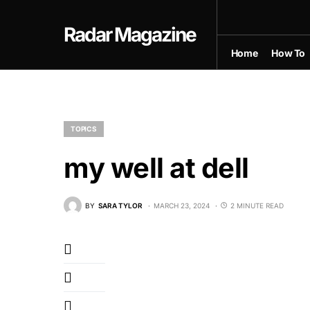
Radar Magazine
Home
How To
TOPICS
my well at dell
BY
SARA TYLOR
MARCH 23, 2024
2 MINUTE READ