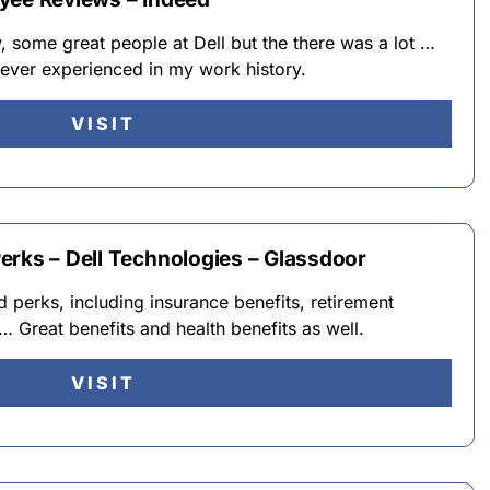
w, some great people at Dell but the there was a lot …
e ever experienced in my work history.
VISIT
erks – Dell Technologies – Glassdoor
 perks, including insurance benefits, retirement
… Great benefits and health benefits as well.
VISIT