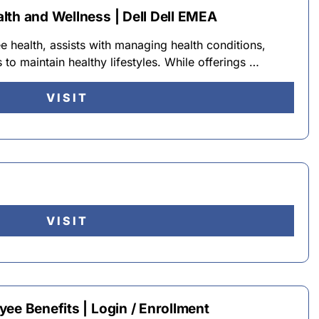
lth and Wellness | Dell Dell EMEA
e health, assists with managing health conditions,
 to maintain healthy lifestyles. While offerings …
VISIT
VISIT
ee Benefits | Login / Enrollment