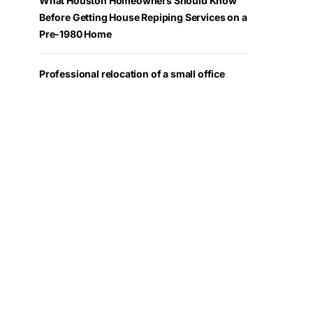
What Houston Homeowners Should Know
Before Getting House Repiping Services on a
Pre-1980 Home
Professional relocation of a small office