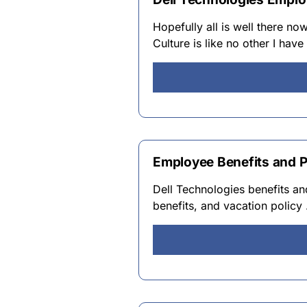
Hopefully all is well there no
Culture is like no other I hav
Employee Benefits and P
Dell Technologies benefits and
benefits, and vacation policy 