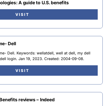
ologies: A guide to U.S. benefits
VISIT
me- Dell
- Dell. Keywords: wellatdell, well at dell, my dell
dell login. Jan 19, 2023. Created: 2004-09-08.
VISIT
Benefits reviews – Indeed