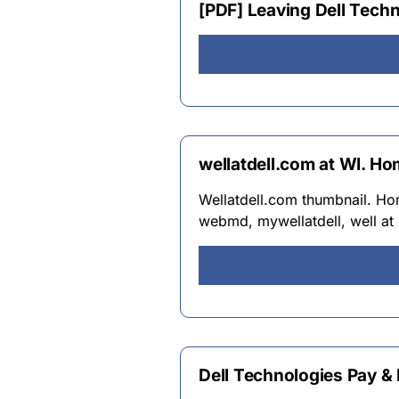
[PDF] Leaving Dell Techn
wellatdell.com at WI. Ho
Wellatdell.com thumbnail. Home
webmd, mywellatdell, well at 
Dell Technologies Pay & 