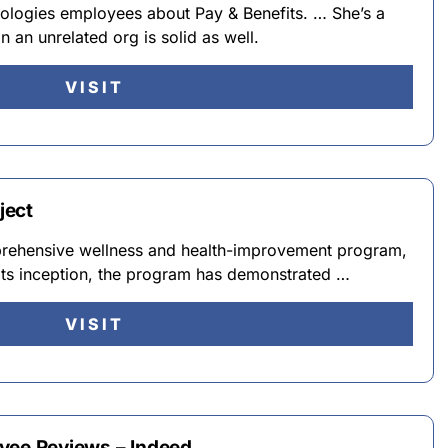
ologies employees about Pay & Benefits. … She’s a
an unrelated org is solid as well.
VISIT
ject
prehensive wellness and health-improvement program,
 its inception, the program has demonstrated …
VISIT
yee Reviews – Indeed