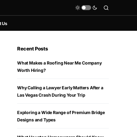
t Us
Recent Posts
What Makes a Roofing Near Me Company
Worth Hiring?
Why Calling a Lawyer Early Matters After a
Las Vegas Crash During Your Trip
Exploring a Wide Range of Premium Bridge
Designs and Types