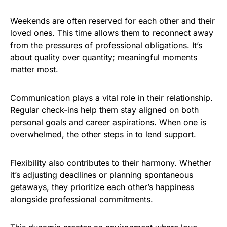
Weekends are often reserved for each other and their
loved ones. This time allows them to reconnect away
from the pressures of professional obligations. It’s
about quality over quantity; meaningful moments
matter most.
Communication plays a vital role in their relationship.
Regular check-ins help them stay aligned on both
personal goals and career aspirations. When one is
overwhelmed, the other steps in to lend support.
Flexibility also contributes to their harmony. Whether
it’s adjusting deadlines or planning spontaneous
getaways, they prioritize each other’s happiness
alongside professional commitments.