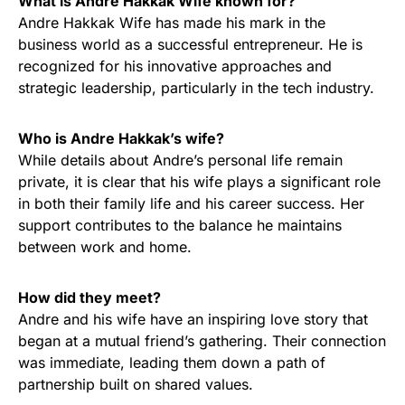
What is Andre Hakkak Wife known for?
Andre Hakkak Wife has made his mark in the
business world as a successful entrepreneur. He is
recognized for his innovative approaches and
strategic leadership, particularly in the tech industry.
Who is Andre Hakkak’s wife?
While details about Andre’s personal life remain
private, it is clear that his wife plays a significant role
in both their family life and his career success. Her
support contributes to the balance he maintains
between work and home.
How did they meet?
Andre and his wife have an inspiring love story that
began at a mutual friend’s gathering. Their connection
was immediate, leading them down a path of
partnership built on shared values.