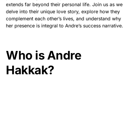
extends far beyond their personal life. Join us as we
delve into their unique love story, explore how they
complement each other’s lives, and understand why
her presence is integral to Andre’s success narrative.
Who is Andre
Hakkak?