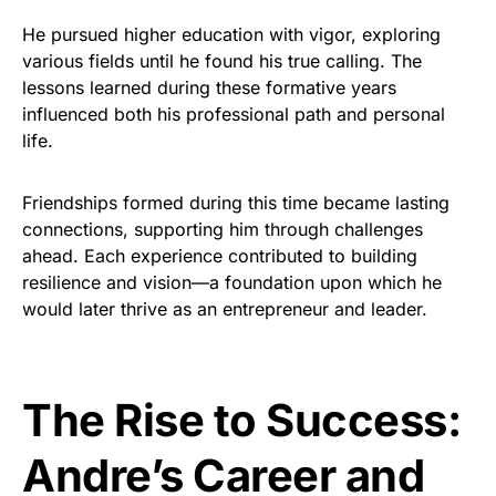
He pursued higher education with vigor, exploring
various fields until he found his true calling. The
lessons learned during these formative years
influenced both his professional path and personal
life.
Friendships formed during this time became lasting
connections, supporting him through challenges
ahead. Each experience contributed to building
resilience and vision—a foundation upon which he
would later thrive as an entrepreneur and leader.
The Rise to Success:
Andre’s Career and