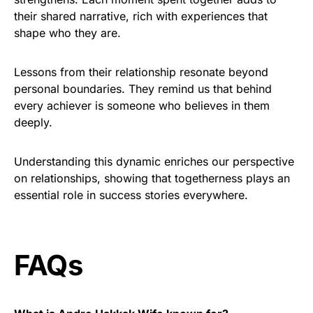
their shared narrative, rich with experiences that
shape who they are.
Lessons from their relationship resonate beyond
personal boundaries. They remind us that behind
every achiever is someone who believes in them
deeply.
Understanding this dynamic enriches our perspective
on relationships, showing that togetherness plays an
essential role in success stories everywhere.
FAQs