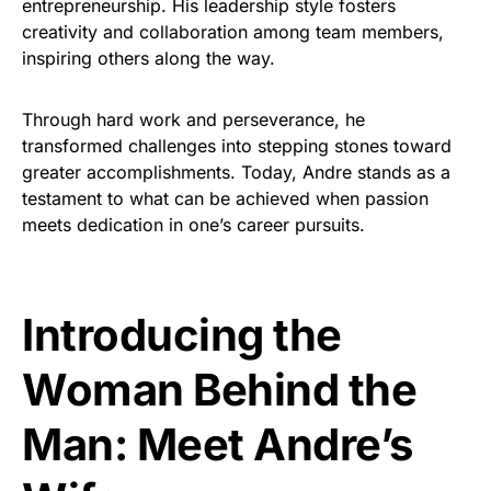
entrepreneurship. His leadership style fosters
creativity and collaboration among team members,
inspiring others along the way.
Through hard work and perseverance, he
transformed challenges into stepping stones toward
greater accomplishments. Today, Andre stands as a
testament to what can be achieved when passion
meets dedication in one’s career pursuits.
Introducing the
Woman Behind the
Man: Meet Andre’s