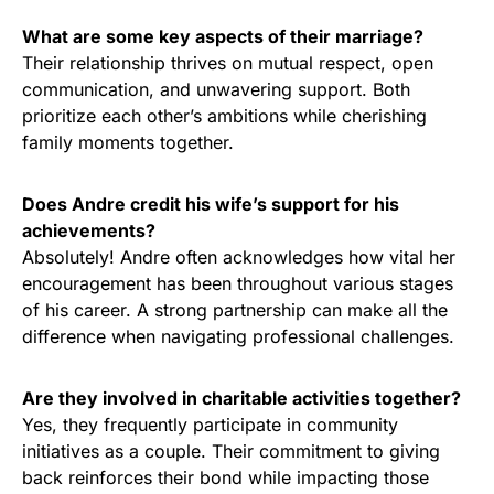
What are some key aspects of their marriage?
Their relationship thrives on mutual respect, open
communication, and unwavering support. Both
prioritize each other’s ambitions while cherishing
family moments together.
Does Andre credit his wife’s support for his
achievements?
Absolutely! Andre often acknowledges how vital her
encouragement has been throughout various stages
of his career. A strong partnership can make all the
difference when navigating professional challenges.
Are they involved in charitable activities together?
Yes, they frequently participate in community
initiatives as a couple. Their commitment to giving
back reinforces their bond while impacting those