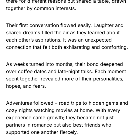
there for different reasons but shared a table, drawn
together by common interests.
Their first conversation flowed easily. Laughter and
shared dreams filled the air as they learned about
each other’s aspirations. It was an unexpected
connection that felt both exhilarating and comforting.
As weeks turned into months, their bond deepened
over coffee dates and late-night talks. Each moment
spent together revealed more of their personalities,
hopes, and fears.
Adventures followed – road trips to hidden gems and
cozy nights watching movies at home. With every
experience came growth; they became not just
partners in romance but also best friends who
supported one another fiercely.