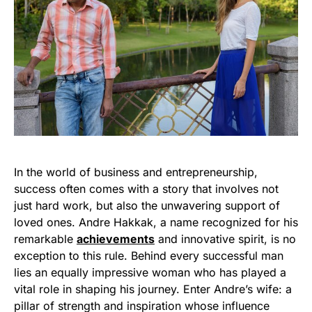
In the world of business and entrepreneurship,
success often comes with a story that involves not
just hard work, but also the unwavering support of
loved ones. Andre Hakkak, a name recognized for his
remarkable
achievements
and innovative spirit, is no
exception to this rule. Behind every successful man
lies an equally impressive woman who has played a
vital role in shaping his journey. Enter Andre’s wife: a
pillar of strength and inspiration whose influence