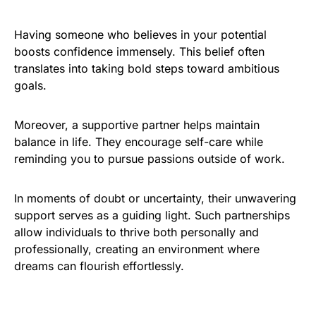
Having someone who believes in your potential
boosts confidence immensely. This belief often
translates into taking bold steps toward ambitious
goals.
Moreover, a supportive partner helps maintain
balance in life. They encourage self-care while
reminding you to pursue passions outside of work.
In moments of doubt or uncertainty, their unwavering
support serves as a guiding light. Such partnerships
allow individuals to thrive both personally and
professionally, creating an environment where
dreams can flourish effortlessly.