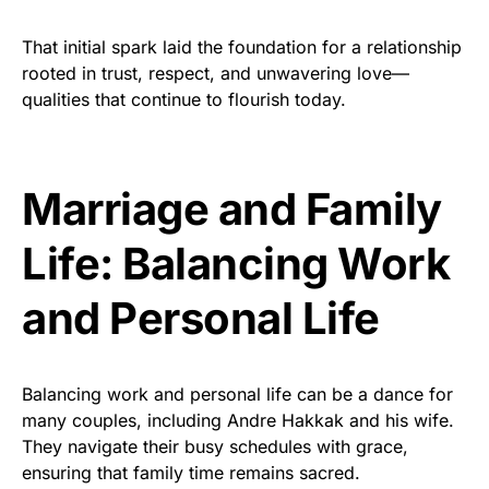
That initial spark laid the foundation for a relationship
rooted in trust, respect, and unwavering love—
qualities that continue to flourish today.
Marriage and Family
Life: Balancing Work
and Personal Life
Balancing work and personal life can be a dance for
many couples, including Andre Hakkak and his wife.
They navigate their busy schedules with grace,
ensuring that family time remains sacred.