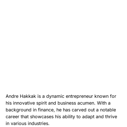
Andre Hakkak is a dynamic entrepreneur known for
his innovative spirit and business acumen. With a
background in finance, he has carved out a notable
career that showcases his ability to adapt and thrive
in various industries.