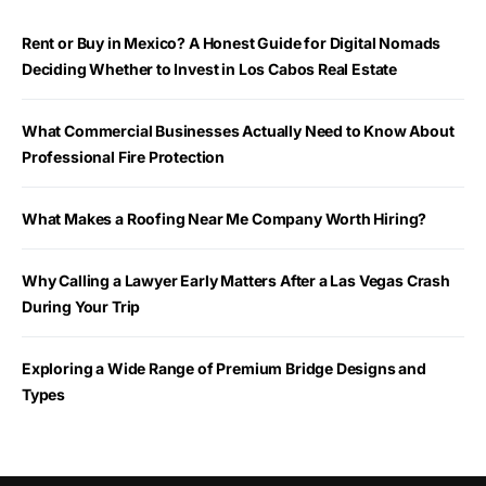
Rent or Buy in Mexico? A Honest Guide for Digital Nomads
Deciding Whether to Invest in Los Cabos Real Estate
What Commercial Businesses Actually Need to Know About
Professional Fire Protection
What Makes a Roofing Near Me Company Worth Hiring?
Why Calling a Lawyer Early Matters After a Las Vegas Crash
During Your Trip
Exploring a Wide Range of Premium Bridge Designs and
Types