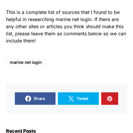
This is a complete list of sources that I found to be
helpful in researching marine net login. If there are
any other sites or articles you think should make this
list, please leave them as comments below so we can
include them!
marine net login
Share
Tweet
Recent Posts