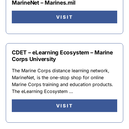
MarineNet – Marines.mil
VISIT
CDET – eLearning Ecosystem – Marine
Corps University
The Marine Corps distance learning network,
MarineNet, is the one-stop shop for online
Marine Corps training and education products.
The eLearning Ecosystem …
VISIT