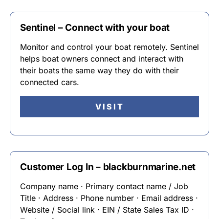
Sentinel – Connect with your boat
Monitor and control your boat remotely. Sentinel
helps boat owners connect and interact with
their boats the same way they do with their
connected cars.
VISIT
Customer Log In – blackburnmarine.net
Company name · Primary contact name / Job
Title · Address · Phone number · Email address ·
Website / Social link · EIN / State Sales Tax ID ·