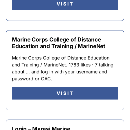
VISIT
Marine Corps College of Distance
Education and Training / MarineNet
Marine Corps College of Distance Education
and Training / MarineNet. 1763 likes · 7 talking
about … and log in with your username and
password or CAC.
VISIT
Login – Marasi Marine