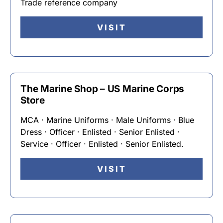
Trade reference company
VISIT
The Marine Shop – US Marine Corps
Store
MCA · Marine Uniforms · Male Uniforms · Blue
Dress · Officer · Enlisted · Senior Enlisted ·
Service · Officer · Enlisted · Senior Enlisted.
VISIT