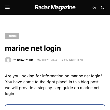
Radar Magazine
TOPICS
marine net login
BY
SARA TYLOR
MARCH 23, 2024
2 MINUTE READ
Are you looking for information on marine net login?
You have come to the right place! In this blog post,
we will provide a step-by-step guide on marine net
login