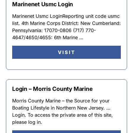
Marinenet Usmc Login
Marinenet Usmc LoginReporting unit code usmc
list. 4th Marine Corps District: New Cumberland:
Pennsylvania: 17070-0806 (717) 770-
4647/4650/4655: 6th Marine …
VISIT
Login – Morris County Marine
Morris County Marine – the Source for your
Boating Lifestyle in Northern New Jersey. …
Login. To access the private area of this site,
please log in.