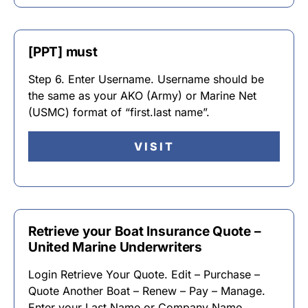
[PPT] must
Step 6. Enter Username. Username should be
the same as your AKO (Army) or Marine Net
(USMC) format of “first.last name”.
VISIT
Retrieve your Boat Insurance Quote –
United Marine Underwriters
Login Retrieve Your Quote. Edit – Purchase –
Quote Another Boat – Renew – Pay – Manage.
Enter your Last Name or Company Name,