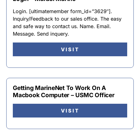
Login. [ultimatemember form_id=”3629″].
Inquiry/Feedback to our sales office. The easy
and safe way to contact us. Name. Email.
Message. Send inquery.
VISIT
Getting MarineNet To Work On A
Macbook Computer – USMC Officer
VISIT