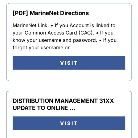
[PDF] MarineNet Directions
MarineNet Link. • If you Account is linked to
your Common Access Card (CAC). • If you
know your username and password. • If you
forgot your username or …
VISIT
DISTRIBUTION MANAGEMENT 31XX
UPDATE TO ONLINE …
VISIT