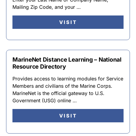
Mailing Zip Code, and your …
VISIT
MarineNet Distance Learning – National
Resource Directory
Provides access to learning modules for Service
Members and civilians of the Marine Corps.
MarineNet is the official gateway to U.S.
Government (USG) online …
VISIT