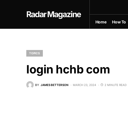
Radar Magazine
Home
How To
TOPICS
login hchb com
BY
JAMES BETTERSON
MARCH 23, 2024
2 MINUTE READ