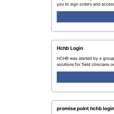
you to sign orders and access
Hchb Login
HCHB was started by a group o
solutions for field clinicians
promise point hchb logi