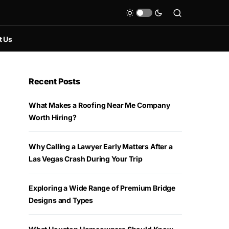
t Us
Recent Posts
What Makes a Roofing Near Me Company
Worth Hiring?
Why Calling a Lawyer Early Matters After a
Las Vegas Crash During Your Trip
Exploring a Wide Range of Premium Bridge
Designs and Types