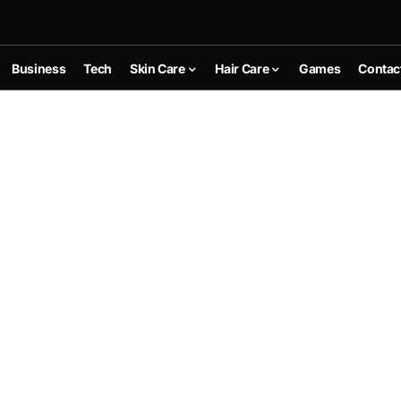
Business
Tech
Skin Care
Hair Care
Games
Contac