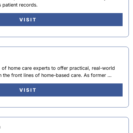
 patient records.
VISIT
f home care experts to offer practical, real-world
 on the front lines of home-based care. As former …
VISIT
n