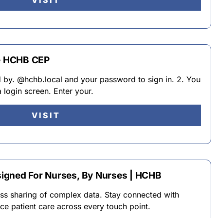
VISIT
he HCHB CEP
 by. @hchb.local and your password to sign in. 2. You
a login screen. Enter your.
VISIT
igned For Nurses, By Nurses | HCHB
s sharing of complex data. Stay connected with
nce patient care across every touch point.