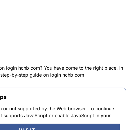
 on login hchb com? You have come to the right place! In
a step-by-step guide on login hchb com
pps
 in or not supported by the Web browser. To continue
t supports JavaScript or enable JavaScript in your …