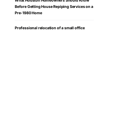
What Houston Homeowners Should Know
Before Getting House Repiping Services on a
Pre-1980 Home
Professional relocation of a small office