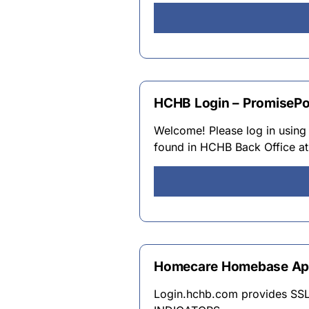
HCHB Login – PromisePo
Welcome! Please log in using
found in HCHB Back Office at
Homecare Homebase Apps
Login.hchb.com provides SS