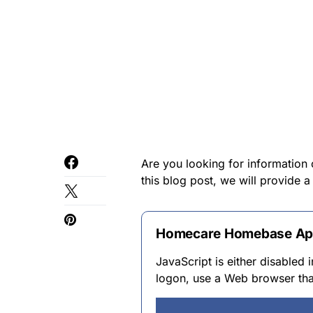
Are you looking for information
this blog post, we will provide 
Homecare Homebase A
JavaScript is either disabled
logon, use a Web browser tha