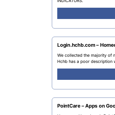
INDICATORS.
Login.hchb.com – Home
We collected the majority of
Hchb has a poor description w
PointCare – Apps on Goo