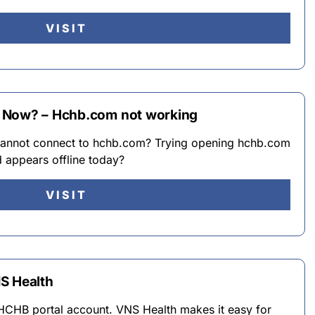
VISIT
 Now? – Hchb.com not working
annot connect to hchb.com? Trying opening hchb.com
d appears offline today?
VISIT
S Health
r HCHB portal account. VNS Health makes it easy for