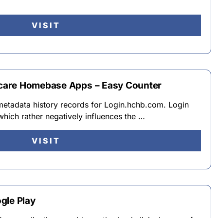
VISIT
care Homebase Apps – Easy Counter
 metadata history records for Login.hchb.com. Login
hich rather negatively influences the …
VISIT
gle Play