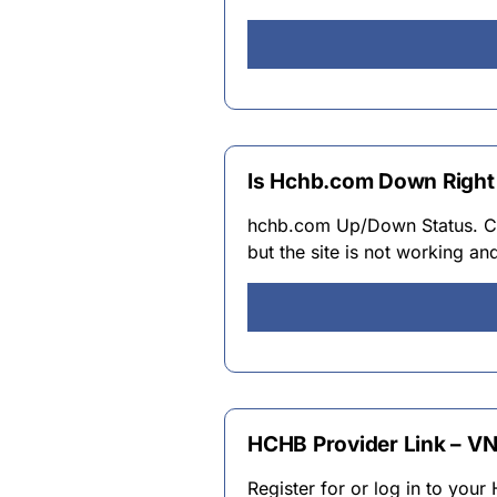
Is Hchb.com Down Right
hchb.com Up/Down Status. C
but the site is not working an
HCHB Provider Link – VN
Register for or log in to you