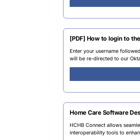
[PDF] How to login to t
Enter your username followed
will be re-directed to our Okt
Home Care Software Des
HCHB Connect allows seamles
interoperability tools to enha