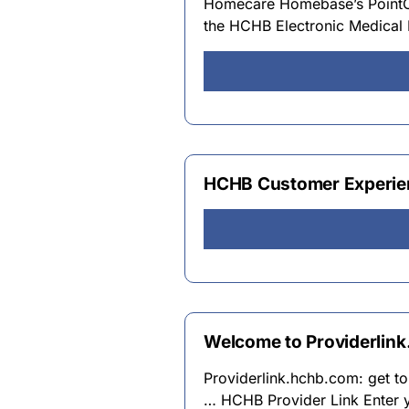
Homecare Homebase’s PointCar
the HCHB Electronic Medical R
HCHB Customer Experien
Welcome to Providerlink
Providerlink.hchb.com: get t
… HCHB Provider Link Enter 