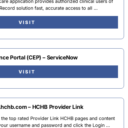
e application provides authorized clinical users of
ecord solution fast, accurate access to all …
VISIT
ce Portal (CEP) – ServiceNow
VISIT
.hchb.com – HCHB Provider Link
o the top rated Provider Link HCHB pages and content
your username and password and click the Login …