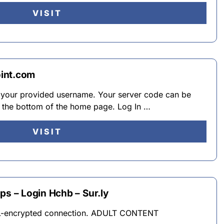
VISIT
int.com
 your provided username. Your server code can be
 the bottom of the home page. Log In …
VISIT
 – Login Hchb – Sur.ly
L-encrypted connection. ADULT CONTENT