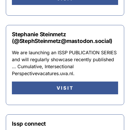
Stephanie Steinmetz
(@StephSteinmetz@mastodon.social)
We are launching an ISSP PUBLICATION SERIES
and will regularly showcase recently published
… Cumulative, Intersectional
Perspectivevacatures.uva.nl.
VISIT
Issp connect