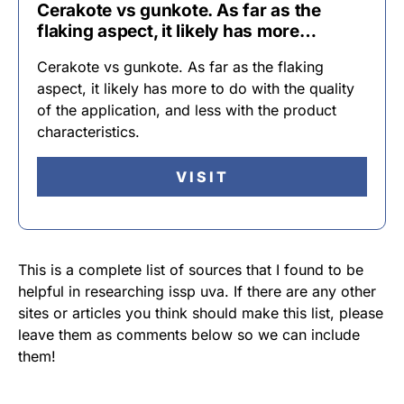
Cerakote vs gunkote. As far as the
flaking aspect, it likely has more…
Cerakote vs gunkote. As far as the flaking
aspect, it likely has more to do with the quality
of the application, and less with the product
characteristics.
VISIT
This is a complete list of sources that I found to be
helpful in researching issp uva. If there are any other
sites or articles you think should make this list, please
leave them as comments below so we can include
them!