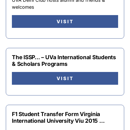
UVA Delhi Club hosts alumni and friends &
welcomes
VISIT
The ISSP… – UVa International Students
& Scholars Programs
VISIT
F1 Student Transfer Form Virginia
International University Viu 2015 …