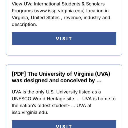
View UVa International Students & Scholars
Programs (www.issp.virginia.edu) location in
Virginia, United States , revenue, industry and
description.
VISIT
[PDF] The University of Virginia (UVA)
was designed and conceived by …
UVA is the only U.S. University listed as a
UNESCO World Heritage site. … UVA is home to
the nation’s oldest student- … UVA at
issp.virginia.edu.
VISIT