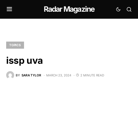
Radar Magazine
TOPICS
issp uva
BY
SARA TYLOR
MARCH 23, 2024
2 MINUTE READ