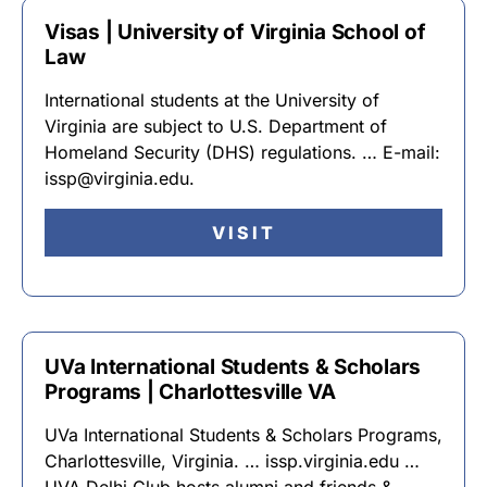
Visas | University of Virginia School of
Law
International students at the University of
Virginia are subject to U.S. Department of
Homeland Security (DHS) regulations. … E-mail:
issp@virginia.edu.
VISIT
UVa International Students & Scholars
Programs | Charlottesville VA
UVa International Students & Scholars Programs,
Charlottesville, Virginia. … issp.virginia.edu …