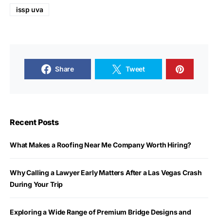
issp uva
Share
Tweet
Recent Posts
What Makes a Roofing Near Me Company Worth Hiring?
Why Calling a Lawyer Early Matters After a Las Vegas Crash
During Your Trip
Exploring a Wide Range of Premium Bridge Designs and