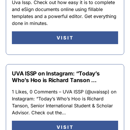
Uva Issp. Check out how easy it is to complete
and eSign documents online using fillable
templates and a powerful editor. Get everything
done in minutes.
VISIT
UVA ISSP on Instagram: “Today’s
Who’s Hoo is Richard Tanson …
1 Likes, 0 Comments – UVA ISSP (@uvaissp) on
Instagram: “Today’s Who’s Hoo is Richard
Tanson, Senior International Student & Scholar
Advisor. Check out the…
VISIT