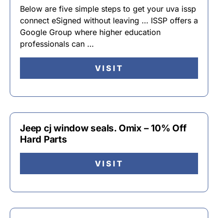
Below are five simple steps to get your uva issp
connect eSigned without leaving … ISSP offers a
Google Group where higher education
professionals can …
VISIT
Jeep cj window seals. Omix – 10% Off
Hard Parts
VISIT