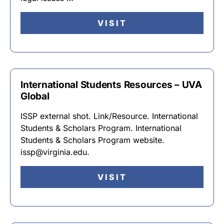
VISIT
International Students Resources – UVA
Global
ISSP external shot. Link/Resource. International
Students & Scholars Program. International
Students & Scholars Program website.
issp@virginia.edu.
VISIT