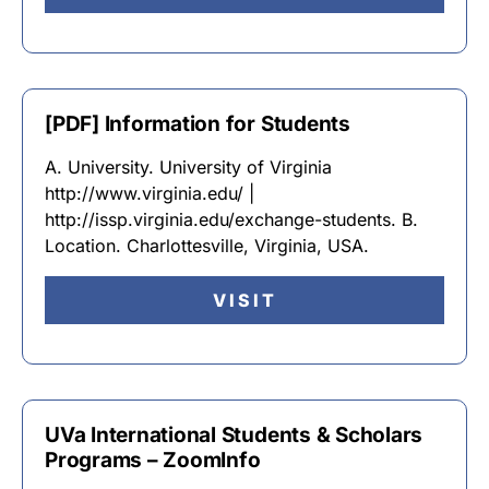
[PDF] Information for Students
A. University. University of Virginia
http://www.virginia.edu/ |
http://issp.virginia.edu/exchange-students. B.
Location. Charlottesville, Virginia, USA.
VISIT
UVa International Students & Scholars
Programs – ZoomInfo