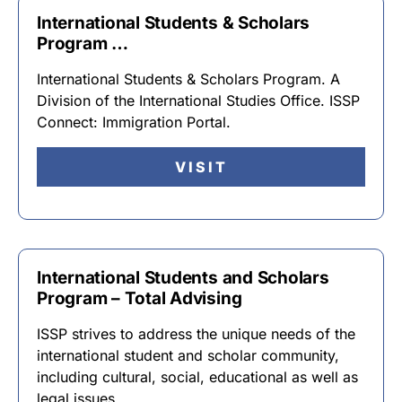
International Students & Scholars
Program …
International Students & Scholars Program. A
Division of the International Studies Office. ISSP
Connect: Immigration Portal.
VISIT
International Students and Scholars
Program – Total Advising
ISSP strives to address the unique needs of the
international student and scholar community,
including cultural, social, educational as well as
legal issues …