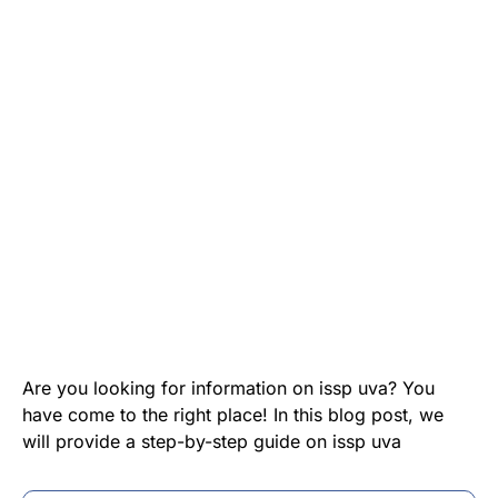
Are you looking for information on issp uva? You
have come to the right place! In this blog post, we
will provide a step-by-step guide on issp uva