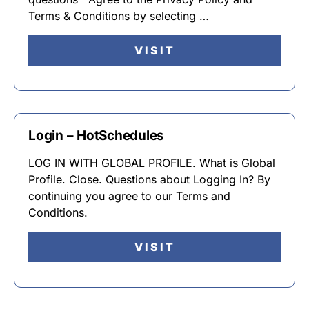
Terms & Conditions by selecting …
VISIT
Login – HotSchedules
LOG IN WITH GLOBAL PROFILE. What is Global
Profile. Close. Questions about Logging In? By
continuing you agree to our Terms and
Conditions.
VISIT