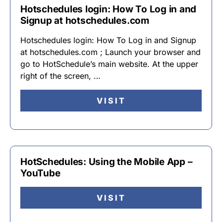
Hotschedules login: How To Log in and
Signup at hotschedules.com
Hotschedules login: How To Log in and Signup
at hotschedules.com ; Launch your browser and
go to HotSchedule’s main website. At the upper
right of the screen, …
VISIT
HotSchedules: Using the Mobile App –
YouTube
VISIT