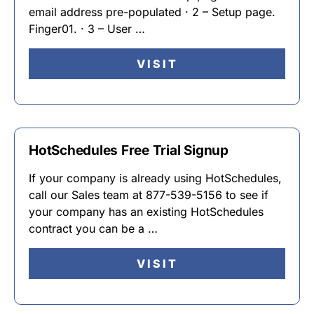
email address pre-populated · 2 – Setup page.
Finger01. · 3 – User …
VISIT
HotSchedules Free Trial Signup
If your company is already using HotSchedules,
call our Sales team at 877-539-5156 to see if
your company has an existing HotSchedules
contract you can be a …
VISIT