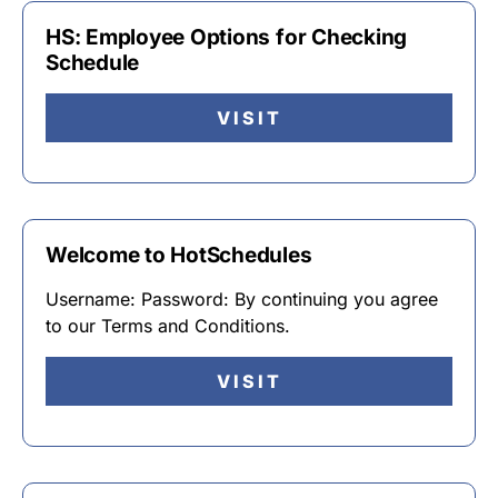
HS: Employee Options for Checking
Schedule
VISIT
Welcome to HotSchedules
Username: Password: By continuing you agree
to our Terms and Conditions.
VISIT