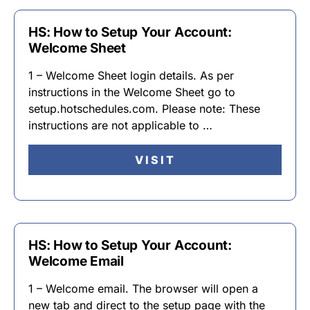
HS: How to Setup Your Account:
Welcome Sheet
1 – Welcome Sheet login details. As per
instructions in the Welcome Sheet go to
setup.hotschedules.com. Please note: These
instructions are not applicable to …
VISIT
HS: How to Setup Your Account:
Welcome Email
1 – Welcome email. The browser will open a
new tab and direct to the setup page with the