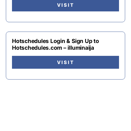
VISIT
Hotschedules Login & Sign Up to
Hotschedules.com – illuminaija
VISIT