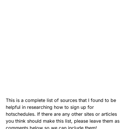
This is a complete list of sources that I found to be
helpful in researching how to sign up for
hotschedules. If there are any other sites or articles
you think should make this list, please leave them as
comments below so we can include them!