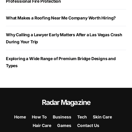
Professional Fire Protection
What Makes a Roofing Near Me Company Worth Hiring?
Why Calling a Lawyer Early Matters After a Las Vegas Crash
During Your Trip
Exploring a Wide Range of Premium Bridge Designs and
Types
Radar Magazine
Home
How To
Business
Tech
Skin Care
Hair Care
Games
Contact Us