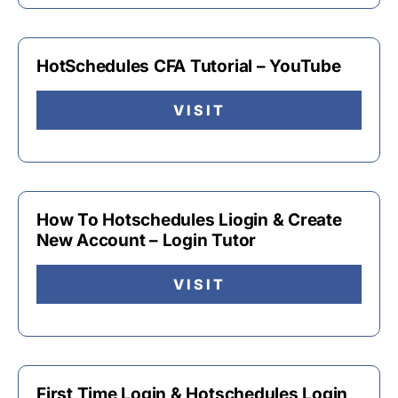
HotSchedules CFA Tutorial – YouTube
VISIT
How To Hotschedules Liogin & Create
New Account – Login Tutor
VISIT
First Time Login & Hotschedules Login