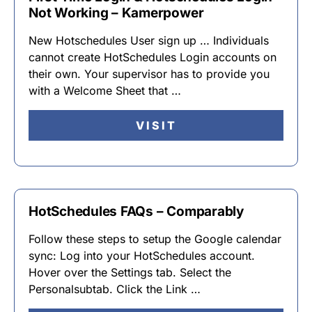
Not Working – Kamerpower
New Hotschedules User sign up … Individuals
cannot create HotSchedules Login accounts on
their own. Your supervisor has to provide you
with a Welcome Sheet that …
VISIT
HotSchedules FAQs – Comparably
Follow these steps to setup the Google calendar
sync: Log into your HotSchedules account.
Hover over the Settings tab. Select the
Personalsubtab. Click the Link …