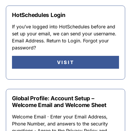
HotSchedules Login
If you’ve logged into HotSchedules before and
set up your email, we can send your username.
Email Address. Return to Login. Forgot your
password?
VISIT
Global Profile: Account Setup –
Welcome Email and Welcome Sheet
Welcome Email · Enter your Email Address,
Phone Number, and answers to the security
questions · Agree to the Privacy Policy and