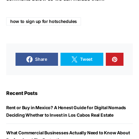
how to sign up for hotschedules
Share
Tweet
Recent Posts
Rent or Buy in Mexico? A Honest Guide for Digital Nomads
Deciding Whether to Invest in Los Cabos Real Estate
What Commercial Businesses Actually Need to Know About