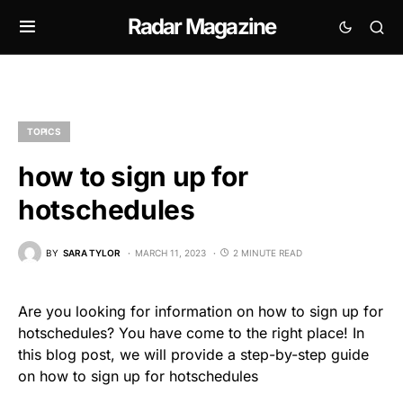
Radar Magazine
TOPICS
how to sign up for
hotschedules
BY
SARA TYLOR
MARCH 11, 2023
2 MINUTE READ
Are you looking for information on how to sign up for
hotschedules? You have come to the right place! In
this blog post, we will provide a step-by-step guide
on how to sign up for hotschedules