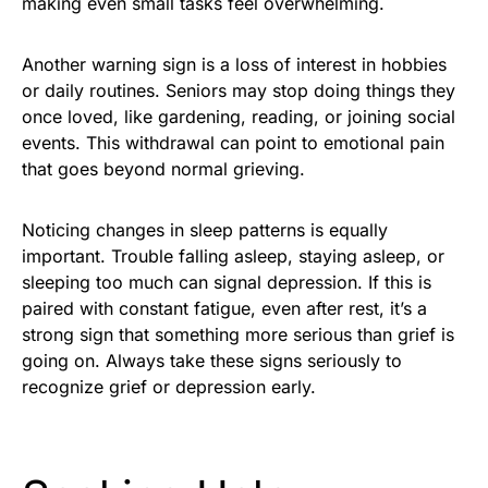
making even small tasks feel overwhelming.
Another warning sign is a loss of interest in hobbies
or daily routines. Seniors may stop doing things they
once loved, like gardening, reading, or joining social
events. This withdrawal can point to emotional pain
that goes beyond normal grieving.
Noticing changes in sleep patterns is equally
important. Trouble falling asleep, staying asleep, or
sleeping too much can signal depression. If this is
paired with constant fatigue, even after rest, it’s a
strong sign that something more serious than grief is
going on. Always take these signs seriously to
recognize grief or depression early.