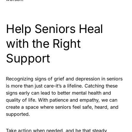
Help Seniors Heal
with the Right
Support
Recognizing signs of grief and depression in seniors
is more than just care-it’s a lifeline. Catching these
signs early can lead to better mental health and
quality of life. With patience and empathy, we can
create a space where seniors feel safe, heard, and
supported.
Take action when needed, and be that steady