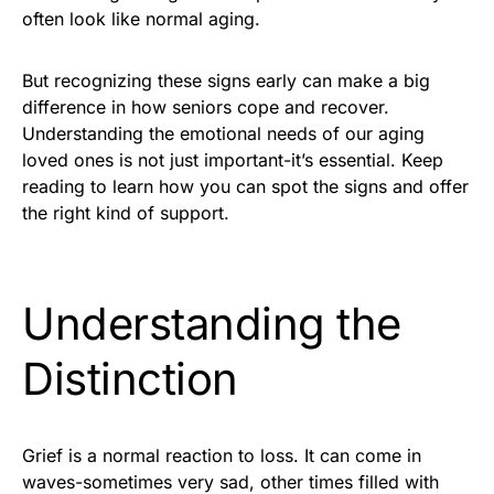
often look like normal aging.
But recognizing these signs early can make a big
difference in how seniors cope and recover.
Understanding the emotional needs of our aging
loved ones is not just important-it’s essential. Keep
reading to learn how you can spot the signs and offer
the right kind of support.
Understanding the
Distinction
Grief is a normal reaction to loss. It can come in
waves-sometimes very sad, other times filled with