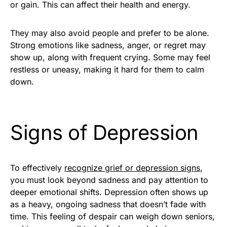
or gain. This can affect their health and energy.
They may also avoid people and prefer to be alone.
Strong emotions like sadness, anger, or regret may
show up, along with frequent crying. Some may feel
restless or uneasy, making it hard for them to calm
down.
Signs of Depression
To effectively
recognize grief or depression signs
,
you must look beyond sadness and pay attention to
deeper emotional shifts. Depression often shows up
as a heavy, ongoing sadness that doesn’t fade with
time. This feeling of despair can weigh down seniors,