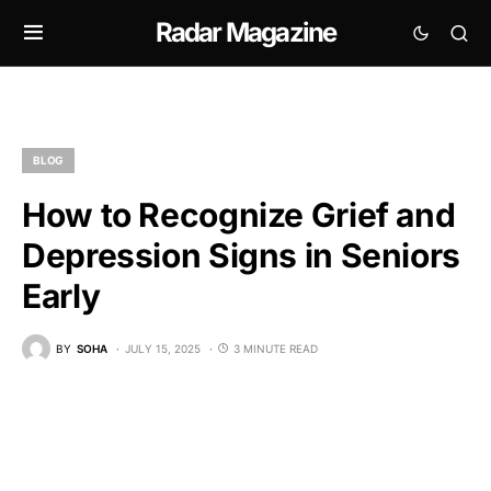
Radar Magazine
BLOG
How to Recognize Grief and
Depression Signs in Seniors
Early
BY
SOHA
JULY 15, 2025
3 MINUTE READ