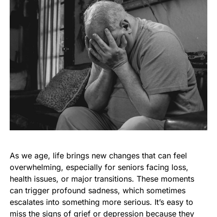
As we age, life brings new changes that can feel
overwhelming, especially for seniors facing loss,
health issues, or major transitions. These moments
can trigger profound sadness, which sometimes
escalates into something more serious. It’s easy to
miss the signs of grief or depression because they