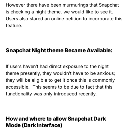
However there have been murmurings that Snapchat
is checking a night theme, we would like to see it.
Users also stared an online petition to incorporate this
feature.
Snapchat Night theme Became Available:
If users haven’t had direct exposure to the night
theme presently, they wouldn’t have to be anxious;
they will be eligible to get it once this is commonly
accessible.
This seems to be due to fact that this
functionality was only introduced recently.
How and where to allow Snapchat Dark
Mode (Dark Interface)