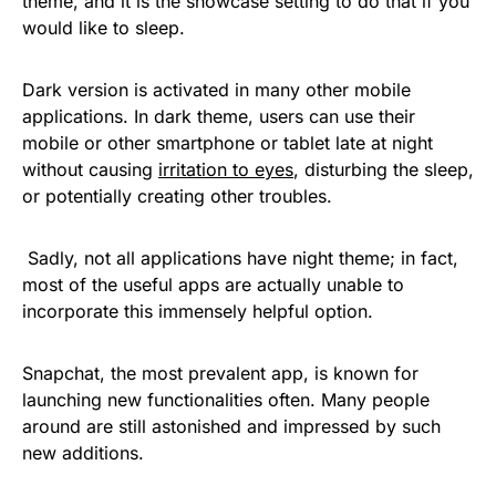
theme, and it is the showcase setting to do that if you
would like to sleep.
Dark version is activated in many other mobile
applications. In dark theme, users can use their
mobile or other smartphone or tablet late at night
without causing
irritation to eyes
, disturbing the sleep,
or potentially creating other troubles.
Sadly, not all applications have night theme; in fact,
most of the useful apps are actually unable to
incorporate this immensely helpful option.
Snapchat, the most prevalent app, is known for
launching new functionalities often. Many people
around are still astonished and impressed by such
new additions.