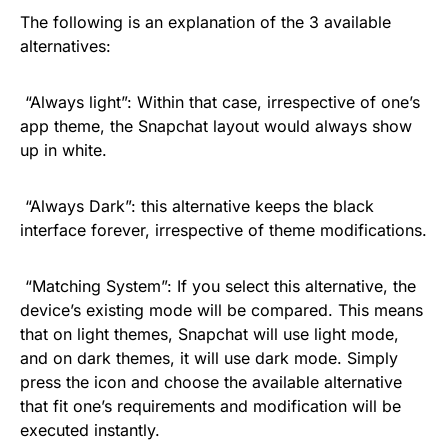
The following is an explanation of the 3 available
alternatives:
“Always light”: Within that case, irrespective of one’s
app theme, the Snapchat layout would always show
up in white.
“Always Dark”: this alternative keeps the black
interface forever, irrespective of theme modifications.
“Matching System”: If you select this alternative, the
device’s existing mode will be compared. This means
that on light themes, Snapchat will use light mode,
and on dark themes, it will use dark mode. Simply
press the icon and choose the available alternative
that fit one’s requirements and modification will be
executed instantly.