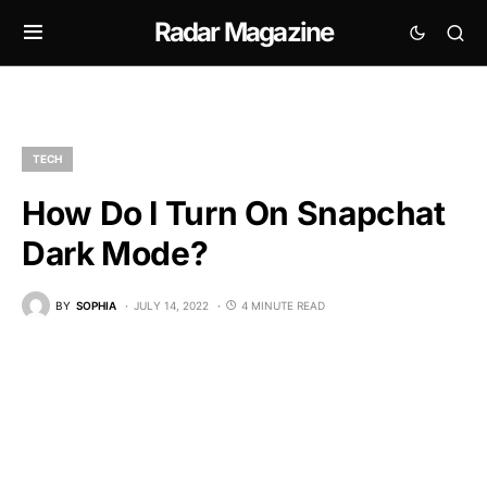
Radar Magazine
TECH
How Do I Turn On Snapchat
Dark Mode?
BY
SOPHIA
JULY 14, 2022
4 MINUTE READ