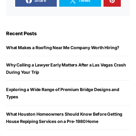
Share
Tweet
Recent Posts
What Makes a Roofing Near Me Company Worth Hiring?
Why Calling a Lawyer Early Matters After a Las Vegas Crash
During Your Trip
Exploring a Wide Range of Premium Bridge Designs and
Types
What Houston Homeowners Should Know Before Getting
House Repiping Services on a Pre-1980 Home