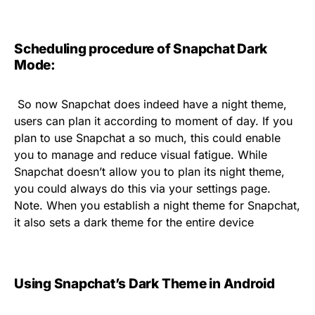
Scheduling procedure of Snapchat Dark
Mode:
So now Snapchat does indeed have a night theme,
users can plan it according to moment of day. If you
plan to use Snapchat a so much, this could enable
you to manage and reduce visual fatigue. While
Snapchat doesn’t allow you to plan its night theme,
you could always do this via your settings page.
Note. When you establish a night theme for Snapchat,
it also sets a dark theme for the entire device
Using Snapchat’s Dark Theme in Android