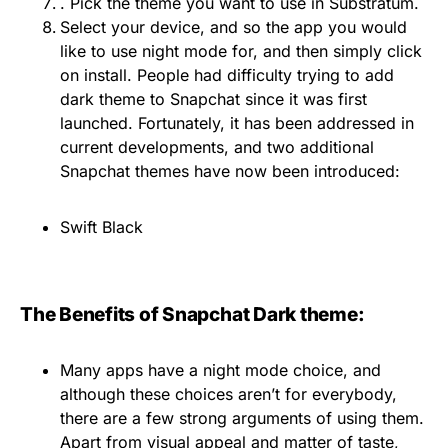
. Pick the theme you want to use in Substratum.
Select your device, and so the app you would
like to use night mode for, and then simply click
on install. People had difficulty trying to add
dark theme to Snapchat since it was first
launched. Fortunately, it has been addressed in
current developments, and two additional
Snapchat themes have now been introduced:
Swift Black
The Benefits of Snapchat Dark theme:
Many apps have a night mode choice, and
although these choices aren’t for everybody,
there are a few strong arguments of using them.
Apart from visual appeal and matter of taste,