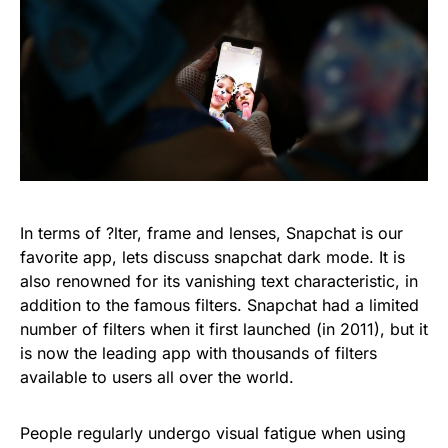
In terms of ?lter, frame and lenses, Snapchat is our
favorite app, lets discuss snapchat dark mode. It is
also renowned for its vanishing text characteristic, in
addition to the famous filters. Snapchat had a limited
number of filters when it first launched (in 2011), but it
is now the leading app with thousands of filters
available to users all over the world.
People regularly undergo visual fatigue when using