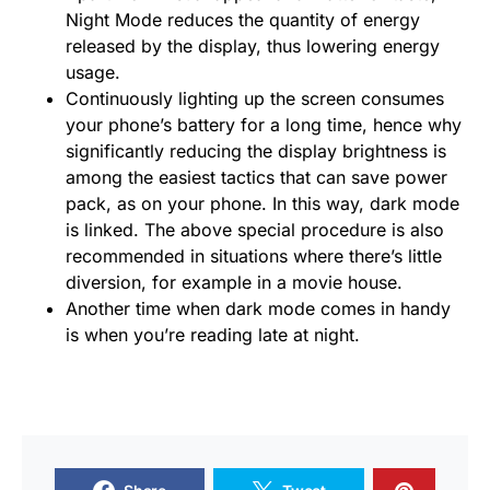
Night Mode reduces the quantity of energy
released by the display, thus lowering energy
usage.
Continuously lighting up the screen consumes
your phone’s battery for a long time, hence why
significantly reducing the display brightness is
among the easiest tactics that can save power
pack, as on your phone. In this way, dark mode
is linked. The above special procedure is also
recommended in situations where there’s little
diversion, for example in a movie house.
Another time when dark mode comes in handy
is when you’re reading late at night.