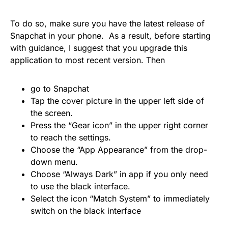
To do so, make sure you have the latest release of
Snapchat in your phone.
As a result, before starting
with guidance, I suggest that you upgrade this
application to most recent version. Then
go to Snapchat
Tap the cover picture in the upper left side of
the screen.
Press the “Gear icon” in the upper right corner
to reach the settings.
Choose the “App Appearance” from the drop-
down menu.
Choose “Always Dark” in app if you only need
to use the black interface.
Select the icon “Match System” to immediately
switch on the black interface