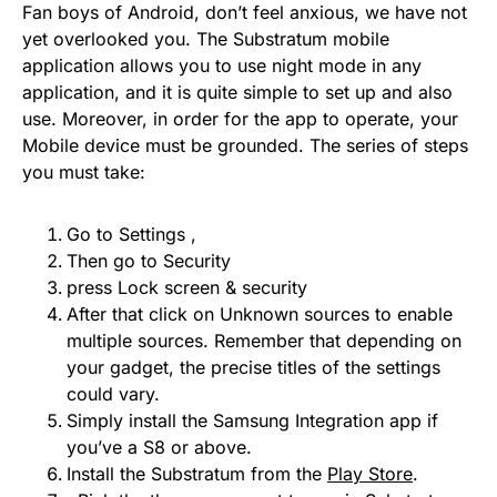
Fan boys of Android, don’t feel anxious, we have not
yet overlooked you. The Substratum mobile
application allows you to use night mode in any
application, and it is quite simple to set up and also
use. Moreover, in order for the app to operate, your
Mobile device must be grounded. The series of steps
you must take:
Go to Settings ,
Then go to Security
press Lock screen & security
After that click on Unknown sources to enable
multiple sources. Remember that depending on
your gadget, the precise titles of the settings
could vary.
Simply install the Samsung Integration app if
you’ve a S8 or above.
Install the Substratum from the
Play Store
.