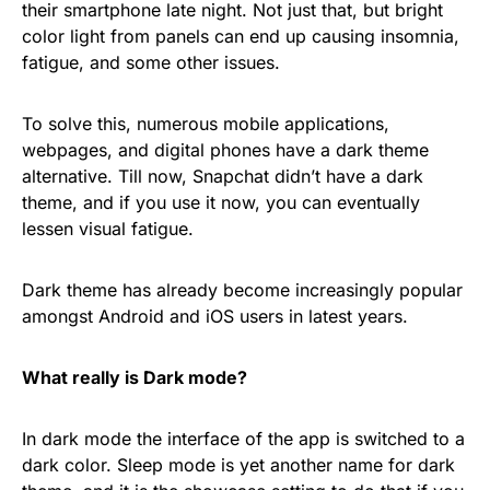
their smartphone late night. Not just that, but bright
color light from panels can end up causing insomnia,
fatigue, and some other issues.
To solve this, numerous mobile applications,
webpages, and digital phones have a dark theme
alternative. Till now, Snapchat didn’t have a dark
theme, and if you use it now, you can eventually
lessen visual fatigue.
Dark theme has already become increasingly popular
amongst Android and iOS users in latest years.
What really is Dark mode?
In dark mode the interface of the app is switched to a
dark color. Sleep mode is yet another name for dark