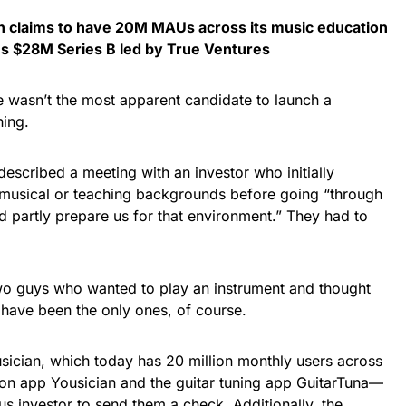
ch claims to have 20M MAUs across its music education
ses $28M Series B led by True Ventures
 wasn’t the most apparent candidate to launch a
hing.
described a meeting with an investor who initially
 musical or teaching backgrounds before going “through
ould partly prepare us for that environment.” They had to
wo guys who wanted to play an instrument and thought
 have been the only ones, of course.
ician, which today has 20 million monthly users across
ion app Yousician and the guitar tuning app GuitarTuna—
s investor to send them a check. Additionally, the