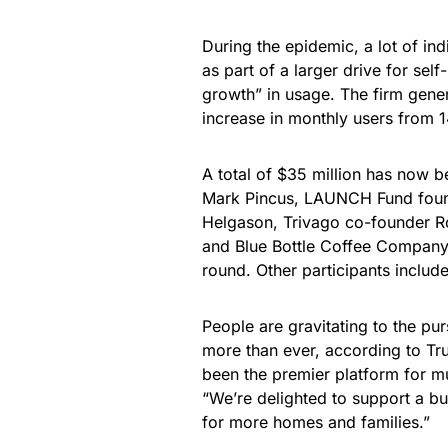
During the epidemic, a lot of ind
as part of a larger drive for se
growth” in usage. The firm gener
increase in monthly users from 14
A total of $35 million has now b
Mark Pincus, LAUNCH Fund found
Helgason, Trivago co-founder R
and Blue Bottle Coffee Company
round. Other participants inclu
People are gravitating to the pur
more than ever, according to Tr
been the premier platform for mus
“We’re delighted to support a b
for more homes and families.”