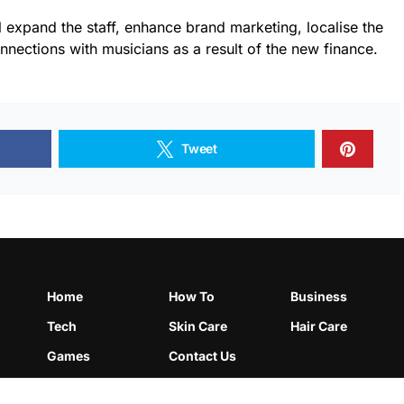
l expand the staff, enhance brand marketing, localise the
nnections with musicians as a result of the new finance.
Tweet
Home
How To
Business
Tech
Skin Care
Hair Care
Games
Contact Us