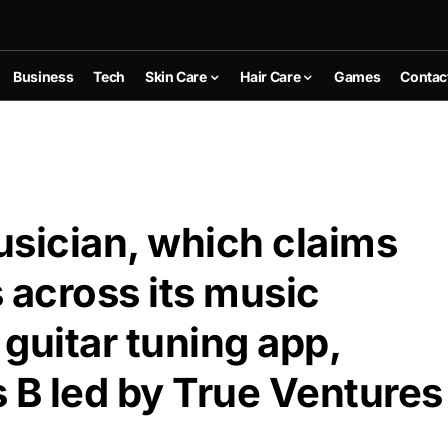
Business
Tech
Skin Care
Hair Care
Games
Contac
usician, which claims
across its music
guitar tuning app,
 B led by True Ventures