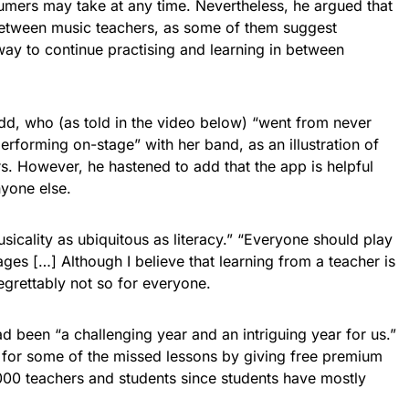
umers may take at any time. Nevertheless, he argued that
 between music teachers, as some of them suggest
 way to continue practising and learning in between
dd, who (as told in the video below) “went from never
erforming on-stage” with her band, as an illustration of
rs. However, he hastened to add that the app is helpful
nyone else.
icality as ubiquitous as literacy.” “Everyone should play
es […] Although I believe that learning from a teacher is
regrettably not so for everyone.
ad been “a challenging year and an intriguing year for us.”
for some of the missed lessons by giving free premium
00 teachers and students since students have mostly