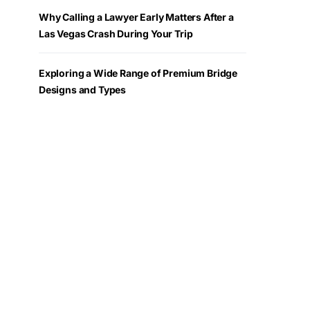
Why Calling a Lawyer Early Matters After a
Las Vegas Crash During Your Trip
Exploring a Wide Range of Premium Bridge
Designs and Types