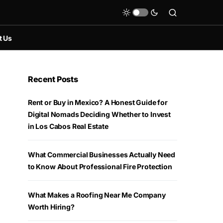
t Us
Recent Posts
Rent or Buy in Mexico? A Honest Guide for
Digital Nomads Deciding Whether to Invest
in Los Cabos Real Estate
What Commercial Businesses Actually Need
to Know About Professional Fire Protection
What Makes a Roofing Near Me Company
Worth Hiring?