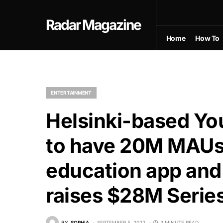
Radar Magazine
Home
How To
ENTERTAINMENT
Helsinki-based Yo
to have 20M MAUs 
education app and 
raises $28M Series
BY
SOPHIA
SEPTEMBER 5, 2022
3 MINUTE READ