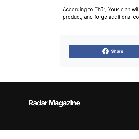
According to Thür, Yousician wil
product, and forge additional co
Share
Radar Magazine