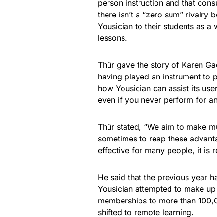
person instruction and that cons
there isn’t a “zero sum” rivalry
Yousician to their students as a
lessons.
Thür gave the story of Karen Ga
having played an instrument to p
how Yousician can assist its use
even if you never perform for a
Thür stated, “We aim to make mus
sometimes to reap these advantag
effective for many people, it is 
He said that the previous year h
Yousician attempted to make up 
memberships to more than 100,0
shifted to remote learning.