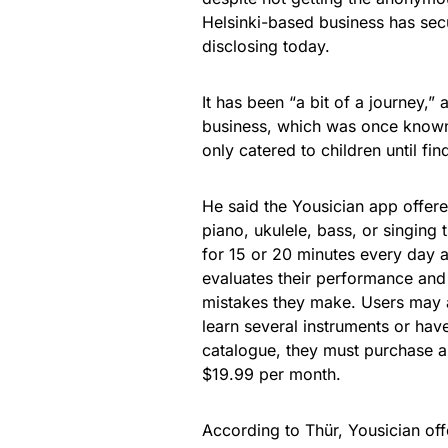
Helsinki-based business has secu
disclosing today.
It has been “a bit of a journey,”
business, which was once known a
only catered to children until fi
He said the Yousician app offere
piano, ukulele, bass, or singing 
for 15 or 20 minutes every day 
evaluates their performance an
mistakes they make. Users may a
learn several instruments or hav
catalogue, they must purchase 
$19.99 per month.
According to Thür, Yousician offe