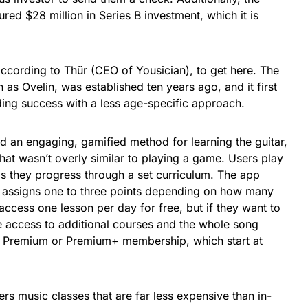
red $28 million in Series B investment, which it is
 according to Thür (CEO of Yousician), to get here. The
s Ovelin, was established ten years ago, and it first
nding success with a less age-specific approach.
d an engaging, gamified method for learning the guitar,
that wasn’t overly similar to playing a game. Users play
as they progress through a set curriculum. The app
d assigns one to three points depending on how many
ccess one lesson per day for free, but if they want to
e access to additional courses and the whole song
a Premium or Premium+ membership, which start at
rs music classes that are far less expensive than in-