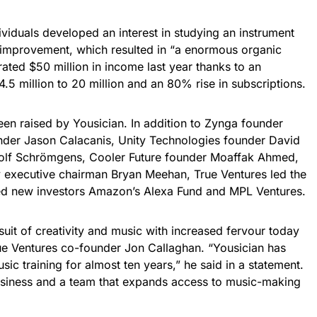
ividuals developed an interest in studying an instrument
lf-improvement, which resulted in “a enormous organic
ated $50 million in income last year thanks to an
.5 million to 20 million and an 80% rise in subscriptions.
een raised by Yousician. In addition to Zynga founder
er Jason Calacanis, Unity Technologies founder David
olf Schrömgens, Cooler Future founder Moaffak Ahmed,
 executive chairman Bryan Meehan, True Ventures led the
ded new investors Amazon’s Alexa Fund and MPL Ventures.
suit of creativity and music with increased fervour today
ue Ventures co-founder Jon Callaghan. “Yousician has
ic training for almost ten years,” he said in a statement.
usiness and a team that expands access to music-making