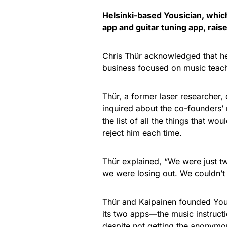
Helsinki-based Yousician, whi
app and guitar tuning app, rai
Chris Thür acknowledged that he
business focused on music teac
Thür, a former laser researcher, 
inquired about the co-founders’
the list of all the things that w
reject him each time.
Thür explained, “We were just t
we were losing out. We couldn’t
Thür and Kaipainen founded Yous
its two apps—the music instruct
despite not getting the anonymou