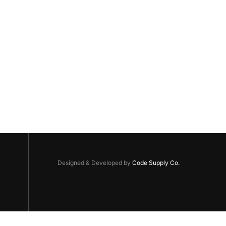
Designed & Developed by
Code Supply Co.